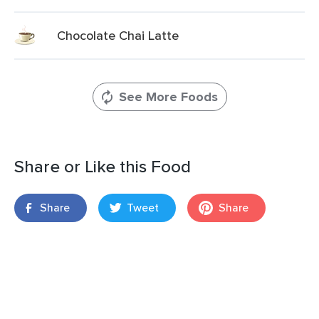
Chocolate Chai Latte
See More Foods
Share or Like this Food
Share
Tweet
Share