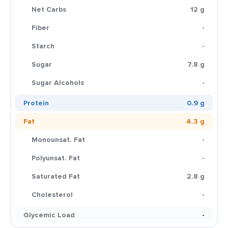
Net Carbs
12 g
Fiber
-
Starch
-
Sugar
7.8 g
Sugar Alcohols
-
Protein
0.9 g
Fat
4.3 g
Monounsat. Fat
-
Polyunsat. Fat
-
Saturated Fat
2.8 g
Cholesterol
-
Glycemic Load
-