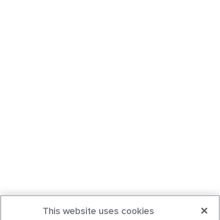
This website uses cookies