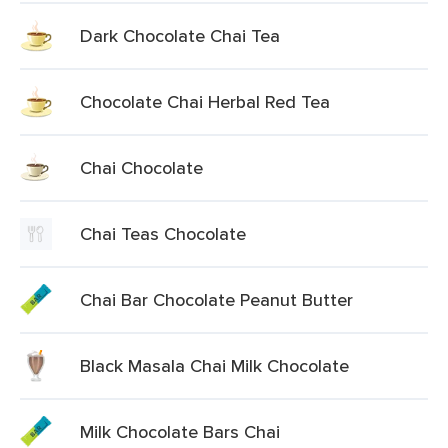
Dark Chocolate Chai Tea
Chocolate Chai Herbal Red Tea
Chai Chocolate
Chai Teas Chocolate
Chai Bar Chocolate Peanut Butter
Black Masala Chai Milk Chocolate
Milk Chocolate Bars Chai