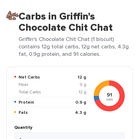
Carbs in Griffin's
Chocolate Chit Chat
Griffin's Chocolate Chit Chat (1 biscuit)
contains 12g total carbs, 12g net carbs, 4.3g
fat, 0.9g protein, and 91 calories.
Net Carbs
12 g
Fiber
0 g
Total Carbs
12 g
91
cals
Protein
0.9 g
Fats
4.3 g
Quantity