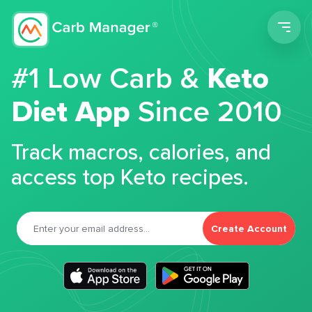
Men
#1 Low Carb &
Keto
Diet App
Since 2010
Track macros, calories, and
access top Keto recipes.
Create Account