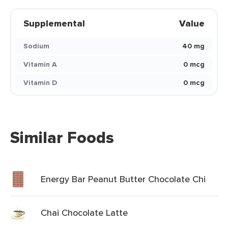
Supplemental
Value
Sodium
40 mg
Vitamin A
0 mcg
Vitamin D
0 mcg
Similar Foods
Energy Bar Peanut Butter Chocolate Chi
Chai Chocolate Latte