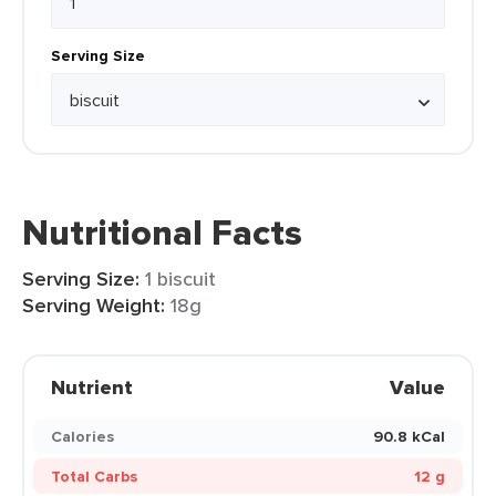
Serving Size
Nutritional Facts
Serving Size:
1 biscuit
Serving Weight:
18g
Nutrient
Value
Calories
90.8 kCal
Total Carbs
12 g