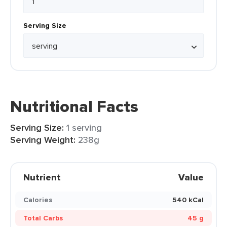
Serving Size
Nutritional Facts
Serving Size:
1 serving
Serving Weight:
238g
Nutrient
Value
Calories
540 kCal
Total Carbs
45 g