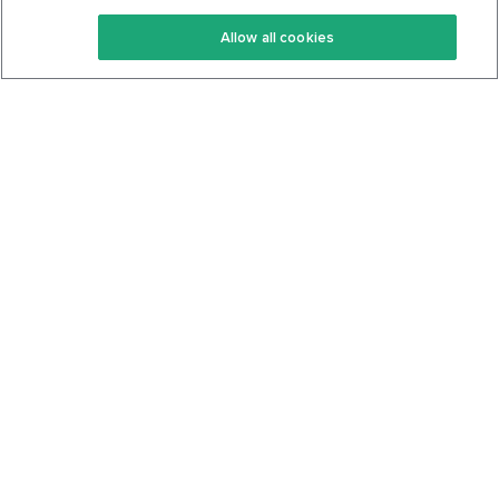
Keto Recipes
Terms Of Service
Allow all cookies
Keto Cookbook
Privacy Policy
Articles
Contact
About Us
System Status
Foods
Support
Log In
Join For Free