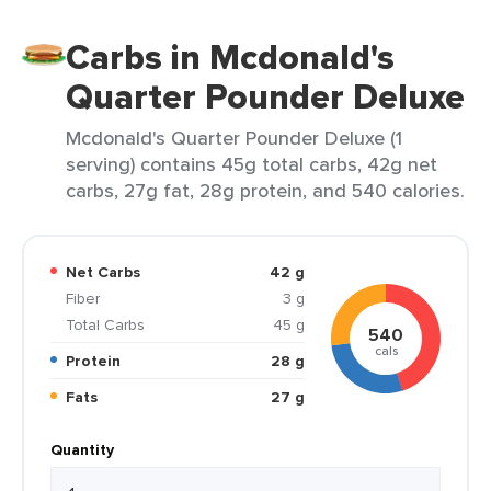
Carbs in Mcdonald's
Quarter Pounder Deluxe
Mcdonald's Quarter Pounder Deluxe (1
serving) contains 45g total carbs, 42g net
carbs, 27g fat, 28g protein, and 540 calories.
Net Carbs
42 g
Fiber
3 g
Total Carbs
45 g
540
cals
Protein
28 g
Fats
27 g
Quantity