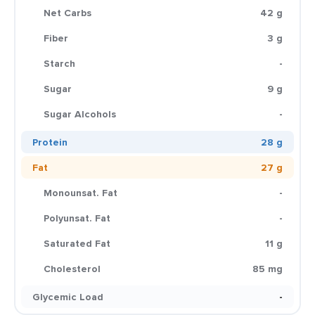
Net Carbs
42 g
Fiber
3 g
Starch
-
Sugar
9 g
Sugar Alcohols
-
Protein
28 g
Fat
27 g
Monounsat. Fat
-
Polyunsat. Fat
-
Saturated Fat
11 g
Cholesterol
85 mg
Glycemic Load
-