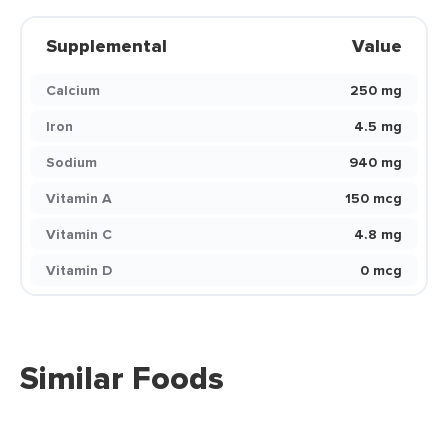
Supplemental
Value
Calcium
250 mg
Iron
4.5 mg
Sodium
940 mg
Vitamin A
150 mcg
Vitamin C
4.8 mg
Vitamin D
0 mcg
Similar Foods