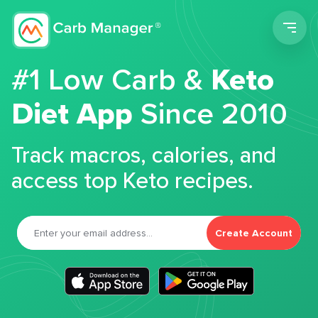
Men
#1 Low Carb &
Keto
Diet App
Since 2010
Track macros, calories, and
access top Keto recipes.
Create Account