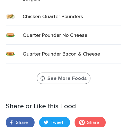
Chicken Quarter Pounders
Quarter Pounder No Cheese
Quarter Pounder Bacon & Cheese
See More Foods
Share or Like this Food
Share
Tweet
Share