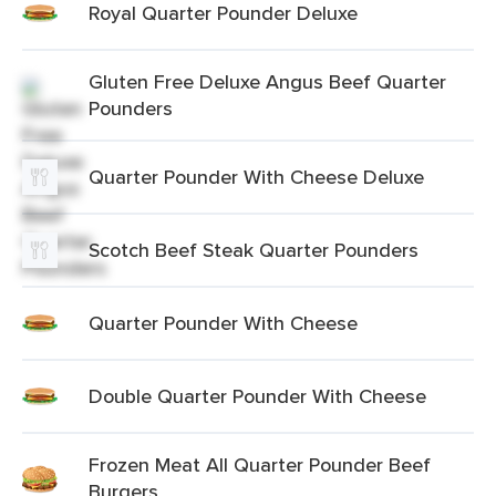
Royal Quarter Pounder Deluxe
Gluten Free Deluxe Angus Beef Quarter
Pounders
Quarter Pounder With Cheese Deluxe
Scotch Beef Steak Quarter Pounders
Quarter Pounder With Cheese
Double Quarter Pounder With Cheese
Frozen Meat All Quarter Pounder Beef
Burgers