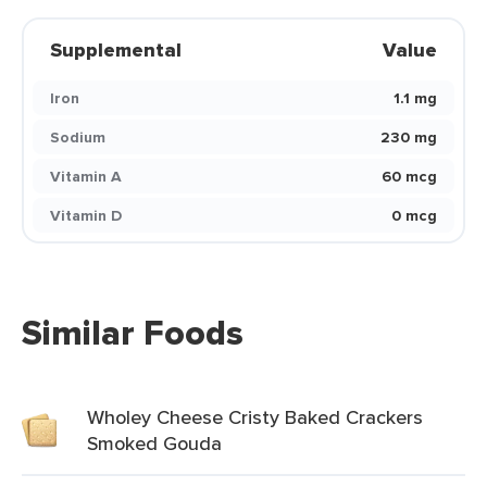
Supplemental
Value
Iron
1.1 mg
Sodium
230 mg
Vitamin A
60 mcg
Vitamin D
0 mcg
Similar Foods
Wholey Cheese Cristy Baked Crackers
Smoked Gouda