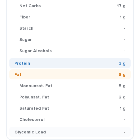
Net Carbs
17 g
Fiber
1 g
Starch
-
Sugar
-
Sugar Alcohols
-
Protein
3 g
Fat
8 g
Monounsat. Fat
5 g
Polyunsat. Fat
2 g
Saturated Fat
1 g
Cholesterol
-
Glycemic Load
-