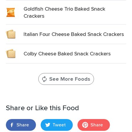
Goldfish Cheese Trio Baked Snack
Crackers
Italian Four Cheese Baked Snack Crackers
Colby Cheese Baked Snack Crackers
See More Foods
Share or Like this Food
Share
Tweet
Share