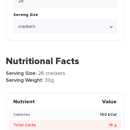
Serving Size
Nutritional Facts
Serving Size:
28 crackers
Serving Weight:
30g
Nutrient
Value
Calories
150 kCal
Total Carbs
18 g