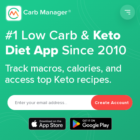
Men
#1 Low Carb &
Keto
Diet App
Since 2010
Track macros, calories, and
access top Keto recipes.
Create Account