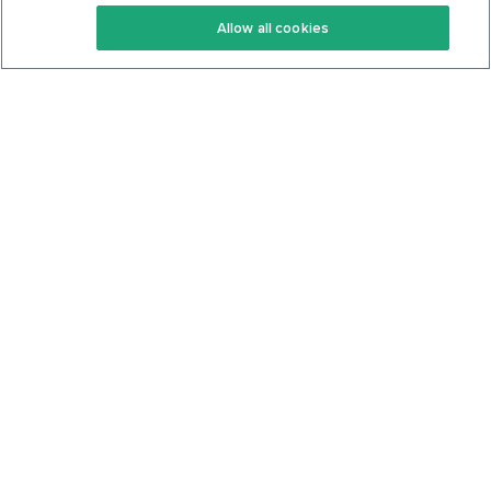
Keto Recipes
Terms Of Service
Allow all cookies
Keto Cookbook
Privacy Policy
Articles
Contact
About Us
System Status
Foods
Support
Log In
Join For Free