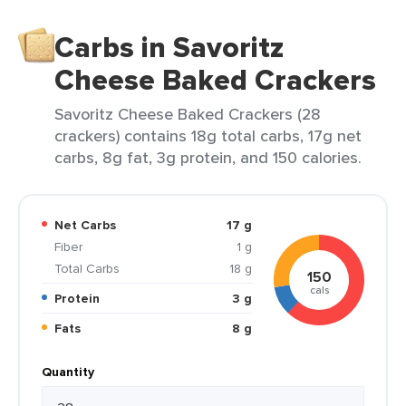
Carbs in Savoritz
Cheese Baked Crackers
Savoritz Cheese Baked Crackers (28
crackers) contains 18g total carbs, 17g net
carbs, 8g fat, 3g protein, and 150 calories.
Net Carbs
17 g
Fiber
1 g
Total Carbs
18 g
150
cals
Protein
3 g
Fats
8 g
Quantity