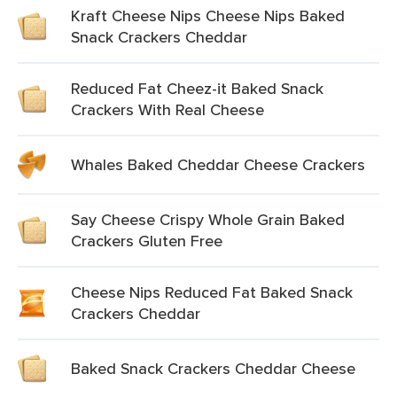
Kraft Cheese Nips Cheese Nips Baked
Snack Crackers Cheddar
Reduced Fat Cheez-it Baked Snack
Crackers With Real Cheese
Whales Baked Cheddar Cheese Crackers
Say Cheese Crispy Whole Grain Baked
Crackers Gluten Free
Cheese Nips Reduced Fat Baked Snack
Crackers Cheddar
Baked Snack Crackers Cheddar Cheese