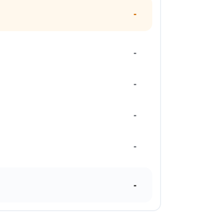
-
-
-
-
-
-