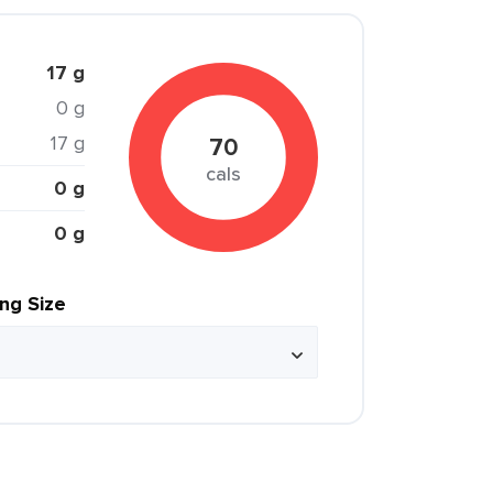
17 g
0 g
17 g
70
cals
0 g
0 g
ing Size