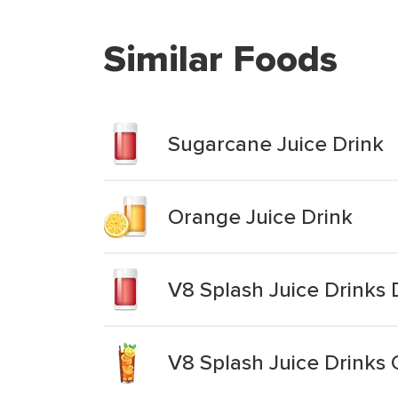
Similar Foods
Sugarcane Juice Drink
Orange Juice Drink
V8 Splash Juice Drinks 
V8 Splash Juice Drinks