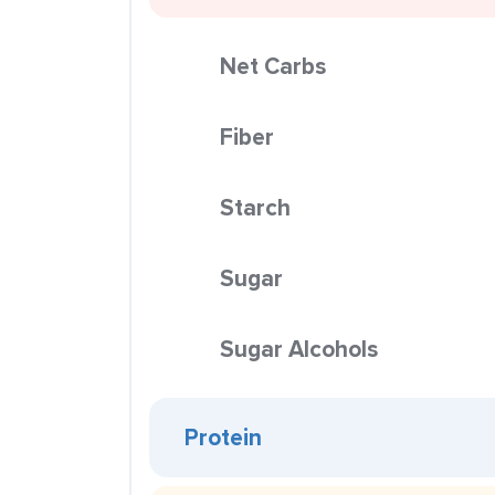
Net Carbs
Fiber
Starch
Sugar
Sugar Alcohols
Protein