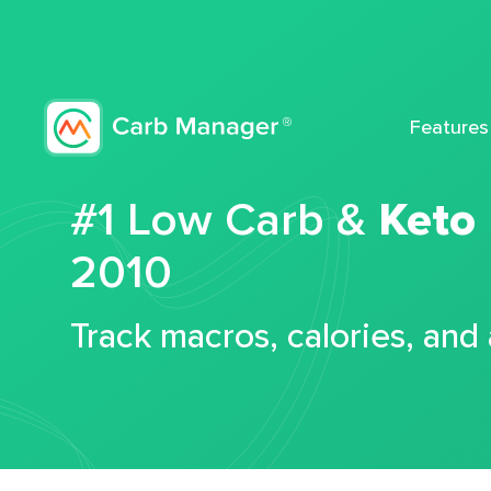
Features
#1 Low Carb &
Keto
2010
Track macros, calories, and