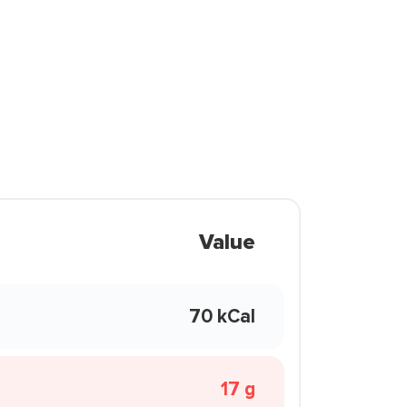
Value
70 kCal
17 g