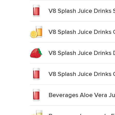
V8 Splash Juice Drinks
V8 Splash Juice Drinks 
V8 Splash Juice Drinks 
V8 Splash Juice Drinks
Beverages Aloe Vera Jui