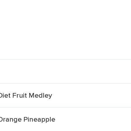
Diet Fruit Medley
 Orange Pineapple