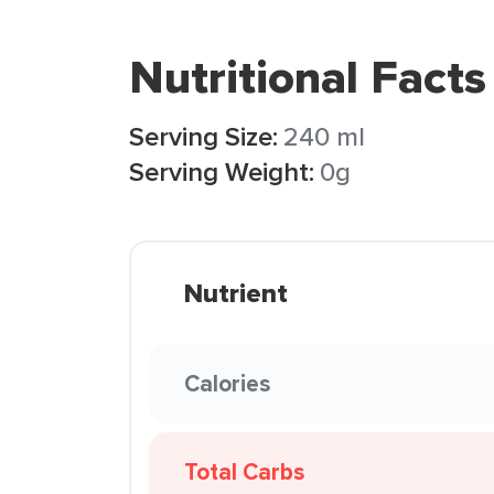
Nutritional Facts
Serving Size:
240 ml
Serving Weight:
0g
Nutrient
Calories
Total Carbs