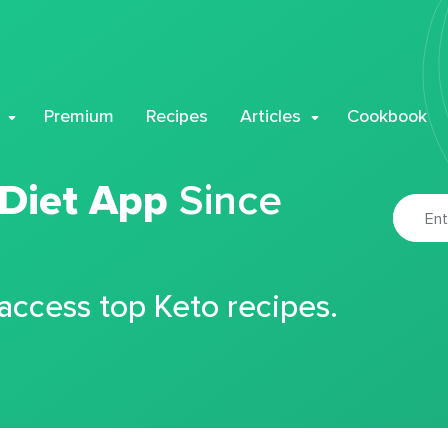
Premium
Recipes
Articles
Cookbook
 Diet App
Since
 access top Keto recipes.