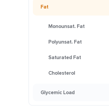
Fat
Monounsat. Fat
Polyunsat. Fat
Saturated Fat
Cholesterol
Glycemic Load