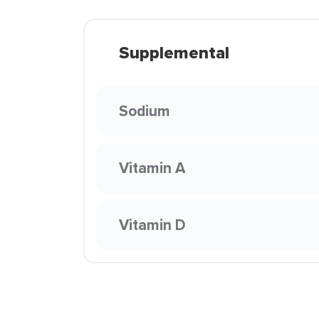
Supplemental
Sodium
Vitamin A
Vitamin D