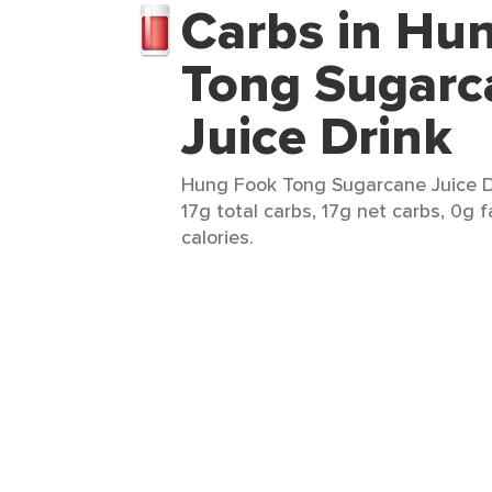
Carbs in Hu
Tong Sugarc
Juice Drink
Hung Fook Tong Sugarcane Juice Dr
17g total carbs, 17g net carbs, 0g f
calories.