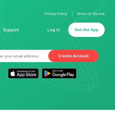
Privacy Policy
Terms Of Service
Support
Log In
Get the App
Create Account