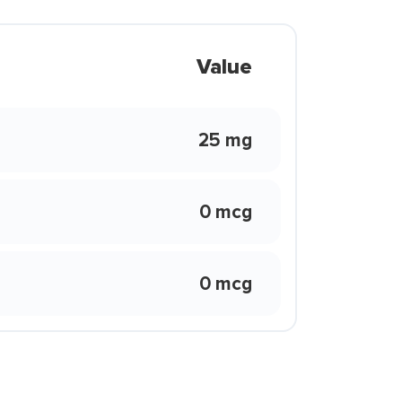
Value
25 mg
0 mcg
0 mcg