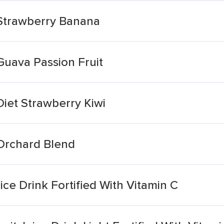
 Strawberry Banana
Guava Passion Fruit
Diet Strawberry Kiwi
 Orchard Blend
ce Drink Fortified With Vitamin C