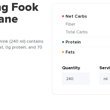
ng Fook
ane
Net Carbs
Fiber
Total Carbs
ink (240 ml) contains
Protein
at, 0g protein, and 70
Fats
Quantity
Serv