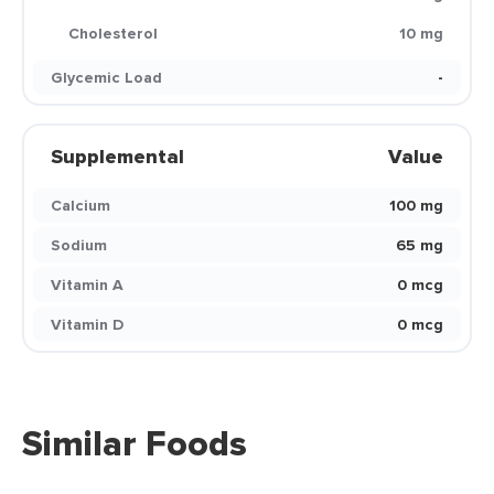
Cholesterol
10 mg
Glycemic Load
-
Supplemental
Value
Calcium
100 mg
Sodium
65 mg
Vitamin A
0 mcg
Vitamin D
0 mcg
Similar Foods