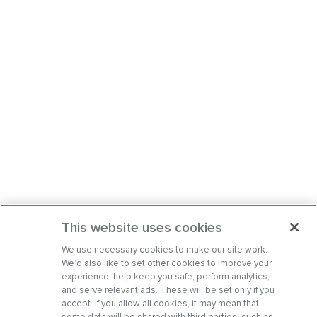
This website uses cookies
We use necessary cookies to make our site work.
We’d also like to set other cookies to improve your
experience, help keep you safe, perform analytics,
and serve relevant ads. These will be set only if you
accept. If you allow all cookies, it may mean that
some data will be shared with third parties, such as