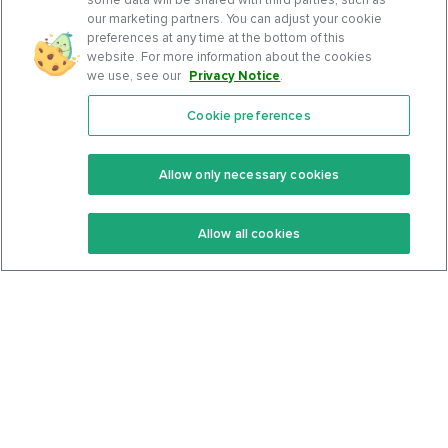
our marketing partners. You can adjust your cookie
preferences at any time at the bottom of this
website. For more information about the cookies
we use, see our
Privacy Notice
.
Cookie preferences
Features
Support Center
Premium
Community
Allow only necessary cookies
Keto Recipes
Terms Of Service
Allow all cookies
Keto Cookbook
Privacy Policy
Articles
Contact
About Us
System Status
Foods
Support