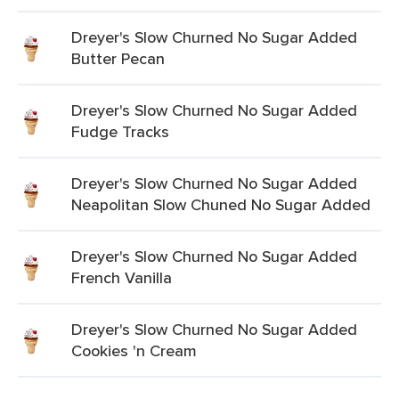
Dreyer's Slow Churned No Sugar Added
Butter Pecan
Dreyer's Slow Churned No Sugar Added
Fudge Tracks
Dreyer's Slow Churned No Sugar Added
Neapolitan Slow Chuned No Sugar Added
Dreyer's Slow Churned No Sugar Added
French Vanilla
Dreyer's Slow Churned No Sugar Added
Cookies 'n Cream