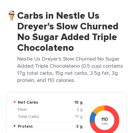
Carbs in Nestle Us
Dreyer's Slow Churned
No Sugar Added Triple
Chocolateno
Nestle Us Dreyer's Slow Churned No Sugar
Added Triple Chocolateno (0.5 cup) contains
17g total carbs, 15g net carbs, 3.5g fat, 3g
protein, and 110 calories.
Net Carbs
15 g
Fiber
2 g
Total Carbs
17 g
110
cals
Protein
3 g