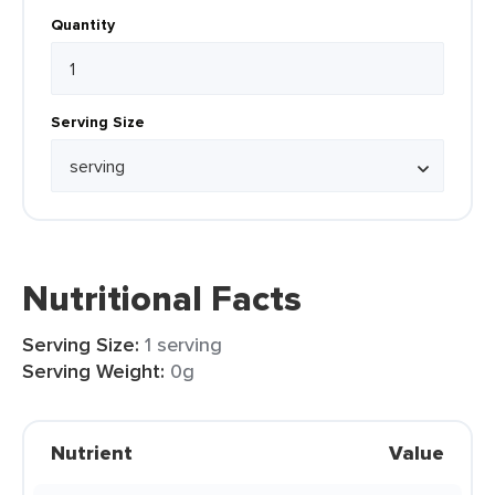
Quantity
Serving Size
Nutritional Facts
Serving Size:
1 serving
Serving Weight:
0g
Nutrient
Value