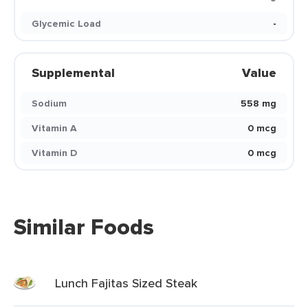
Glycemic Load
-
Supplemental
Value
Sodium
558 mg
Vitamin A
0 mcg
Vitamin D
0 mcg
Similar Foods
Lunch Fajitas Sized Steak