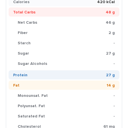
Calories
420 kCal
Total Carbs
48 g
Net Carbs
46 g
Fiber
2 g
Starch
-
Sugar
27 g
Sugar Alcohols
-
Protein
27 g
Fat
14 g
Monounsat. Fat
-
Polyunsat. Fat
-
Saturated Fat
-
Cholesterol
61 mg