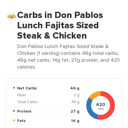
Carbs in Don Pablos
Lunch Fajitas Sized
Steak & Chicken
Don Pablos Lunch Fajitas Sized Steak &
Chicken (1 serving) contains 48g total carbs,
46g net carbs, 14g fat, 27g protein, and 420
calories.
Net Carbs
46 g
Fiber
2 g
Total Carbs
48 g
420
cals
Protein
27 g
Fats
14 g