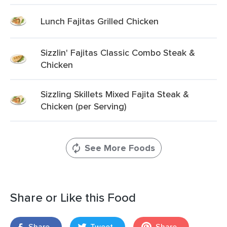
Lunch Fajitas Grilled Chicken
Sizzlin' Fajitas Classic Combo Steak &
Chicken
Sizzling Skillets Mixed Fajita Steak &
Chicken (per Serving)
See More Foods
Share or Like this Food
Share
Tweet
Share