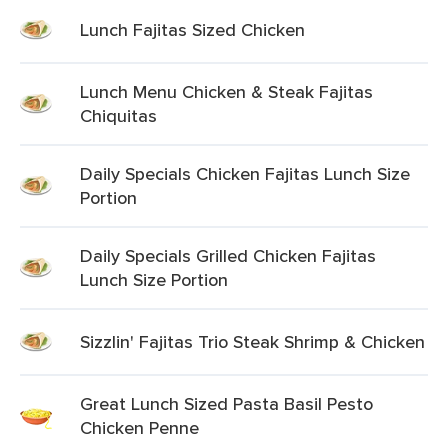
Lunch Fajitas Sized Chicken
Lunch Menu Chicken & Steak Fajitas
Chiquitas
Daily Specials Chicken Fajitas Lunch Size
Portion
Daily Specials Grilled Chicken Fajitas
Lunch Size Portion
Sizzlin' Fajitas Trio Steak Shrimp & Chicken
Great Lunch Sized Pasta Basil Pesto
Chicken Penne