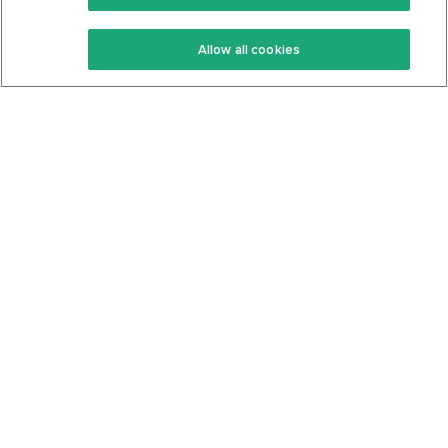
Keto Recipes
Terms Of Service
Allow all cookies
Keto Cookbook
Privacy Policy
Articles
Contact
About Us
System Status
Foods
Support
Log In
Join For Free