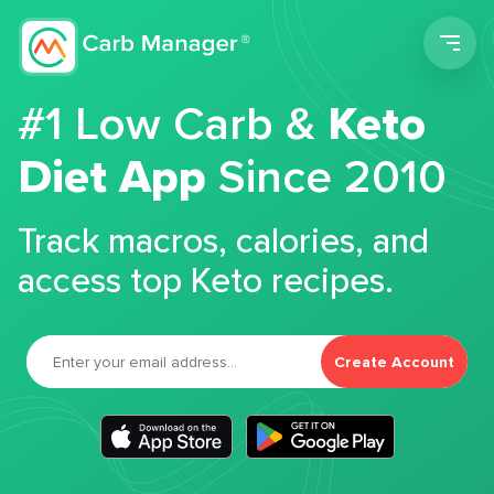
Men
#1 Low Carb &
Keto
Diet App
Since 2010
Track macros, calories, and
access top Keto recipes.
Create Account