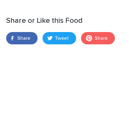
Share or Like this Food
Share
Tweet
Share