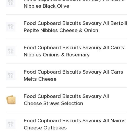
Nibbles Black Olive
Food Cupboard Biscuits Savoury All Bertolli
Pepite Nibbles Cheese & Onion
Food Cupboard Biscuits Savoury All Carr's
Nibbles Onions & Rosemary
Food Cupboard Biscuits Savoury All Carrs
Melts Cheese
Food Cupboard Biscuits Savoury All
Cheese Straws Selection
Food Cupboard Biscuits Savoury All Nairns
Cheese Oatbakes