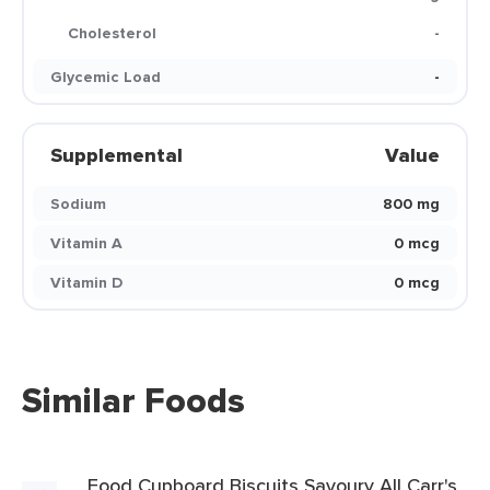
Cholesterol
-
Glycemic Load
-
Supplemental
Value
Sodium
800 mg
Vitamin A
0 mcg
Vitamin D
0 mcg
Similar Foods
Food Cupboard Biscuits Savoury All Carr's