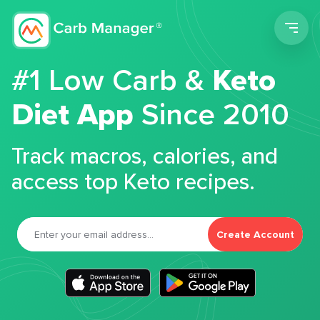
Men
#1 Low Carb &
Keto
Diet App
Since 2010
Track macros, calories, and
access top Keto recipes.
Create Account