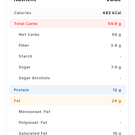
Calories
482 kCal
Total Carbs
59.8 g
Net Carbs
56 g
Fiber
3.8 g
Starch
-
Sugar
7.6 g
Sugar Alcohols
-
Protein
12 g
Fat
24 g
Monounsat. Fat
-
Polyunsat. Fat
-
Saturated Fat
16 g