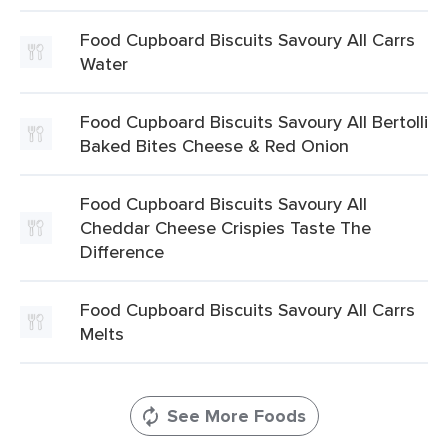
Food Cupboard Biscuits Savoury All Carrs
Water
Food Cupboard Biscuits Savoury All Bertolli
Baked Bites Cheese & Red Onion
Food Cupboard Biscuits Savoury All
Cheddar Cheese Crispies Taste The
Difference
Food Cupboard Biscuits Savoury All Carrs
Melts
See More Foods