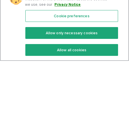
we use, see our
Privacy Notice
.
Cookie preferences
Features
Support Center
Premium
Community
Allow only necessary cookies
Keto Recipes
Terms Of Service
Allow all cookies
Keto Cookbook
Privacy Policy
Articles
Contact
About Us
System Status
Foods
Support
Log In
Join For Free