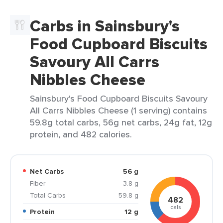
Carbs in Sainsbury's
Food Cupboard Biscuits
Savoury All Carrs
Nibbles Cheese
Sainsbury's Food Cupboard Biscuits Savoury
All Carrs Nibbles Cheese (1 serving) contains
59.8g total carbs, 56g net carbs, 24g fat, 12g
protein, and 482 calories.
Net Carbs
56 g
Fiber
3.8 g
Total Carbs
59.8 g
482
cals
Protein
12 g