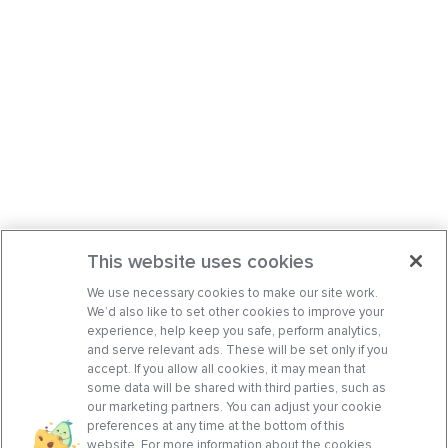
This website uses cookies
We use necessary cookies to make our site work.
We’d also like to set other cookies to improve your
experience, help keep you safe, perform analytics,
and serve relevant ads. These will be set only if you
accept. If you allow all cookies, it may mean that
some data will be shared with third parties, such as
our marketing partners. You can adjust your cookie
preferences at any time at the bottom of this
website. For more information about the cookies