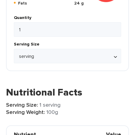
Fats
24 g
Quantity
Serving Size
Nutritional Facts
Serving Size:
1 serving
Serving Weight:
100g
Nutrient
Value