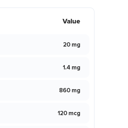
Value
20 mg
1.4 mg
860 mg
120 mcg