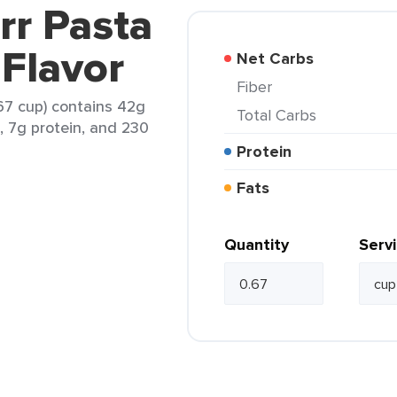
rr Pasta
 Flavor
Net Carbs
Fiber
.67 cup) contains 42g
Total Carbs
t, 7g protein, and 230
Protein
Fats
Quantity
Serv