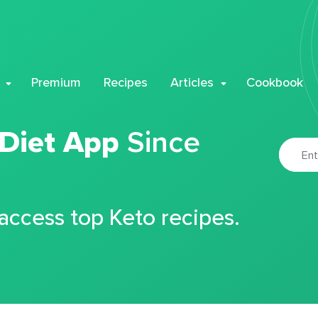
Premium
Recipes
Articles
Cookbook
 Diet App
Since
 access top Keto recipes.