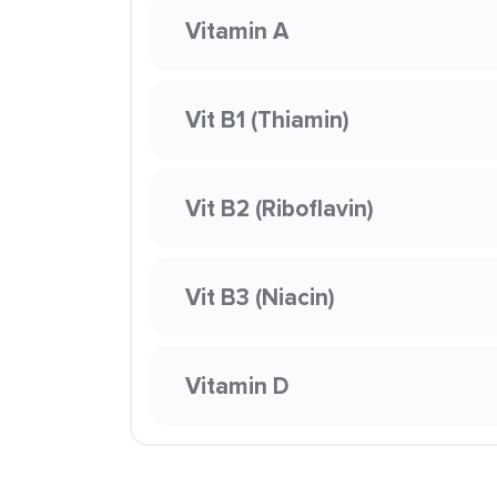
Vitamin A
Vit B1 (Thiamin)
Vit B2 (Riboflavin)
Vit B3 (Niacin)
Vitamin D