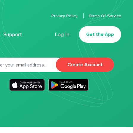
Privacy Policy
Terms Of Service
Support
Log In
Get the App
Create Account