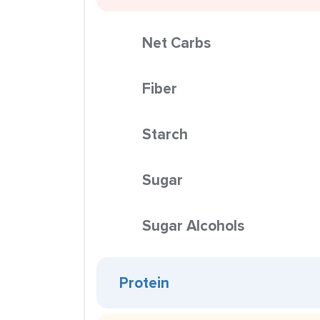
Net Carbs
Fiber
Starch
Sugar
Sugar Alcohols
Protein