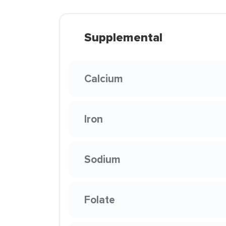
Supplemental
Calcium
Iron
Sodium
Folate