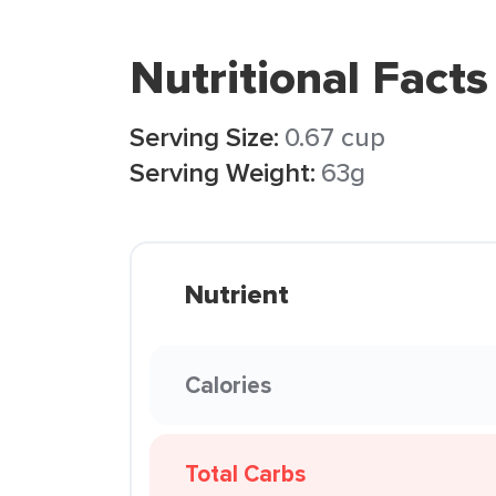
Nutritional Facts
Serving Size:
0.67 cup
Serving Weight:
63g
Nutrient
Calories
Total Carbs