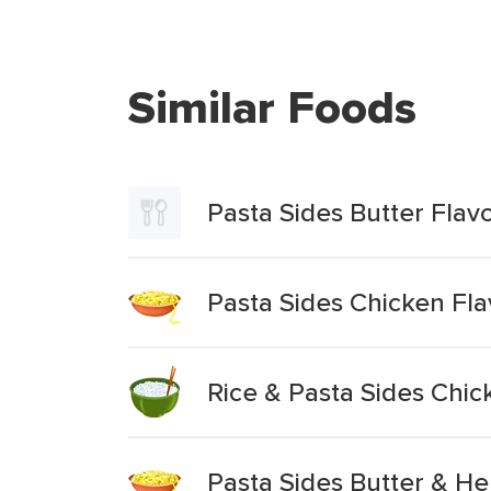
Similar Foods
Pasta Sides Butter Flav
Pasta Sides Chicken Fla
Rice & Pasta Sides Chic
Pasta Sides Butter & He