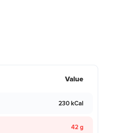
Value
230 kCal
42 g