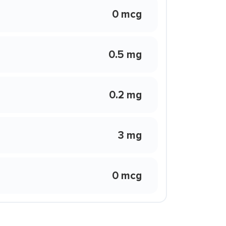
0 mcg
0.5 mg
0.2 mg
3 mg
0 mcg