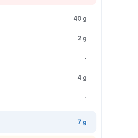
40 g
2 g
-
4 g
-
7 g