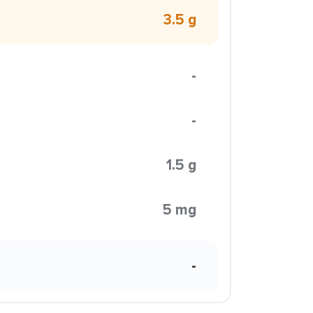
3.5 g
-
-
1.5 g
5 mg
-