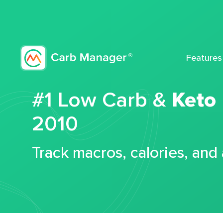
Features
#1 Low Carb &
Keto
2010
Track macros, calories, and