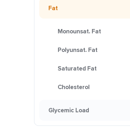
Fat
Monounsat. Fat
Polyunsat. Fat
Saturated Fat
Cholesterol
Glycemic Load