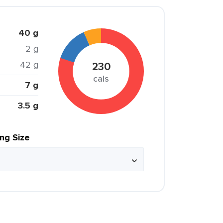
40 g
2 g
42 g
230
cals
7 g
3.5 g
ing Size