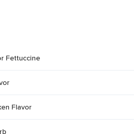
or Fettuccine
vor
ken Flavor
rb