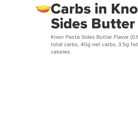
Carbs in Kno
Sides Butter
Knorr Pasta Sides Butter Flavor (0
total carbs, 40g net carbs, 3.5g fa
calories.