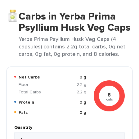
Carbs in Yerba Prima
Psyllium Husk Veg Caps
Yerba Prima Psyllium Husk Veg Caps (4
capsules) contains 2.2g total carbs, 0g net
carbs, 0g fat, 0g protein, and 8 calories.
Net Carbs
0 g
Fiber
2.2 g
Total Carbs
2.2 g
8
cals
Protein
0 g
Fats
0 g
Quantity