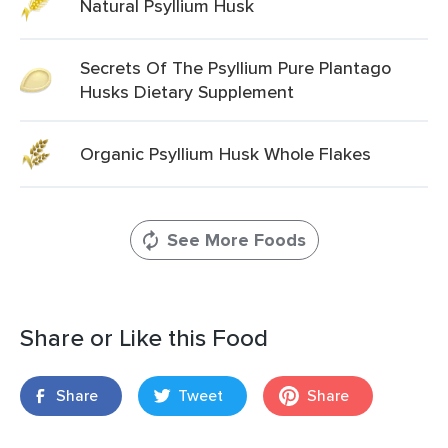
Natural Psyllium Husk
Secrets Of The Psyllium Pure Plantago
Husks Dietary Supplement
Organic Psyllium Husk Whole Flakes
See More Foods
Share or Like this Food
Share
Tweet
Share