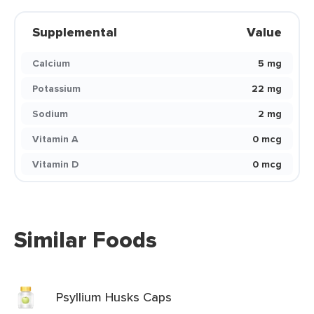
Supplemental
Value
Calcium
5 mg
Potassium
22 mg
Sodium
2 mg
Vitamin A
0 mcg
Vitamin D
0 mcg
Similar Foods
Psyllium Husks Caps