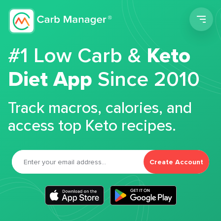
Men
#1 Low Carb &
Keto
Diet App
Since 2010
Track macros, calories, and
access top Keto recipes.
Create Account