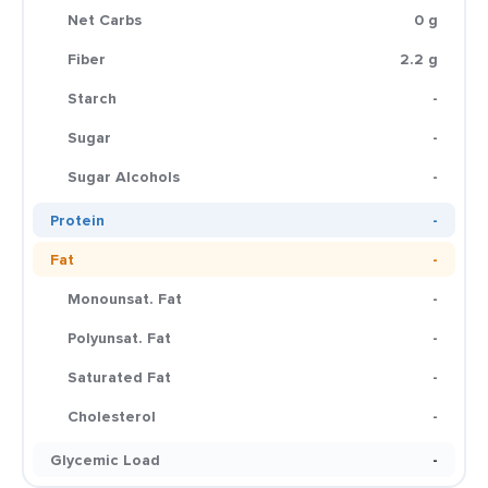
Net Carbs
0 g
Fiber
2.2 g
Starch
-
Sugar
-
Sugar Alcohols
-
Protein
-
Fat
-
Monounsat. Fat
-
Polyunsat. Fat
-
Saturated Fat
-
Cholesterol
-
Glycemic Load
-