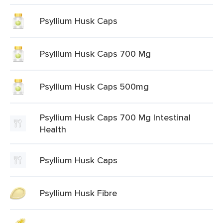
Psyllium Husk Caps
Psyllium Husk Caps 700 Mg
Psyllium Husk Caps 500mg
Psyllium Husk Caps 700 Mg Intestinal
Health
Psyllium Husk Caps
Psyllium Husk Fibre