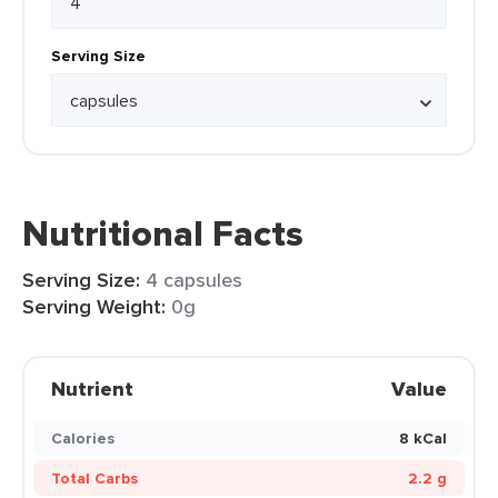
Serving Size
Nutritional Facts
Serving Size:
4 capsules
Serving Weight:
0g
Nutrient
Value
Calories
8 kCal
Total Carbs
2.2 g