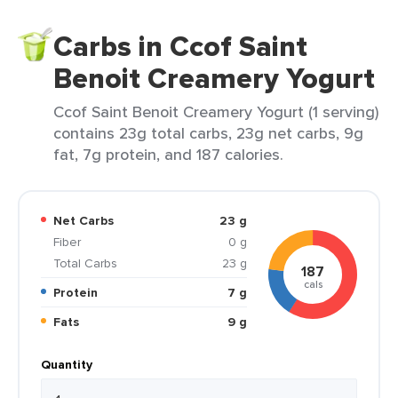
Carbs in Ccof Saint
Benoit Creamery Yogurt
Ccof Saint Benoit Creamery Yogurt (1 serving)
contains 23g total carbs, 23g net carbs, 9g
fat, 7g protein, and 187 calories.
Net Carbs
23 g
Fiber
0 g
Total Carbs
23 g
187
cals
Protein
7 g
Fats
9 g
Quantity