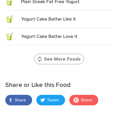
Plain Greek Fat Free Yogurt
Yogurt Cake Batter Like It
Yogurt Cake Batter Love It
See More Foods
Share or Like this Food
Share
Tweet
Share