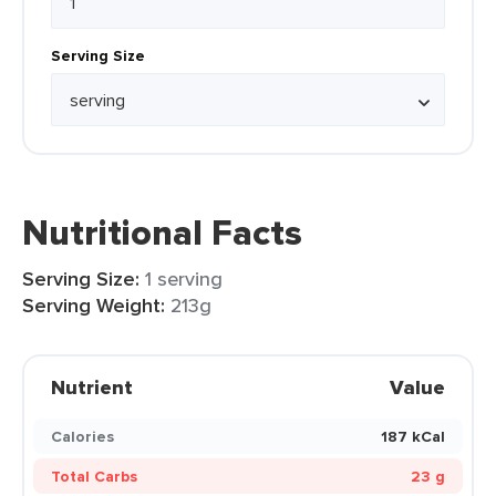
Serving Size
Nutritional Facts
Serving Size:
1 serving
Serving Weight:
213g
Nutrient
Value
Calories
187 kCal
Total Carbs
23 g