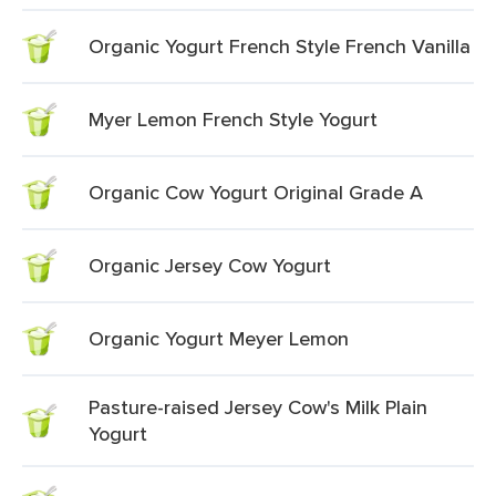
Organic Yogurt French Style French Vanilla
Myer Lemon French Style Yogurt
Organic Cow Yogurt Original Grade A
Organic Jersey Cow Yogurt
Organic Yogurt Meyer Lemon
Pasture-raised Jersey Cow's Milk Plain
Yogurt