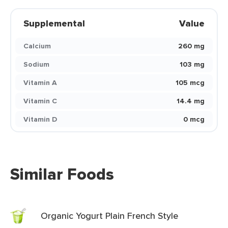
Supplemental
Value
Calcium
260 mg
Sodium
103 mg
Vitamin A
105 mcg
Vitamin C
14.4 mg
Vitamin D
0 mcg
Similar Foods
Organic Yogurt Plain French Style