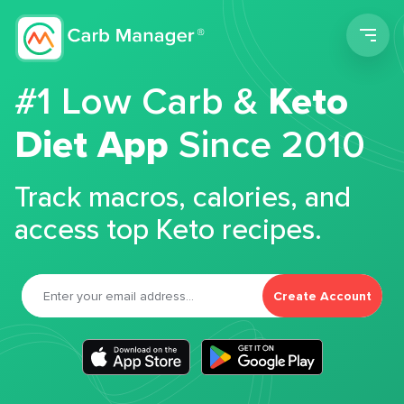
Men
#1 Low Carb &
Keto
Diet App
Since 2010
Track macros, calories, and
access top Keto recipes.
Create Account