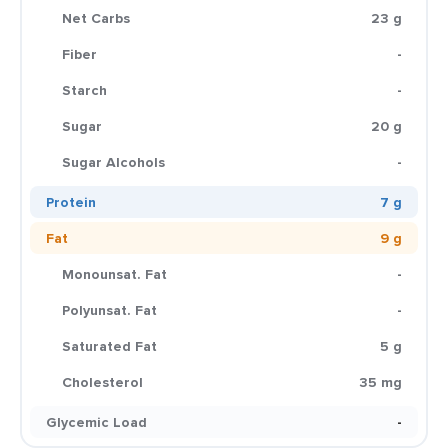
Net Carbs
23 g
Fiber
-
Starch
-
Sugar
20 g
Sugar Alcohols
-
Protein
7 g
Fat
9 g
Monounsat. Fat
-
Polyunsat. Fat
-
Saturated Fat
5 g
Cholesterol
35 mg
Glycemic Load
-