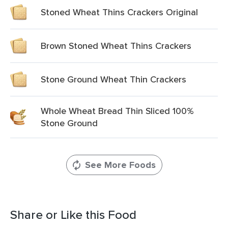
Stoned Wheat Thins Crackers Original
Brown Stoned Wheat Thins Crackers
Stone Ground Wheat Thin Crackers
Whole Wheat Bread Thin Sliced 100%
Stone Ground
See More Foods
Share or Like this Food