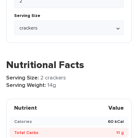
Serving Size
Nutritional Facts
Serving Size:
2 crackers
Serving Weight:
14g
Nutrient
Value
Calories
60 kCal
Total Carbs
11 g