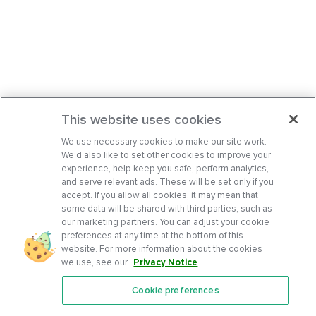
This website uses cookies
We use necessary cookies to make our site work.
We’d also like to set other cookies to improve your
experience, help keep you safe, perform analytics,
and serve relevant ads. These will be set only if you
accept. If you allow all cookies, it may mean that
some data will be shared with third parties, such as
our marketing partners. You can adjust your cookie
preferences at any time at the bottom of this
website. For more information about the cookies
we use, see our
Privacy Notice
.
Cookie preferences
Features
Support Center