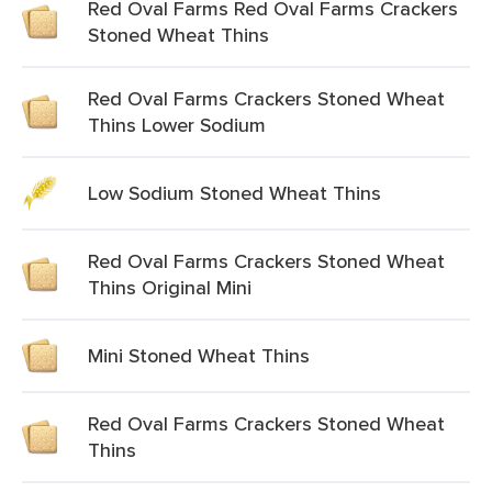
Red Oval Farms Red Oval Farms Crackers
Stoned Wheat Thins
Red Oval Farms Crackers Stoned Wheat
Thins Lower Sodium
Low Sodium Stoned Wheat Thins
Red Oval Farms Crackers Stoned Wheat
Thins Original Mini
Mini Stoned Wheat Thins
Red Oval Farms Crackers Stoned Wheat
Thins