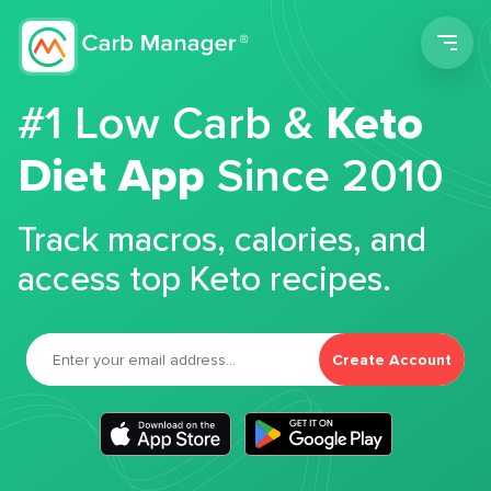
Men
#1 Low Carb &
Keto
Diet App
Since 2010
Track macros, calories, and
access top Keto recipes.
Create Account