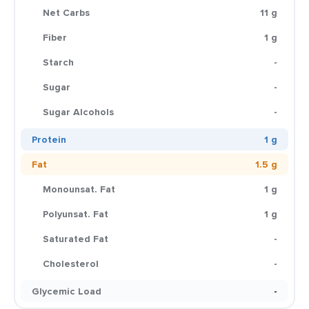
Net Carbs
11 g
Fiber
1 g
Starch
-
Sugar
-
Sugar Alcohols
-
Protein
1 g
Fat
1.5 g
Monounsat. Fat
1 g
Polyunsat. Fat
1 g
Saturated Fat
-
Cholesterol
-
Glycemic Load
-