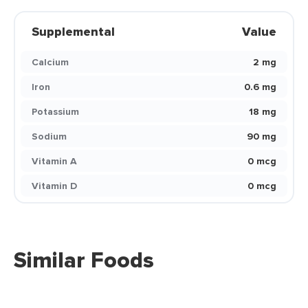
Supplemental
Value
Calcium
2 mg
Iron
0.6 mg
Potassium
18 mg
Sodium
90 mg
Vitamin A
0 mcg
Vitamin D
0 mcg
Similar Foods