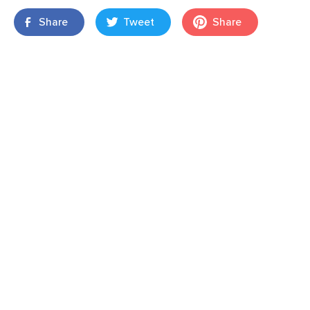
Share
Tweet
Share