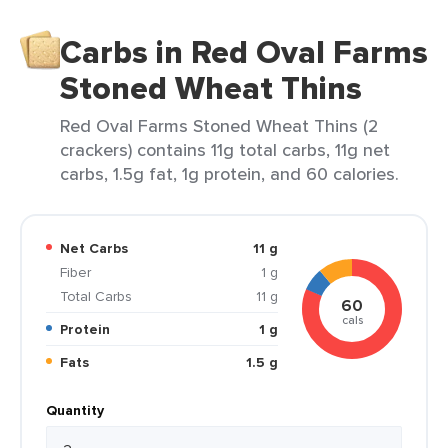
Carbs in Red Oval Farms
Stoned Wheat Thins
Red Oval Farms Stoned Wheat Thins (2
crackers) contains 11g total carbs, 11g net
carbs, 1.5g fat, 1g protein, and 60 calories.
Net Carbs
11 g
Fiber
1 g
Total Carbs
11 g
60
cals
Protein
1 g
Fats
1.5 g
Quantity