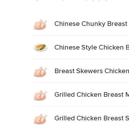
Chinese Chunky Breast 
Chinese Style Chicken B
Breast Skewers Chicke
Grilled Chicken Breast 
Grilled Chicken Breast