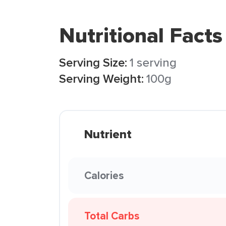
Nutritional Facts
Serving Size:
1 serving
Serving Weight:
100g
Nutrient
Calories
Total Carbs