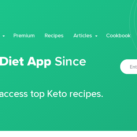
Premium
Recipes
Articles
Cookbook
 Diet App
Since
 access top Keto recipes.