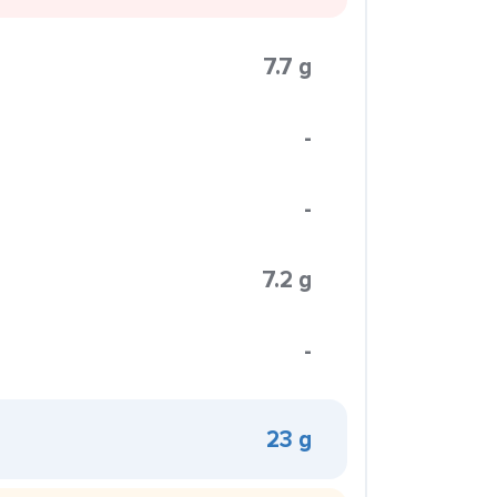
7.7 g
-
-
7.2 g
-
23 g