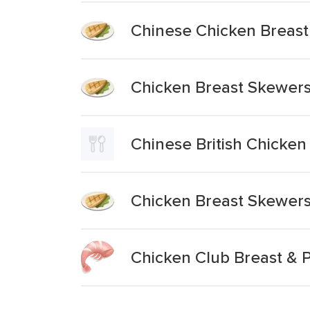
Chinese Chicken Breast 
Chicken Breast Skewers
Chinese British Chicken 
Chicken Breast Skewer
Chicken Club Breast &