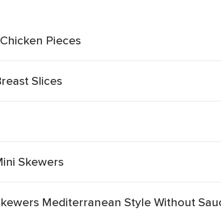
Chicken Pieces
reast Slices
n
Mini Skewers
 Skewers Mediterranean Style Without Sau