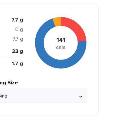
7.7 g
0 g
7.7 g
141
cals
23 g
1.7 g
ing Size