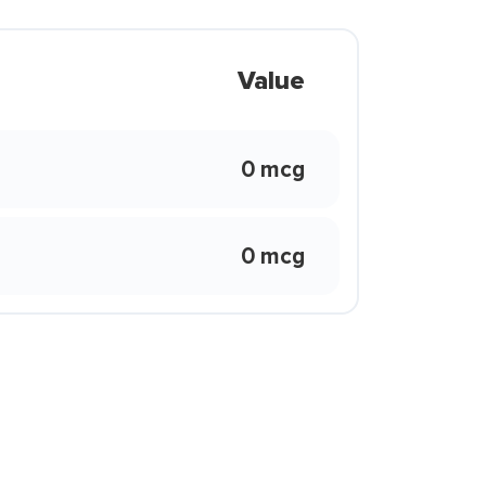
Value
0 mcg
0 mcg