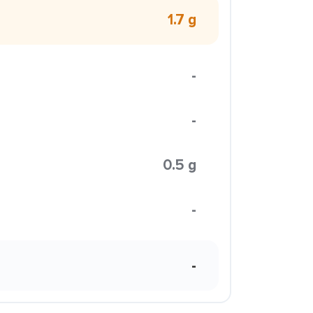
1.7 g
-
-
0.5 g
-
-