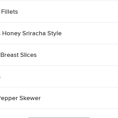
Fillets
 Honey Sriracha Style
Breast Slices
s
 Pepper Skewer