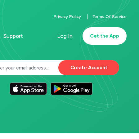
Privacy Policy
Terms Of Service
Support
Log In
Get the App
Create Account