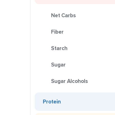
Net Carbs
Fiber
Starch
Sugar
Sugar Alcohols
Protein