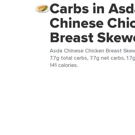
Carbs in Asd
Chinese Chi
Breast Skew
Asda Chinese Chicken Breast Skewe
7.7g total carbs, 7.7g net carbs, 1.7
141 calories.