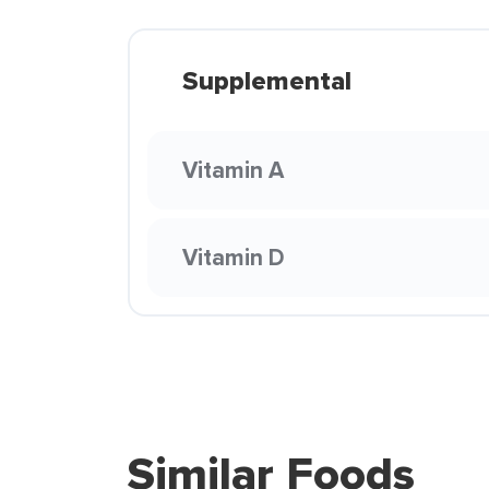
Supplemental
Vitamin A
Vitamin D
Similar Foods