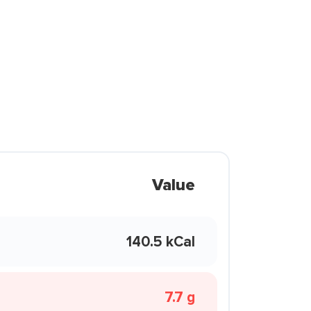
Value
140.5 kCal
7.7 g