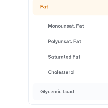
Fat
Monounsat. Fat
Polyunsat. Fat
Saturated Fat
Cholesterol
Glycemic Load