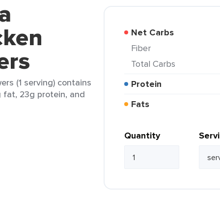
a
cken
Net Carbs
Fiber
ers
Total Carbs
rs (1 serving) contains
Protein
g fat, 23g protein, and
Fats
Quantity
Serv