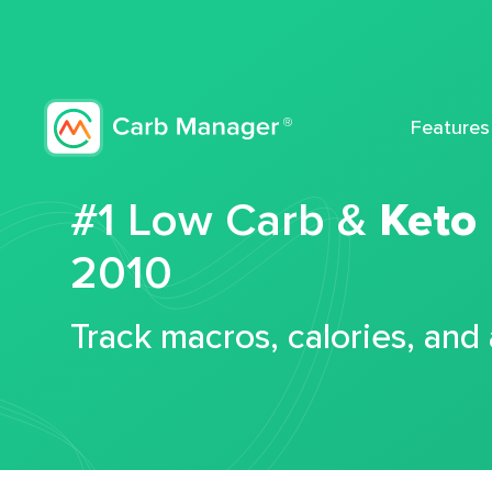
Features
#1 Low Carb &
Keto
2010
Track macros, calories, and