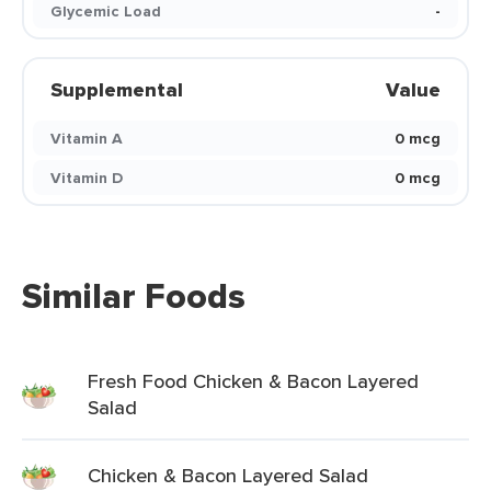
Glycemic Load
-
Supplemental
Value
Vitamin A
0 mcg
Vitamin D
0 mcg
Similar Foods
Fresh Food Chicken & Bacon Layered
Salad
Chicken & Bacon Layered Salad