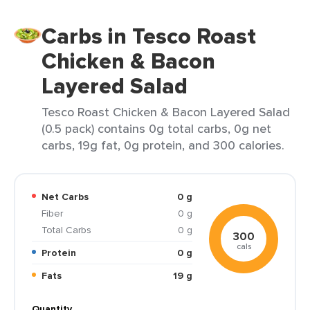
Carbs in Tesco Roast
Chicken & Bacon
Layered Salad
Tesco Roast Chicken & Bacon Layered Salad
(0.5 pack) contains 0g total carbs, 0g net
carbs, 19g fat, 0g protein, and 300 calories.
Net Carbs
0 g
Fiber
0 g
Total Carbs
0 g
300
cals
Protein
0 g
Fats
19 g
Quantity