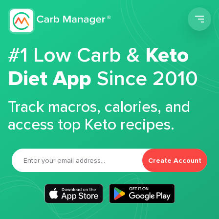
Men
#1 Low Carb &
Keto
Diet App
Since 2010
Track macros, calories, and
access top Keto recipes.
Create Account