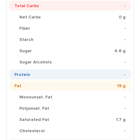
Total Carbs
-
Net Carbs
0 g
Fiber
-
Starch
-
Sugar
4.6 g
Sugar Alcohols
-
Protein
-
Fat
19 g
Monounsat. Fat
-
Polyunsat. Fat
-
Saturated Fat
1.7 g
Cholesterol
-