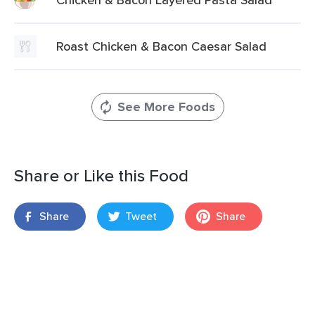
Roast Chicken & Bacon Caesar Salad
See More Foods
Share or Like this Food
Share
Tweet
Share