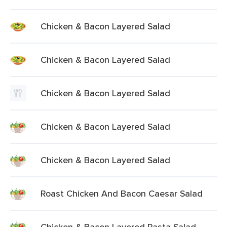
Chicken & Bacon Layered Salad
Chicken & Bacon Layered Salad
Chicken & Bacon Layered Salad
Chicken & Bacon Layered Salad
Chicken & Bacon Layered Salad
Roast Chicken And Bacon Caesar Salad
Chicken & Bacon Layered Pasta Salad