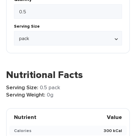
Serving Size
Nutritional Facts
Serving Size:
0.5 pack
Serving Weight:
0g
Nutrient
Value
Calories
300 kCal