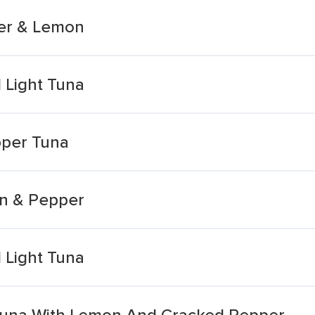
per & Lemon
 Light Tuna
pper Tuna
on & Pepper
 Light Tuna
 Tuna With Lemon And Cracked Pepper