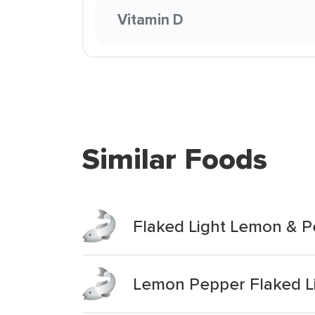
Vitamin D
Similar Foods
Flaked Light Lemon & 
Lemon Pepper Flaked L