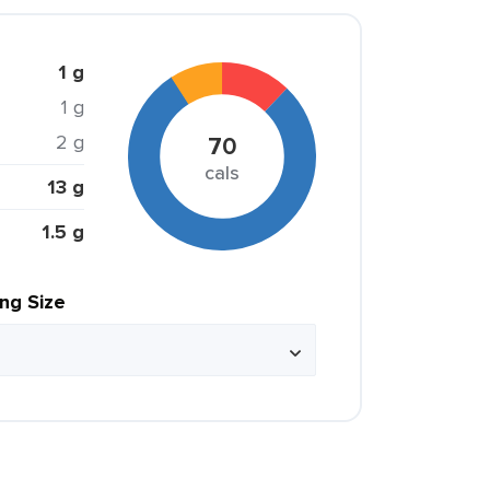
1 g
1 g
2 g
70
cals
13 g
1.5 g
ing Size