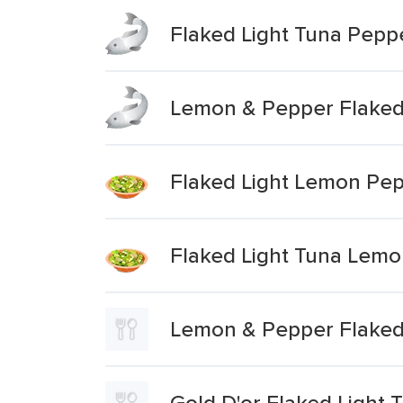
Flaked Light Tuna Pep
Lemon & Pepper Flaked
Flaked Light Lemon Pe
Flaked Light Tuna Lem
Lemon & Pepper Flaked
Gold D'or Flaked Light