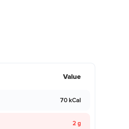
Value
70 kCal
2 g