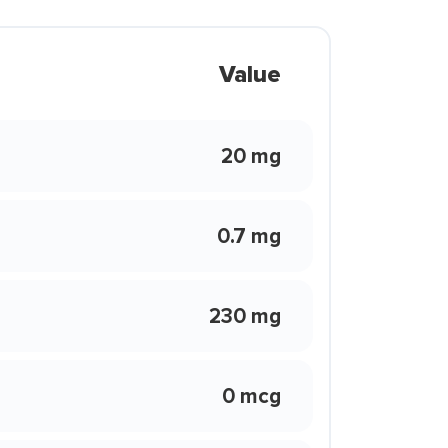
Value
20 mg
0.7 mg
230 mg
0 mcg