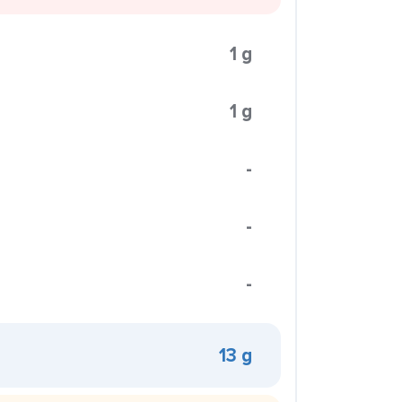
1 g
1 g
-
-
-
13 g