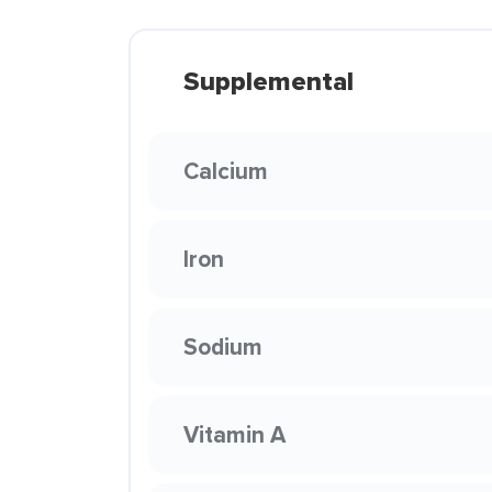
Supplemental
Calcium
Iron
Sodium
Vitamin A