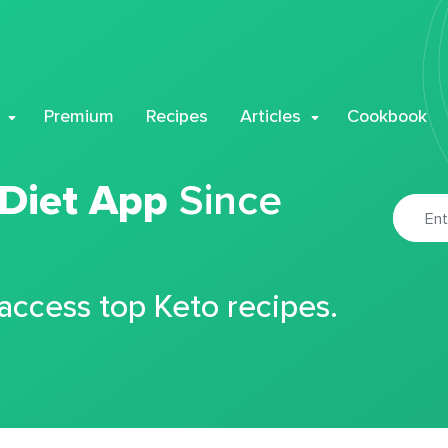
Premium
Recipes
Articles
Cookbook
 Diet App
Since
 access top Keto recipes.