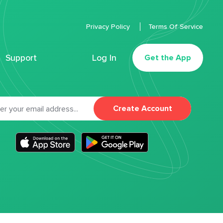
Privacy Policy
Terms Of Service
Support
Log In
Get the App
Create Account