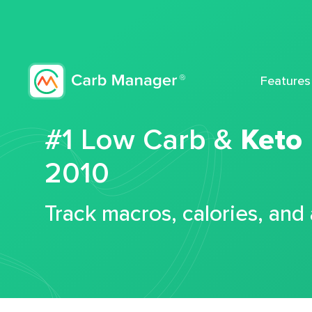
Features
#1 Low Carb &
Keto
2010
Track macros, calories, and