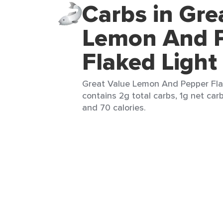
Carbs in Gre
Lemon And 
Flaked Light
Great Value Lemon And Pepper Flak
contains 2g total carbs, 1g net carbs
and 70 calories.