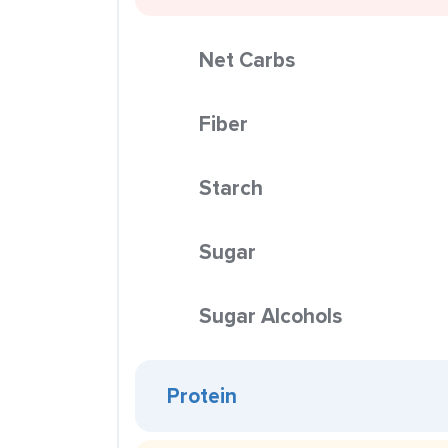
Net Carbs
Fiber
Starch
Sugar
Sugar Alcohols
Protein