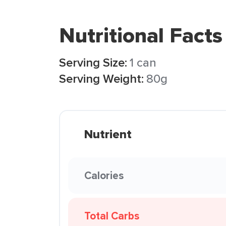
Nutritional Facts
Serving Size:
1 can
Serving Weight:
80g
Nutrient
Calories
Total Carbs