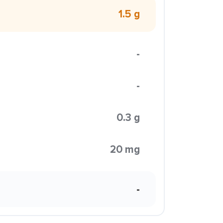
1.5 g
-
-
0.3 g
20 mg
-