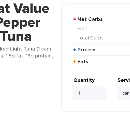
at Value
Pepper
Net Carbs
Fiber
 Tuna
Total Carbs
ed Light Tuna (1 can)
Protein
, 1.5g fat, 13g protein,
Fats
Quantity
Serv