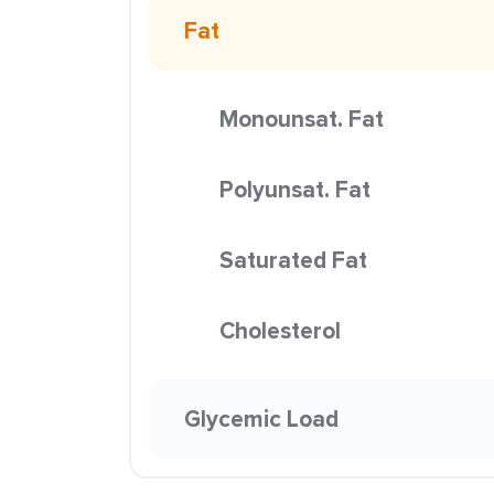
Fat
Monounsat. Fat
Polyunsat. Fat
Saturated Fat
Cholesterol
Glycemic Load