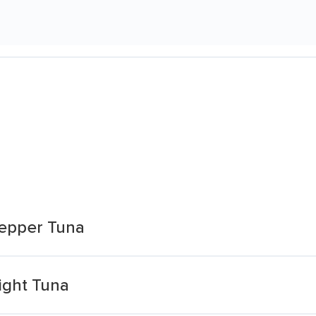
Pepper Tuna
ight Tuna