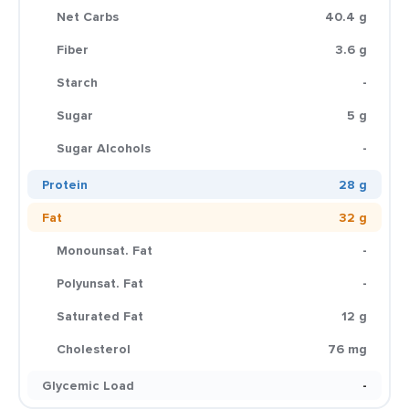
Net Carbs
40.4 g
Fiber
3.6 g
Starch
-
Sugar
5 g
Sugar Alcohols
-
Protein
28 g
Fat
32 g
Monounsat. Fat
-
Polyunsat. Fat
-
Saturated Fat
12 g
Cholesterol
76 mg
Glycemic Load
-