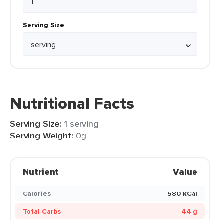
Serving Size
Nutritional Facts
Serving Size:
1 serving
Serving Weight:
0g
Nutrient
Value
Calories
580 kCal
Total Carbs
44 g