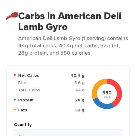
Carbs in American Deli
Lamb Gyro
American Deli Lamb Gyro (1 serving) contains
44g total carbs, 40.4g net carbs, 32g fat,
28g protein, and 580 calories.
Net Carbs
40.4 g
Fiber
3.6 g
Total Carbs
44 g
580
cals
Protein
28 g
Fats
32 g
Quantity