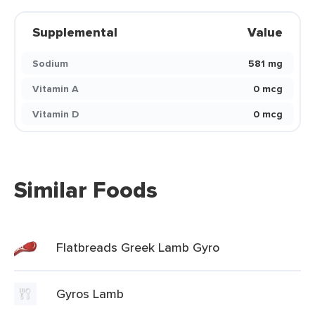
Supplemental
Value
Sodium
581 mg
Vitamin A
0 mcg
Vitamin D
0 mcg
Similar Foods
Flatbreads Greek Lamb Gyro
Gyros Lamb