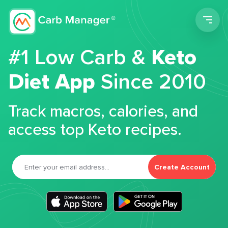
Men
#1 Low Carb &
Keto
Diet App
Since 2010
Track macros, calories, and
access top Keto recipes.
Create Account