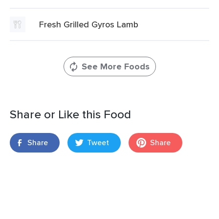
Fresh Grilled Gyros Lamb
See More Foods
Share or Like this Food
Share
Tweet
Share