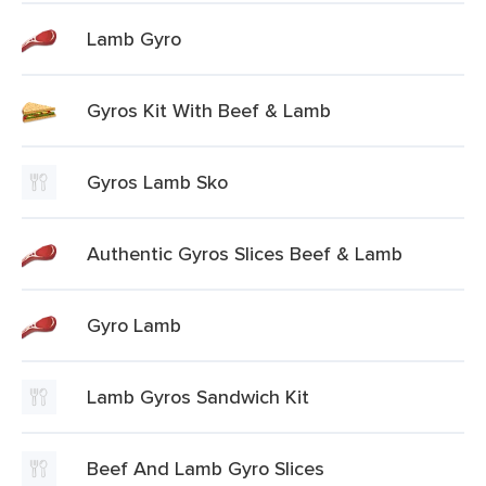
Lamb Gyro
Gyros Kit With Beef & Lamb
Gyros Lamb Sko
Authentic Gyros Slices Beef & Lamb
Gyro Lamb
Lamb Gyros Sandwich Kit
Beef And Lamb Gyro Slices