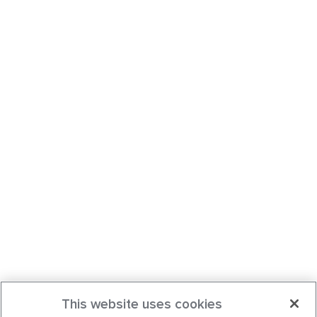
This website uses cookies