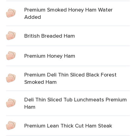
Premium Smoked Honey Ham Water
Added
British Breaded Ham
Premium Honey Ham
Premium Deli Thin Sliced Black Forest
Smoked Ham
Deli Thin Sliced Tub Lunchmeats Premium
Ham
Premium Lean Thick Cut Ham Steak