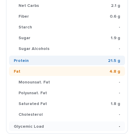
Net Carbs
2.1 g
Fiber
0.6 g
Starch
-
Sugar
1.9 g
Sugar Alcohols
-
Protein
21.5 g
Fat
4.8 g
Monounsat. Fat
-
Polyunsat. Fat
-
Saturated Fat
1.8 g
Cholesterol
-
Glycemic Load
-