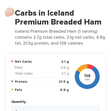
Carbs in Iceland
Premium Breaded Ham
Iceland Premium Breaded Ham (1 serving)
contains 2.7g total carbs, 2.1g net carbs, 4.8g
fat, 21.5g protein, and 138 calories.
Net Carbs
2.1 g
Fiber
0.6 g
Total Carbs
2.7 g
138
cals
Protein
21.5 g
Fats
4.8 g
Quantity