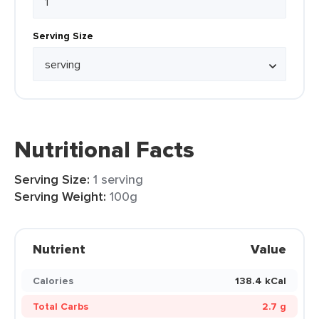
Serving Size
Nutritional Facts
Serving Size:
1 serving
Serving Weight:
100g
Nutrient
Value
Calories
138.4 kCal
Total Carbs
2.7 g