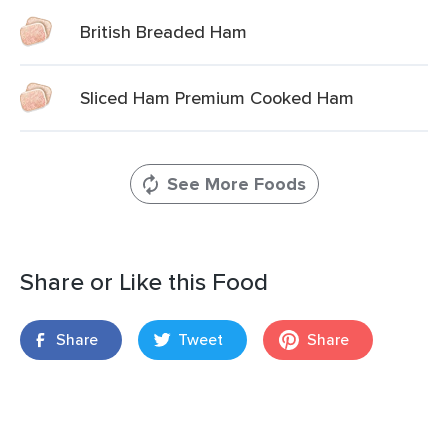
British Breaded Ham
Sliced Ham Premium Cooked Ham
See More Foods
Share or Like this Food
Share
Tweet
Share