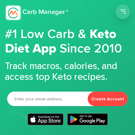
Men
#1 Low Carb &
Keto
Diet App
Since 2010
Track macros, calories, and
access top Keto recipes.
Create Account