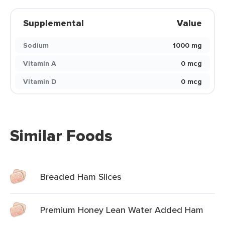
Supplemental
Value
Sodium
1000 mg
Vitamin A
0 mcg
Vitamin D
0 mcg
Similar Foods
Breaded Ham Slices
Premium Honey Lean Water Added Ham