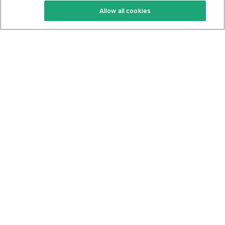
Allow all cookies
Keto Cookbook
Privacy Policy
Articles
Contact
About Us
System Status
Foods
Support
Log In
Join For Free