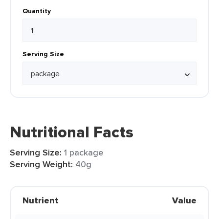
Quantity
Serving Size
Nutritional Facts
Serving Size:
1 package
Serving Weight:
40g
Nutrient
Value