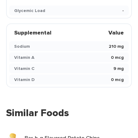
Glycemic Load
-
Supplemental
Value
Sodium
210 mg
Vitamin A
0 mcg
Vitamin C
9 mg
Vitamin D
0 mcg
Similar Foods
Bar-b-q Flavored Potato Chips