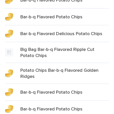
Bar-b-q Flavored Potato Chips
Bar-b-q Flavored Delicious Potato Chips
Big Bag Bar-b-q Flavored Ripple Cut
Potato Chips
Potato Chips Bar-b-q Flavored Golden
Ridges
Bar-b-q Flavored Potato Chips
Bar-b-q Flavored Potato Chips