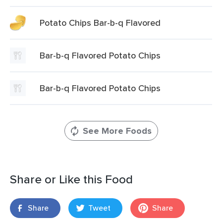
Potato Chips Bar-b-q Flavored
Bar-b-q Flavored Potato Chips
Bar-b-q Flavored Potato Chips
See More Foods
Share or Like this Food
Share
Tweet
Share