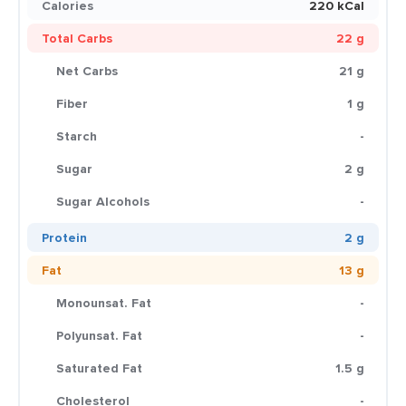
Calories
220 kCal
Total Carbs
22 g
Net Carbs
21 g
Fiber
1 g
Starch
-
Sugar
2 g
Sugar Alcohols
-
Protein
2 g
Fat
13 g
Monounsat. Fat
-
Polyunsat. Fat
-
Saturated Fat
1.5 g
Cholesterol
-