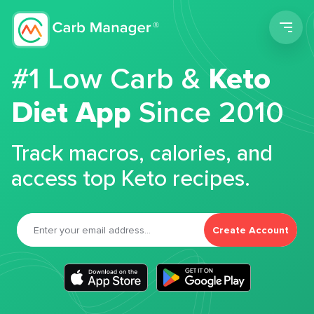
Men
#1 Low Carb &
Keto
Diet App
Since 2010
Track macros, calories, and
access top Keto recipes.
Create Account