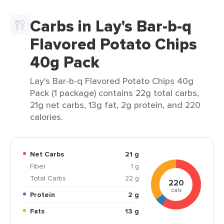
Carbs in Lay's Bar-b-q
Flavored Potato Chips
40g Pack
Lay's Bar-b-q Flavored Potato Chips 40g
Pack (1 package) contains 22g total carbs,
21g net carbs, 13g fat, 2g protein, and 220
calories.
Net Carbs
21 g
Fiber
1 g
Total Carbs
22 g
220
cals
Protein
2 g
Fats
13 g