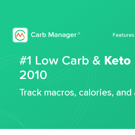
Features
#1 Low Carb &
Keto
2010
Track macros, calories, and