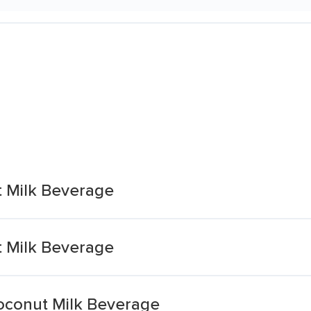
 Milk Beverage
 Milk Beverage
oconut Milk Beverage