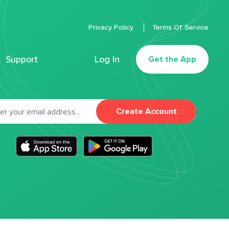
Privacy Policy
Terms Of Service
Support
Log In
Get the App
Create Account