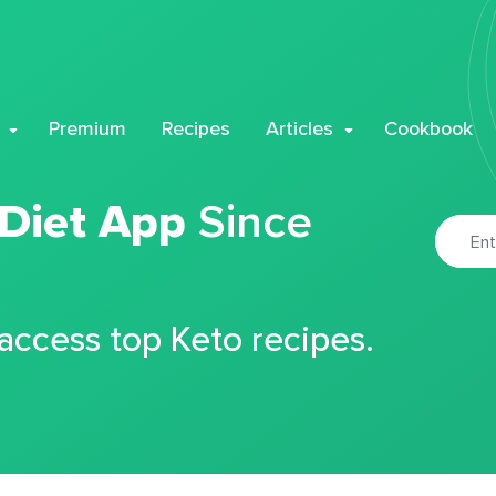
Premium
Recipes
Articles
Cookbook
 Diet App
Since
 access top Keto recipes.