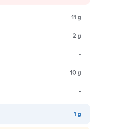
11 g
2 g
-
10 g
-
1 g