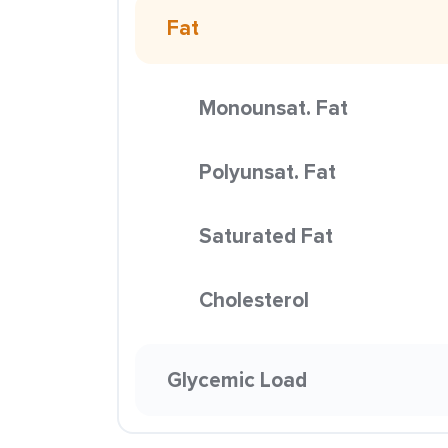
Fat
Monounsat. Fat
Polyunsat. Fat
Saturated Fat
Cholesterol
Glycemic Load