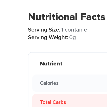
Nutritional Facts
Serving Size:
1 container
Serving Weight:
0g
Nutrient
Calories
Total Carbs