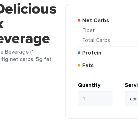
Delicious
k
Net Carbs
Fiber
everage
Total Carbs
te Beverage (1
Protein
 11g net carbs, 5g fat,
Fats
Quantity
Serv