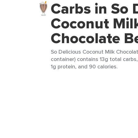
Carbs in So 
Coconut Mil
Chocolate B
So Delicious Coconut Milk Chocola
container) contains 13g total carbs,
1g protein, and 90 calories.