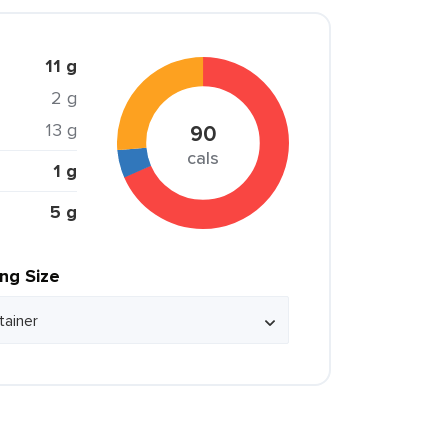
11 g
2 g
13 g
90
cals
1 g
5 g
ing Size