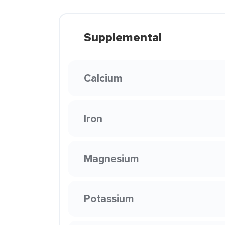
Supplemental
Calcium
Iron
Magnesium
Potassium