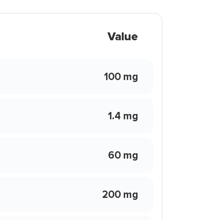
Value
100 mg
1.4 mg
60 mg
200 mg