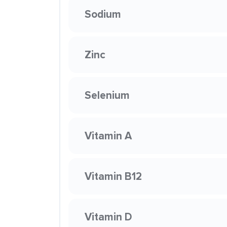
Sodium
Zinc
Selenium
Vitamin A
Vitamin B12
Vitamin D