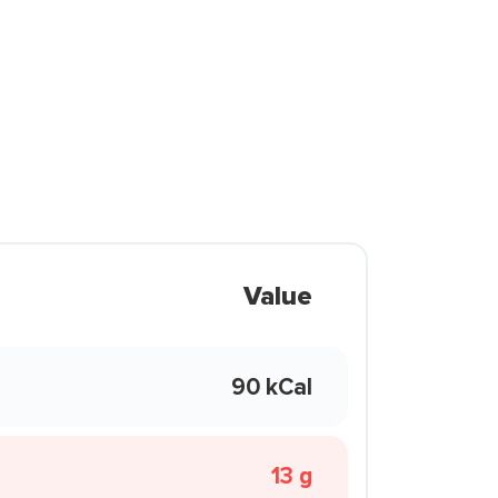
Value
90 kCal
13 g