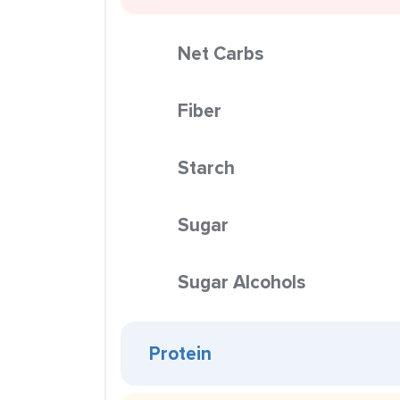
Net Carbs
Fiber
Starch
Sugar
Sugar Alcohols
Protein