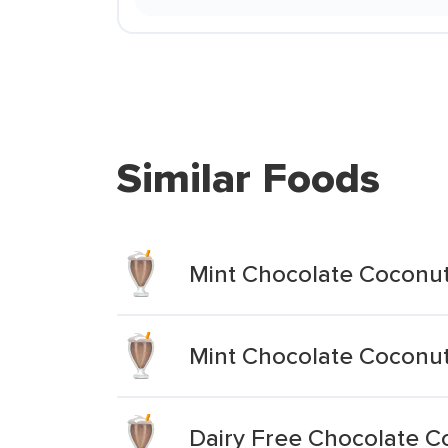
Similar Foods
Mint Chocolate Coconut
Mint Chocolate Coconut
Dairy Free Chocolate C