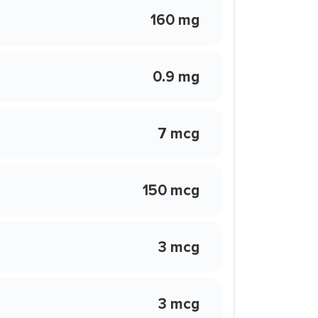
160 mg
0.9 mg
7 mcg
150 mcg
3 mcg
3 mcg