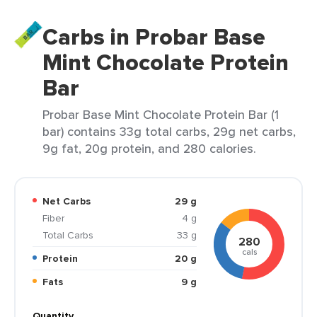
Carbs in Probar Base
Mint Chocolate Protein
Bar
Probar Base Mint Chocolate Protein Bar (1
bar) contains 33g total carbs, 29g net carbs,
9g fat, 20g protein, and 280 calories.
Net Carbs
29 g
Fiber
4 g
Total Carbs
33 g
280
cals
Protein
20 g
Fats
9 g
Quantity