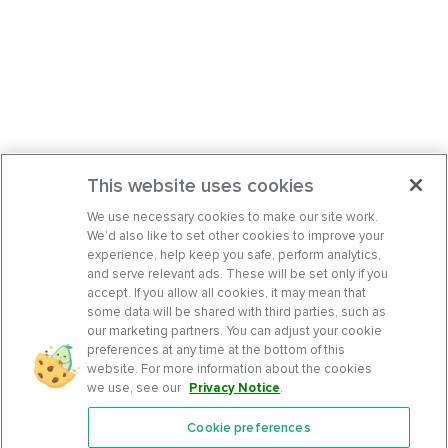
This website uses cookies
We use necessary cookies to make our site work.
We’d also like to set other cookies to improve your
experience, help keep you safe, perform analytics,
and serve relevant ads. These will be set only if you
accept. If you allow all cookies, it may mean that
some data will be shared with third parties, such as
our marketing partners. You can adjust your cookie
preferences at any time at the bottom of this
website. For more information about the cookies
we use, see our
Privacy Notice
.
Cookie preferences
Features
Support Center