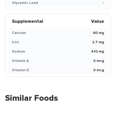
Glycemic Load
-
Supplemental
Value
Calcium
60 mg
Iron
2.7 mg
Sodium
410 mg
Vitamin A
0 mcg
Vitamin D
0 mcg
Similar Foods