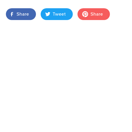
Share
Tweet
Share