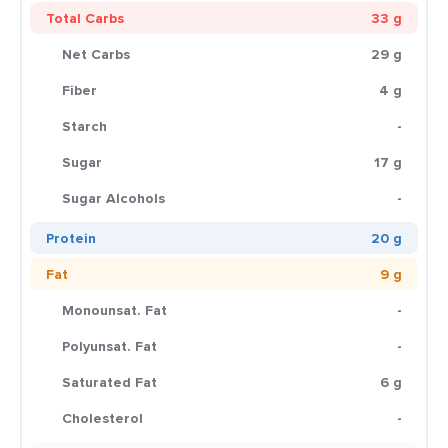
Total Carbs
33 g
Net Carbs
29 g
Fiber
4 g
Starch
-
Sugar
17 g
Sugar Alcohols
-
Protein
20 g
Fat
9 g
Monounsat. Fat
-
Polyunsat. Fat
-
Saturated Fat
6 g
Cholesterol
-