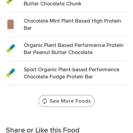
Butter Chocolate Chunk
Chocolate Mint Plant Based High Protein
Bar
Organic Plant Based Performance Protein
Bar Peanut Butter Chocolate
Sport Organic Plant-based Performance
Chocolate Fudge Protein Bar
See More Foods
Share or Like this Food