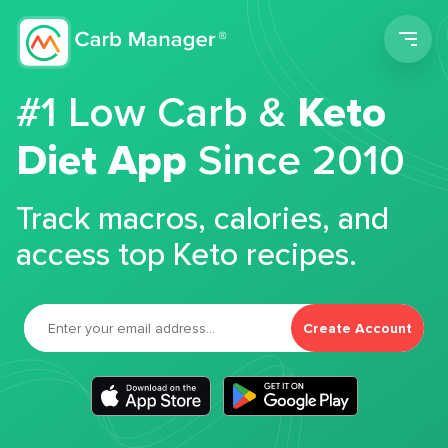
Men
#1 Low Carb &
Keto
Diet App
Since 2010
Track macros, calories, and
access top Keto recipes.
Create Account