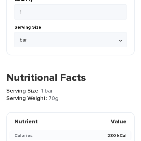
Serving Size
Nutritional Facts
Serving Size:
1 bar
Serving Weight:
70g
Nutrient
Value
Calories
280 kCal