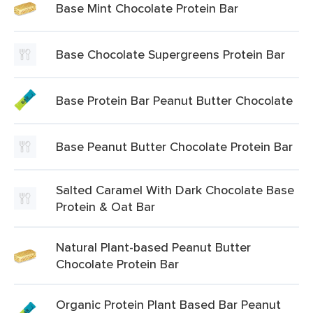
Base Mint Chocolate Protein Bar
Base Chocolate Supergreens Protein Bar
Base Protein Bar Peanut Butter Chocolate
Base Peanut Butter Chocolate Protein Bar
Salted Caramel With Dark Chocolate Base
Protein & Oat Bar
Natural Plant-based Peanut Butter
Chocolate Protein Bar
Organic Protein Plant Based Bar Peanut