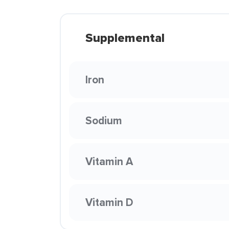
Supplemental
Iron
Sodium
Vitamin A
Vitamin D