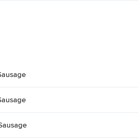
Sausage
Sausage
 Sausage