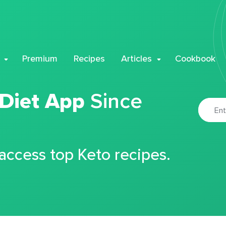
Premium
Recipes
Articles
Cookbook
 Diet App
Since
 access top Keto recipes.