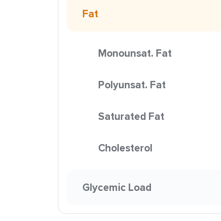
Fat
Monounsat. Fat
Polyunsat. Fat
Saturated Fat
Cholesterol
Glycemic Load