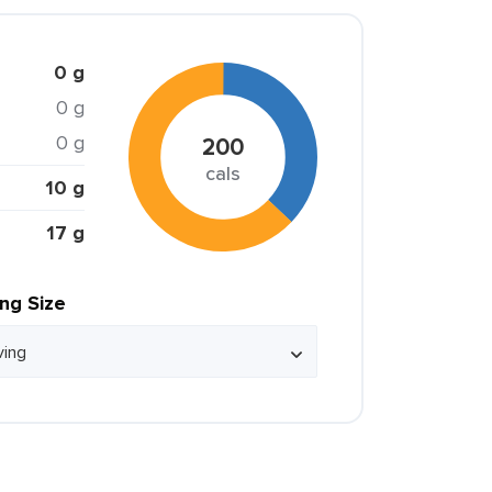
0 g
0 g
0 g
200
cals
10 g
17 g
ing Size