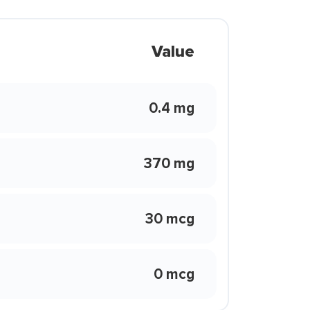
Value
0.4 mg
370 mg
30 mcg
0 mcg