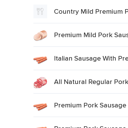
Country Mild Premium 
Premium Mild Pork Sau
Italian Sausage With P
All Natural Regular Por
Premium Pork Sausage