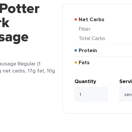
 Potter
rk
Net Carbs
Fiber
sage
Total Carbs
Protein
Fats
ausage Regular (1
 net carbs, 17g fat, 10g
Quantity
Serv