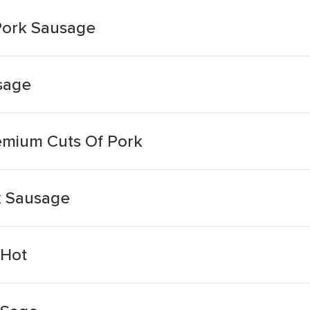
Pork Sausage
sage
remium Cuts Of Pork
k Sausage
 Hot