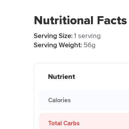
Nutritional Facts
Serving Size:
1 serving
Serving Weight:
56g
Nutrient
Calories
Total Carbs