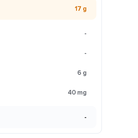
17 g
-
-
6 g
40 mg
-