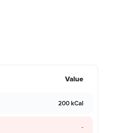
Value
200 kCal
-