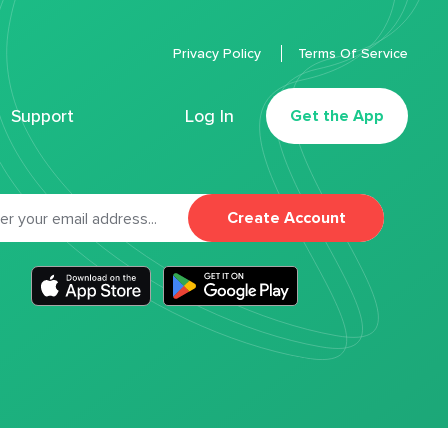
Privacy Policy
Terms Of Service
Support
Log In
Get the App
Create Account