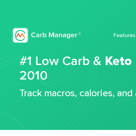
Features
#1 Low Carb &
Keto
2010
Track macros, calories, and