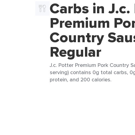
Carbs in J.c.
Premium Po
Country Sau
Regular
J.c. Potter Premium Pork Country S
serving) contains 0g total carbs, 0g
protein, and 200 calories.