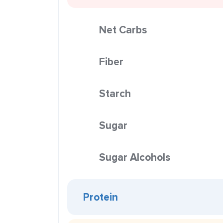
Net Carbs
Fiber
Starch
Sugar
Sugar Alcohols
Protein