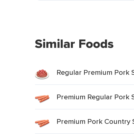
Similar Foods
Regular Premium Pork 
Premium Regular Pork 
Premium Pork Country