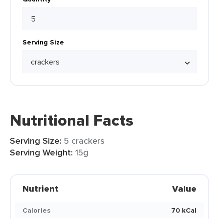
Serving Size
Nutritional Facts
Serving Size:
5 crackers
Serving Weight:
15g
Nutrient
Value
Calories
70 kCal