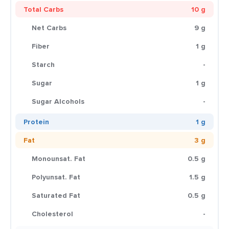
Total Carbs
10 g
Net Carbs
9 g
Fiber
1 g
Starch
-
Sugar
1 g
Sugar Alcohols
-
Protein
1 g
Fat
3 g
Monounsat. Fat
0.5 g
Polyunsat. Fat
1.5 g
Saturated Fat
0.5 g
Cholesterol
-