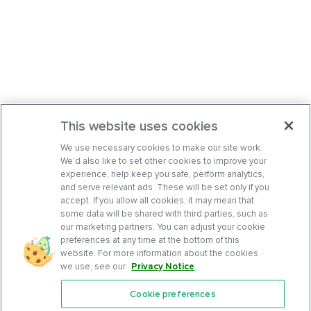
This website uses cookies
We use necessary cookies to make our site work.
We’d also like to set other cookies to improve your
experience, help keep you safe, perform analytics,
and serve relevant ads. These will be set only if you
accept. If you allow all cookies, it may mean that
some data will be shared with third parties, such as
our marketing partners. You can adjust your cookie
preferences at any time at the bottom of this
website. For more information about the cookies
we use, see our
Privacy Notice
.
Cookie preferences
Features
Support Center