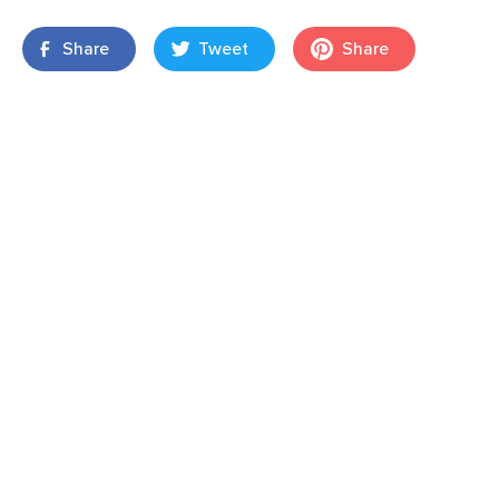
Share
Tweet
Share