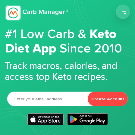
Men
#1 Low Carb &
Keto
Diet App
Since 2010
Track macros, calories, and
access top Keto recipes.
Create Account