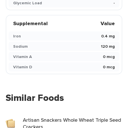
Glycemic Load
-
Supplemental
Value
Iron
0.4 mg
Sodium
120 mg
Vitamin A
0 mcg
Vitamin D
0 mcg
Similar Foods
Artisan Snackers Whole Wheat Triple Seed
Crackers