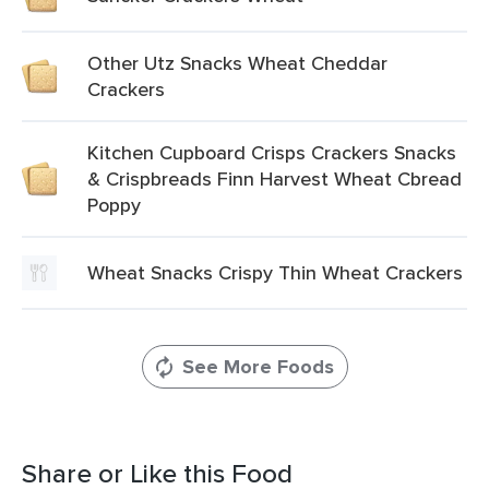
Other Utz Snacks Wheat Cheddar
Crackers
Kitchen Cupboard Crisps Crackers Snacks
& Crispbreads Finn Harvest Wheat Cbread
Poppy
Wheat Snacks Crispy Thin Wheat Crackers
See More Foods
Share or Like this Food