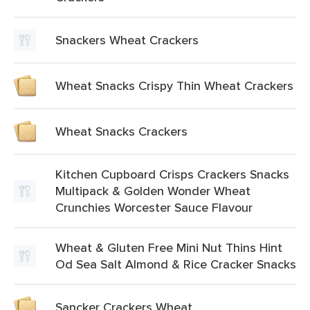
Snackers Wheat Crackers
Wheat Snacks Crispy Thin Wheat Crackers
Wheat Snacks Crackers
Kitchen Cupboard Crisps Crackers Snacks
Multipack & Golden Wonder Wheat
Crunchies Worcester Sauce Flavour
Wheat & Gluten Free Mini Nut Thins Hint
Od Sea Salt Almond & Rice Cracker Snacks
Sancker Crackers Wheat