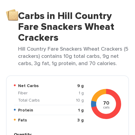
Carbs in Hill Country
Fare Snackers Wheat
Crackers
Hill Country Fare Snackers Wheat Crackers (5
crackers) contains 10g total carbs, 9g net
carbs, 3g fat, 1g protein, and 70 calories.
Net Carbs
9 g
Fiber
1 g
Total Carbs
10 g
70
cals
Protein
1 g
Fats
3 g
Quantity