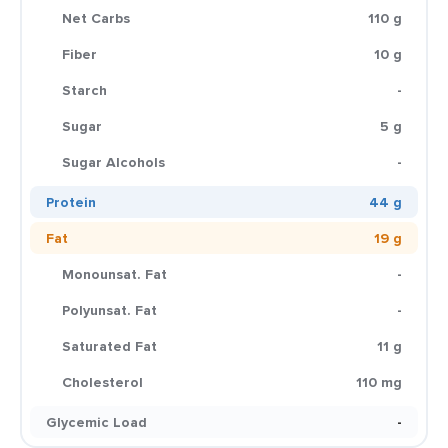
Net Carbs
110 g
Fiber
10 g
Starch
-
Sugar
5 g
Sugar Alcohols
-
Protein
44 g
Fat
19 g
Monounsat. Fat
-
Polyunsat. Fat
-
Saturated Fat
11 g
Cholesterol
110 mg
Glycemic Load
-