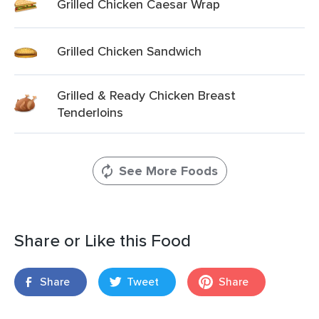
Grilled Chicken Caesar Wrap
Grilled Chicken Sandwich
Grilled & Ready Chicken Breast
Tenderloins
See More Foods
Share or Like this Food
Share
Tweet
Share