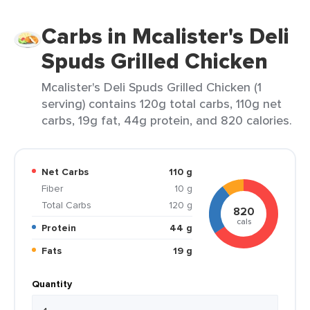
Carbs in Mcalister's Deli
Spuds Grilled Chicken
Mcalister's Deli Spuds Grilled Chicken (1
serving) contains 120g total carbs, 110g net
carbs, 19g fat, 44g protein, and 820 calories.
Net Carbs
110 g
Fiber
10 g
Total Carbs
120 g
820
cals
Protein
44 g
Fats
19 g
Quantity