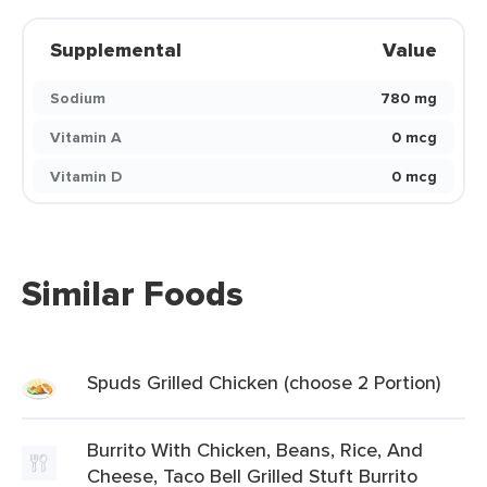
Supplemental
Value
Sodium
780 mg
Vitamin A
0 mcg
Vitamin D
0 mcg
Similar Foods
Spuds Grilled Chicken (choose 2 Portion)
Burrito With Chicken, Beans, Rice, And
Cheese, Taco Bell Grilled Stuft Burrito