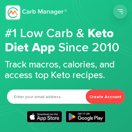
Men
#1 Low Carb &
Keto
Diet App
Since 2010
Track macros, calories, and
access top Keto recipes.
Create Account