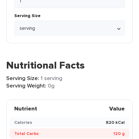
Serving Size
Nutritional Facts
Serving Size:
1 serving
Serving Weight:
0g
Nutrient
Value
Calories
820 kCal
Total Carbs
120 g