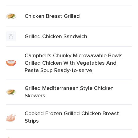
Chicken Breast Grilled
Grilled Chicken Sandwich
Campbell's Chunky Microwavable Bowls
Grilled Chicken With Vegetables And
Pasta Soup Ready-to-serve
Grilled Mediterranean Style Chicken
Skewers
Cooked Frozen Grilled Chicken Breast
Strips