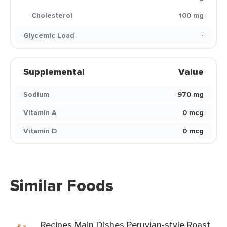
Cholesterol
100 mg
Glycemic Load
-
Supplemental
Value
Sodium
970 mg
Vitamin A
0 mcg
Vitamin D
0 mcg
Similar Foods
Recipes Main Dishes Peruvian-style Roast