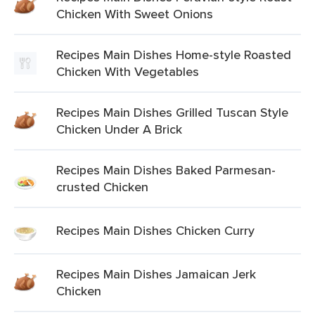
Chicken With Sweet Onions
Recipes Main Dishes Home-style Roasted
Chicken With Vegetables
Recipes Main Dishes Grilled Tuscan Style
Chicken Under A Brick
Recipes Main Dishes Baked Parmesan-
crusted Chicken
Recipes Main Dishes Chicken Curry
Recipes Main Dishes Jamaican Jerk
Chicken