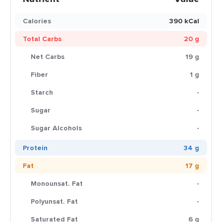
Calories
390 kCal
Total Carbs
20 g
Net Carbs
19 g
Fiber
1 g
Starch
-
Sugar
-
Sugar Alcohols
-
Protein
34 g
Fat
17 g
Monounsat. Fat
-
Polyunsat. Fat
-
Saturated Fat
6 g