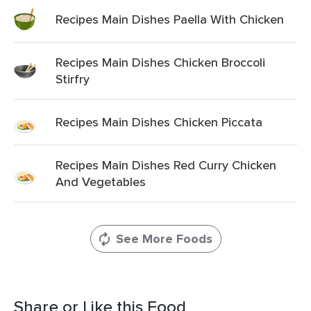
Recipes Main Dishes Paella With Chicken
Recipes Main Dishes Chicken Broccoli
Stirfry
Recipes Main Dishes Chicken Piccata
Recipes Main Dishes Red Curry Chicken
And Vegetables
See More Foods
Share or Like this Food