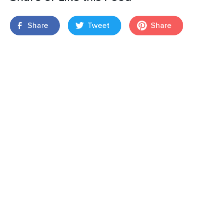
Share
Tweet
Share