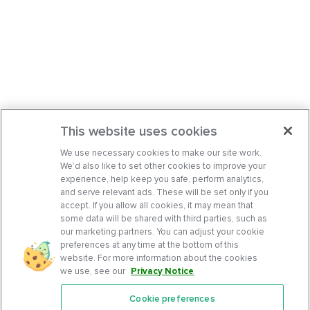
This website uses cookies
We use necessary cookies to make our site work.
We’d also like to set other cookies to improve your
experience, help keep you safe, perform analytics,
and serve relevant ads. These will be set only if you
accept. If you allow all cookies, it may mean that
some data will be shared with third parties, such as
our marketing partners. You can adjust your cookie
preferences at any time at the bottom of this
website. For more information about the cookies
we use, see our
Privacy Notice
.
Cookie preferences
Features
Support Center