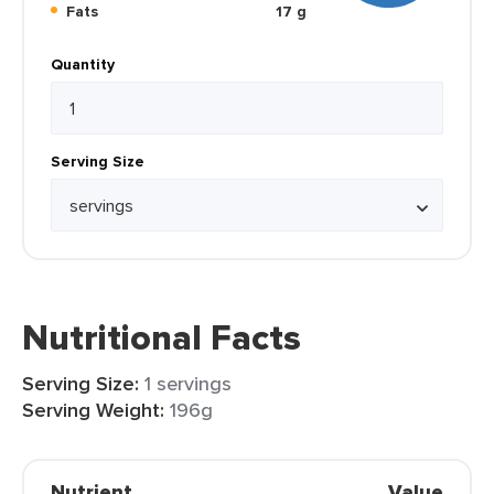
Fats
17 g
Quantity
Serving Size
Nutritional Facts
Serving Size:
1 servings
Serving Weight:
196g
Nutrient
Value