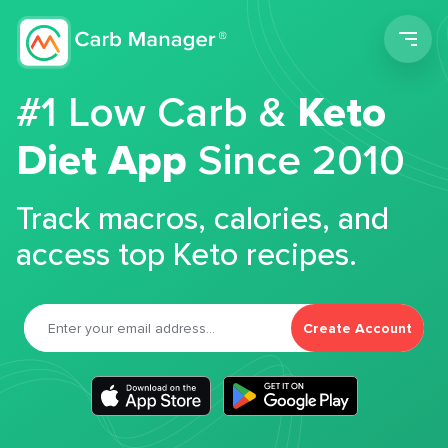
Men
#1 Low Carb &
Keto
Diet App
Since 2010
Track macros, calories, and
access top Keto recipes.
Create Account