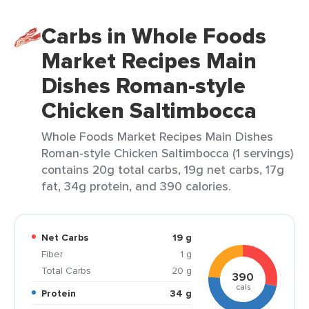
Carbs in Whole Foods
Market Recipes Main
Dishes Roman-style
Chicken Saltimbocca
Whole Foods Market Recipes Main Dishes
Roman-style Chicken Saltimbocca (1 servings)
contains 20g total carbs, 19g net carbs, 17g
fat, 34g protein, and 390 calories.
Net Carbs
19 g
Fiber
1 g
Total Carbs
20 g
390
cals
Protein
34 g