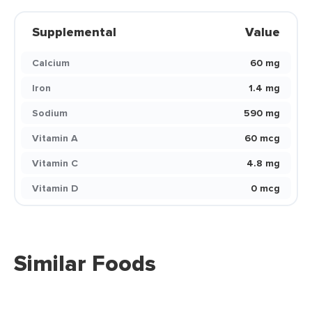
Supplemental
Value
Calcium
60 mg
Iron
1.4 mg
Sodium
590 mg
Vitamin A
60 mcg
Vitamin C
4.8 mg
Vitamin D
0 mcg
Similar Foods