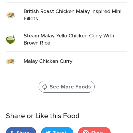
British Roast Chicken Malay Inspired Mini
Fillets
Steam Malay Yello Chicken Curry With
Brown Rice
Malay Chicken Curry
See More Foods
Share or Like this Food
Share
Tweet
Share