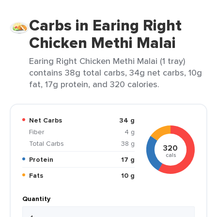
Carbs in Earing Right
Chicken Methi Malai
Earing Right Chicken Methi Malai (1 tray)
contains 38g total carbs, 34g net carbs, 10g
fat, 17g protein, and 320 calories.
Net Carbs
34 g
Fiber
4 g
Total Carbs
38 g
320
cals
Protein
17 g
Fats
10 g
Quantity