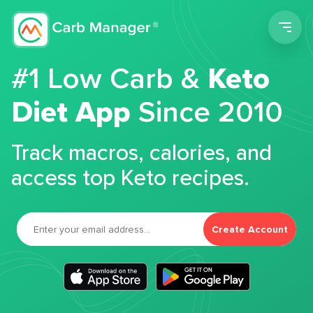
Men
#1 Low Carb &
Keto
Diet App
Since 2010
Track macros, calories, and
access top Keto recipes.
Create Account