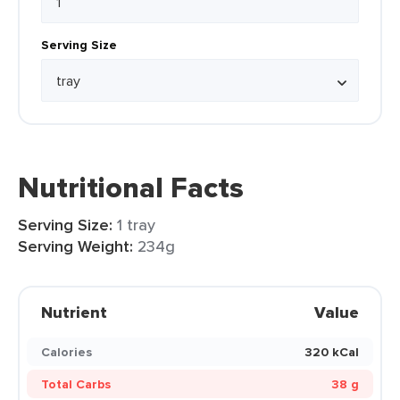
Serving Size
Nutritional Facts
Serving Size:
1 tray
Serving Weight:
234g
Nutrient
Value
Calories
320 kCal
Total Carbs
38 g