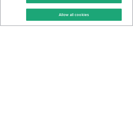
Keto Recipes
Terms Of Service
Allow all cookies
Keto Cookbook
Privacy Policy
Articles
Contact
About Us
System Status
Foods
Support
Log In
Join For Free