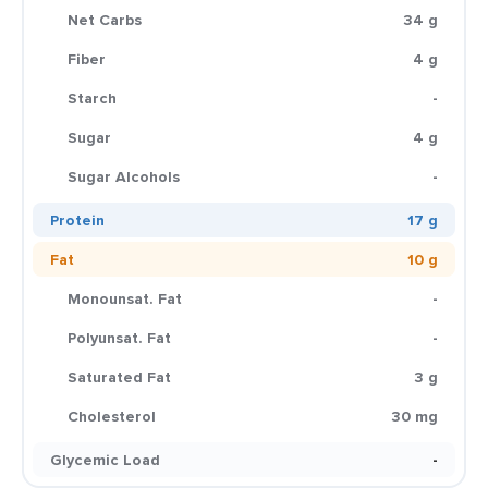
Net Carbs
34 g
Fiber
4 g
Starch
-
Sugar
4 g
Sugar Alcohols
-
Protein
17 g
Fat
10 g
Monounsat. Fat
-
Polyunsat. Fat
-
Saturated Fat
3 g
Cholesterol
30 mg
Glycemic Load
-