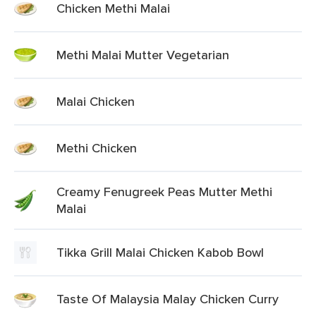
Chicken Methi Malai
Methi Malai Mutter Vegetarian
Malai Chicken
Methi Chicken
Creamy Fenugreek Peas Mutter Methi
Malai
Tikka Grill Malai Chicken Kabob Bowl
Taste Of Malaysia Malay Chicken Curry