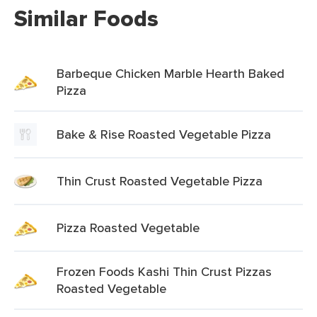
Similar Foods
Barbeque Chicken Marble Hearth Baked
Pizza
Bake & Rise Roasted Vegetable Pizza
Thin Crust Roasted Vegetable Pizza
Pizza Roasted Vegetable
Frozen Foods Kashi Thin Crust Pizzas
Roasted Vegetable