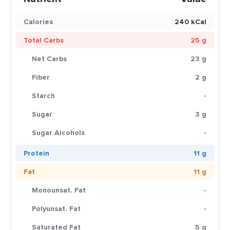
Calories
240 kCal
Total Carbs
25 g
Net Carbs
23 g
Fiber
2 g
Starch
-
Sugar
3 g
Sugar Alcohols
-
Protein
11 g
Fat
11 g
Monounsat. Fat
-
Polyunsat. Fat
-
Saturated Fat
5 g