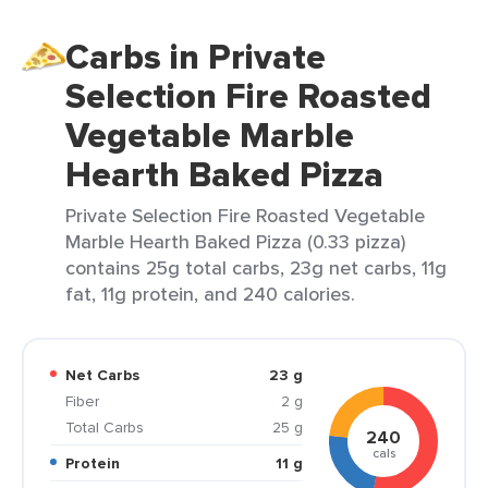
Carbs in Private
Selection Fire Roasted
Vegetable Marble
Hearth Baked Pizza
Private Selection Fire Roasted Vegetable
Marble Hearth Baked Pizza (0.33 pizza)
contains 25g total carbs, 23g net carbs, 11g
fat, 11g protein, and 240 calories.
Net Carbs
23 g
Fiber
2 g
Total Carbs
25 g
240
cals
Protein
11 g