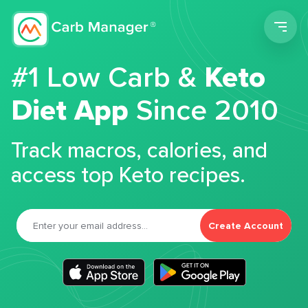
Men
#1 Low Carb &
Keto
Diet App
Since 2010
Track macros, calories, and
access top Keto recipes.
Create Account