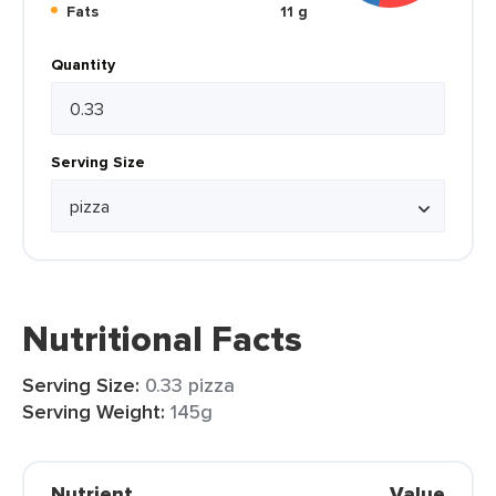
Fats
11 g
Quantity
Serving Size
Nutritional Facts
Serving Size:
0.33 pizza
Serving Weight:
145g
Nutrient
Value