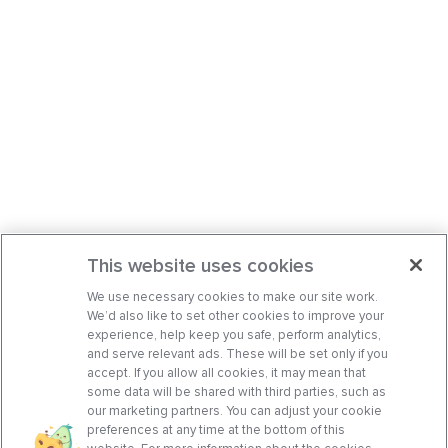
This website uses cookies
We use necessary cookies to make our site work.
We’d also like to set other cookies to improve your
experience, help keep you safe, perform analytics,
and serve relevant ads. These will be set only if you
accept. If you allow all cookies, it may mean that
some data will be shared with third parties, such as
our marketing partners. You can adjust your cookie
preferences at any time at the bottom of this