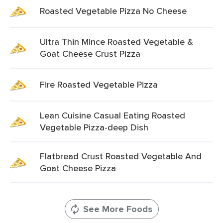
Roasted Vegetable Pizza No Cheese
Ultra Thin Mince Roasted Vegetable &
Goat Cheese Crust Pizza
Fire Roasted Vegetable Pizza
Lean Cuisine Casual Eating Roasted
Vegetable Pizza-deep Dish
Flatbread Crust Roasted Vegetable And
Goat Cheese Pizza
See More Foods