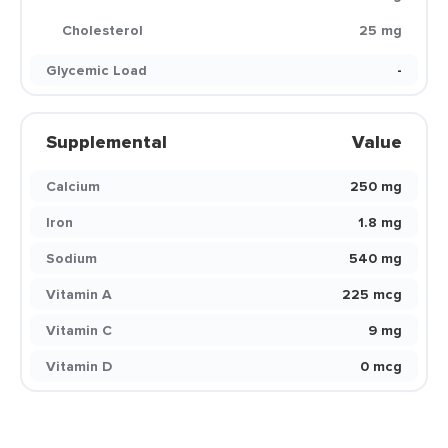
Cholesterol
25 mg
Glycemic Load
-
Supplemental
Value
Calcium
250 mg
Iron
1.8 mg
Sodium
540 mg
Vitamin A
225 mcg
Vitamin C
9 mg
Vitamin D
0 mcg