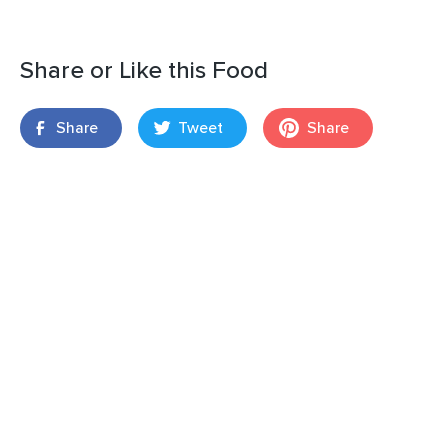
Share or Like this Food
Share
Tweet
Share