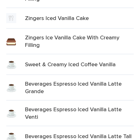
Zingers Iced Vanilla Cake
Zingers Ice Vanilla Cake With Creamy
Filling
Sweet & Creamy Iced Coffee Vanilla
Beverages Espresso Iced Vanilla Latte
Grande
Beverages Espresso Iced Vanilla Latte
Venti
Beverages Espresso Iced Vanilla Latte Tall