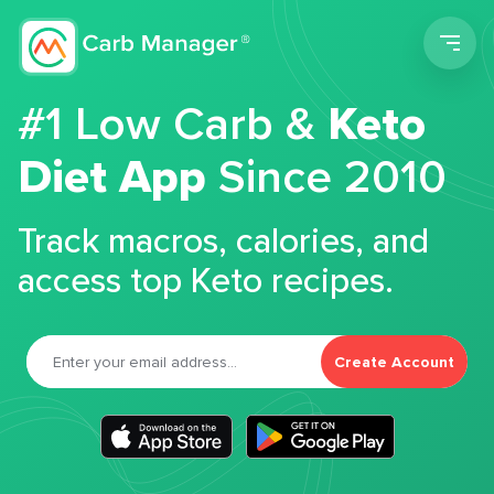
Men
#1 Low Carb &
Keto
Diet App
Since 2010
Track macros, calories, and
access top Keto recipes.
Create Account