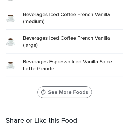
Beverages Iced Coffee French Vanilla
(medium)
Beverages Iced Coffee French Vanilla
(large)
Beverages Espresso Iced Vanilla Spice
Latte Grande
See More Foods
Share or Like this Food