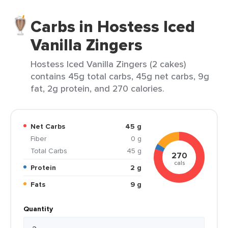
Carbs in Hostess Iced
Vanilla Zingers
Hostess Iced Vanilla Zingers (2 cakes)
contains 45g total carbs, 45g net carbs, 9g
fat, 2g protein, and 270 calories.
Net Carbs
45 g
Fiber
0 g
Total Carbs
45 g
270
cals
Protein
2 g
Fats
9 g
Quantity