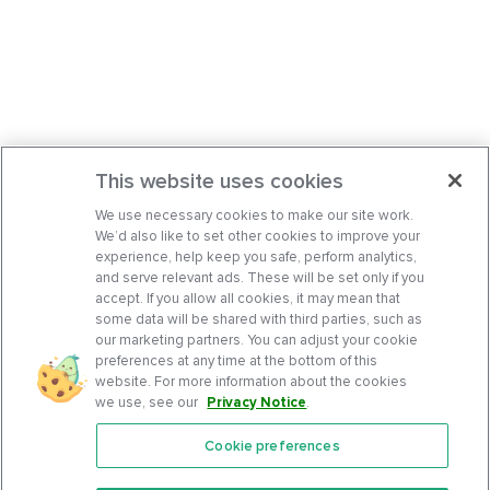
This website uses cookies
We use necessary cookies to make our site work.
We’d also like to set other cookies to improve your
experience, help keep you safe, perform analytics,
and serve relevant ads. These will be set only if you
accept. If you allow all cookies, it may mean that
some data will be shared with third parties, such as
our marketing partners. You can adjust your cookie
preferences at any time at the bottom of this
website. For more information about the cookies
we use, see our
Privacy Notice
.
Cookie preferences
Features
Support Center