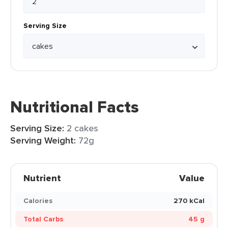
Serving Size
Nutritional Facts
Serving Size:
2 cakes
Serving Weight:
72g
Nutrient
Value
Calories
270 kCal
Total Carbs
45 g