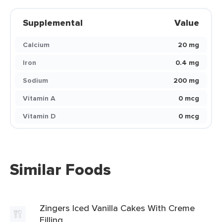
Supplemental
Value
Calcium
20 mg
Iron
0.4 mg
Sodium
200 mg
Vitamin A
0 mcg
Vitamin D
0 mcg
Similar Foods
Zingers Iced Vanilla Cakes With Creme
Filling