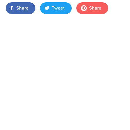
Share
Tweet
Share