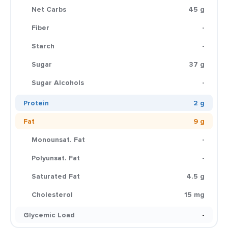
Net Carbs
45 g
Fiber
-
Starch
-
Sugar
37 g
Sugar Alcohols
-
Protein
2 g
Fat
9 g
Monounsat. Fat
-
Polyunsat. Fat
-
Saturated Fat
4.5 g
Cholesterol
15 mg
Glycemic Load
-