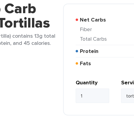
b Carb
ortillas
Net Carbs
Fiber
tilla) contains 13g total
Total Carbs
otein, and 45 calories.
Protein
Fats
Quantity
Serv