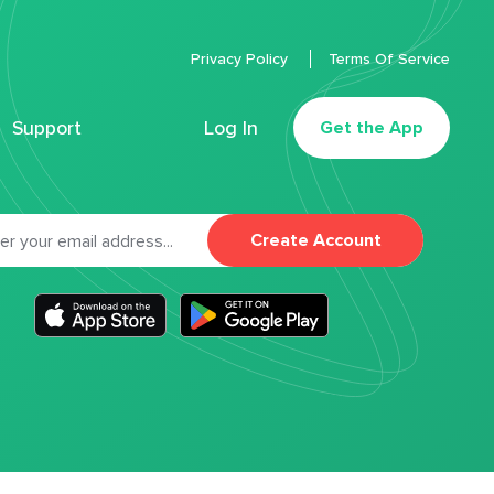
Privacy Policy
Terms Of Service
Support
Log In
Get the App
Create Account