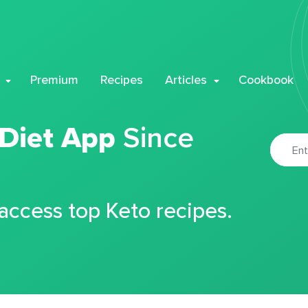
Premium
Recipes
Articles
Cookbook
 Diet App
Since
 access top Keto recipes.