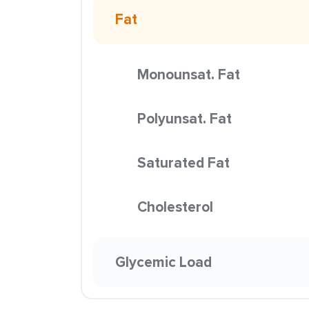
Fat
Monounsat. Fat
Polyunsat. Fat
Saturated Fat
Cholesterol
Glycemic Load