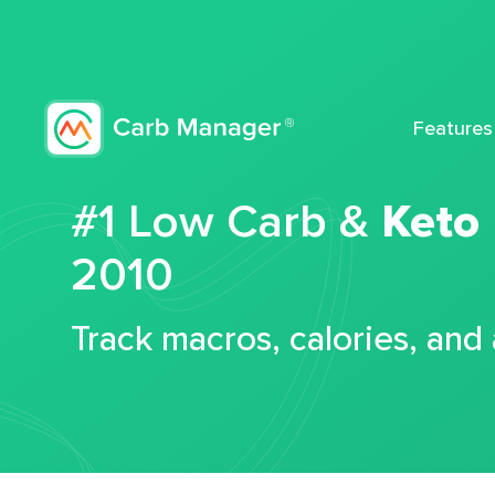
Features
#1 Low Carb &
Keto
2010
Track macros, calories, and