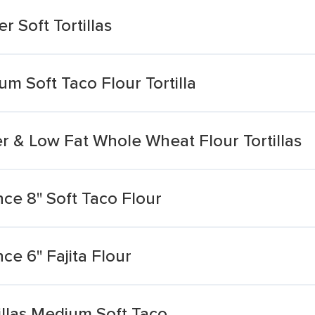
 Soft Tortillas
m Soft Taco Flour Tortilla
r & Low Fat Whole Wheat Flour Tortillas
nce 8'' Soft Taco Flour
ce 6'' Fajita Flour
illas Medium Soft Taco