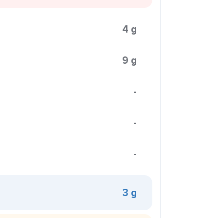
4 g
9 g
-
-
-
3 g