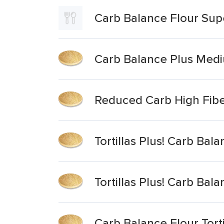
Carb Balance Flour Super
Carb Balance Plus Mediu
Reduced Carb High Fibe
Tortillas Plus! Carb Bala
Tortillas Plus! Carb Balan
Carb Balance Flour Tort