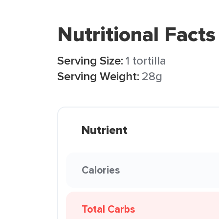
Nutritional Facts
Serving Size:
1 tortilla
Serving Weight:
28g
Nutrient
Calories
Total Carbs