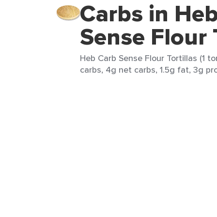
Carbs in He
Sense Flour T
Heb Carb Sense Flour Tortillas (1 tor
carbs, 4g net carbs, 1.5g fat, 3g pr