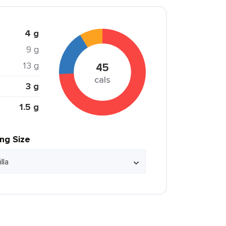
4 g
9 g
13 g
45
cals
3 g
1.5 g
ing Size