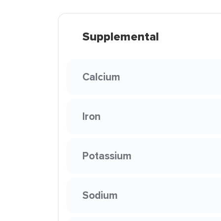
Supplemental
Calcium
Iron
Potassium
Sodium