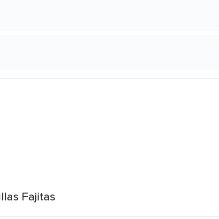
las Fajitas