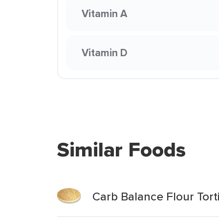
Vitamin A
Vitamin D
Similar Foods
Carb Balance Flour Tortil