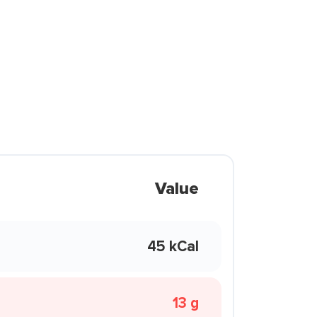
Value
45 kCal
13 g