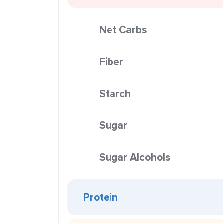
Net Carbs
Fiber
Starch
Sugar
Sugar Alcohols
Protein