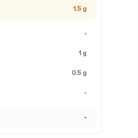
1.5 g
-
1 g
0.5 g
-
-