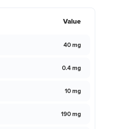
Value
40 mg
0.4 mg
10 mg
190 mg