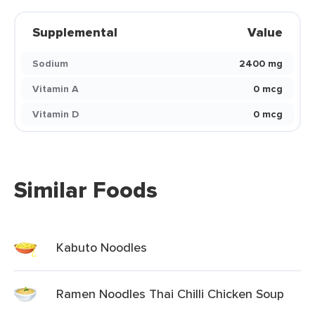
Supplemental
Value
Sodium
2400 mg
Vitamin A
0 mcg
Vitamin D
0 mcg
Similar Foods
Kabuto Noodles
Ramen Noodles Thai Chilli Chicken Soup