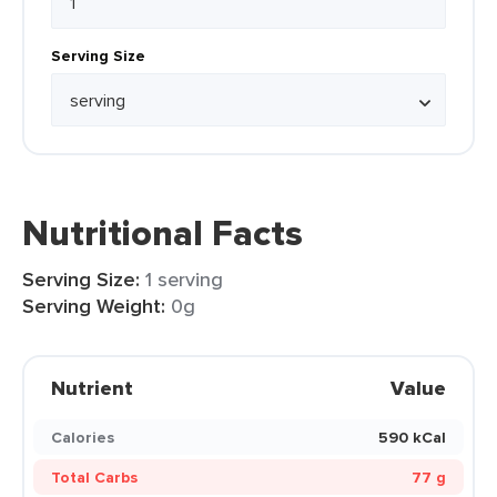
Serving Size
Nutritional Facts
Serving Size:
1 serving
Serving Weight:
0g
Nutrient
Value
Calories
590 kCal
Total Carbs
77 g