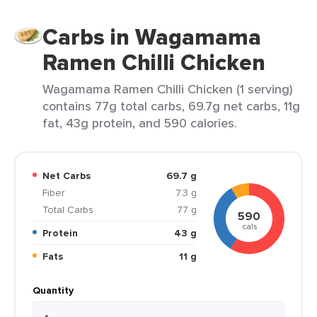
Carbs in Wagamama
Ramen Chilli Chicken
Wagamama Ramen Chilli Chicken (1 serving)
contains 77g total carbs, 69.7g net carbs, 11g
fat, 43g protein, and 590 calories.
Net Carbs
69.7 g
Fiber
7.3 g
Total Carbs
77 g
590
cals
Protein
43 g
Fats
11 g
Quantity