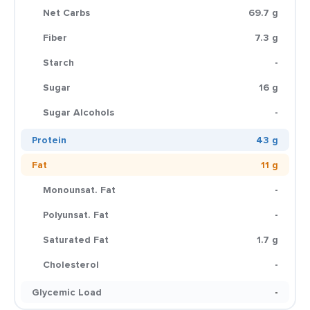
Net Carbs
69.7 g
Fiber
7.3 g
Starch
-
Sugar
16 g
Sugar Alcohols
-
Protein
43 g
Fat
11 g
Monounsat. Fat
-
Polyunsat. Fat
-
Saturated Fat
1.7 g
Cholesterol
-
Glycemic Load
-