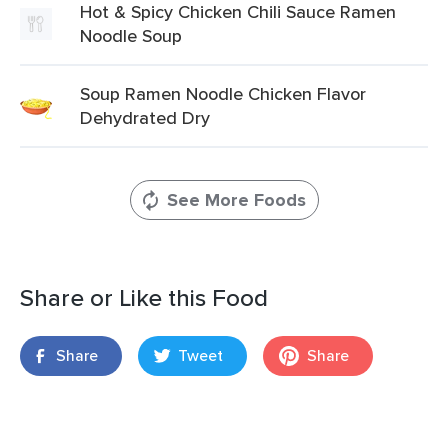
Hot & Spicy Chicken Chili Sauce Ramen
Noodle Soup
Soup Ramen Noodle Chicken Flavor
Dehydrated Dry
See More Foods
Share or Like this Food
Share
Tweet
Share