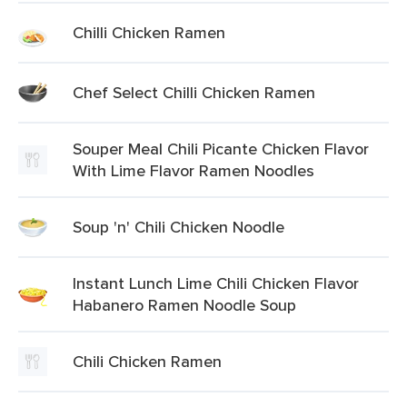
Chilli Chicken Ramen
Chef Select Chilli Chicken Ramen
Souper Meal Chili Picante Chicken Flavor
With Lime Flavor Ramen Noodles
Soup 'n' Chili Chicken Noodle
Instant Lunch Lime Chili Chicken Flavor
Habanero Ramen Noodle Soup
Chili Chicken Ramen