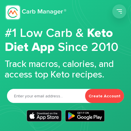
Men
#1 Low Carb &
Keto
Diet App
Since 2010
Track macros, calories, and
access top Keto recipes.
Create Account