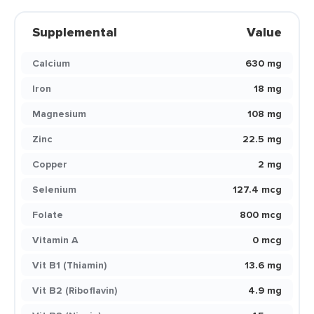
Supplemental
Value
Calcium
630 mg
Iron
18 mg
Magnesium
108 mg
Zinc
22.5 mg
Copper
2 mg
Selenium
127.4 mcg
Folate
800 mcg
Vitamin A
0 mcg
Vit B1 (Thiamin)
13.6 mg
Vit B2 (Riboflavin)
4.9 mg