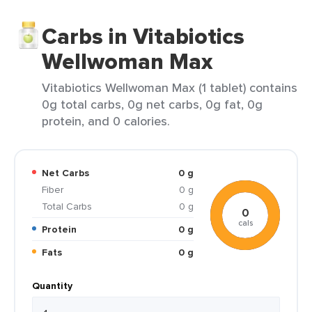
Carbs in Vitabiotics
Wellwoman Max
Vitabiotics Wellwoman Max (1 tablet) contains
0g total carbs, 0g net carbs, 0g fat, 0g
protein, and 0 calories.
Net Carbs
0 g
Fiber
0 g
Total Carbs
0 g
0
cals
Protein
0 g
Fats
0 g
Quantity