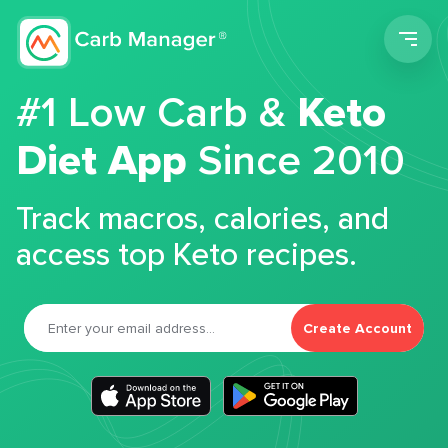
Men
#1 Low Carb &
Keto
Diet App
Since 2010
Track macros, calories, and
access top Keto recipes.
Create Account