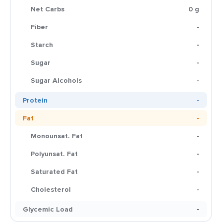
Net Carbs
0 g
Fiber
-
Starch
-
Sugar
-
Sugar Alcohols
-
Protein
-
Fat
-
Monounsat. Fat
-
Polyunsat. Fat
-
Saturated Fat
-
Cholesterol
-
Glycemic Load
-