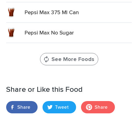
Pepsi Max 375 Ml Can
Pepsi Max No Sugar
See More Foods
Share or Like this Food
Share
Tweet
Share