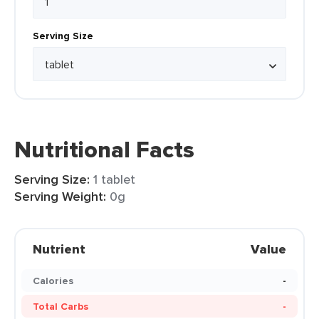
Serving Size
Nutritional Facts
Serving Size:
1 tablet
Serving Weight:
0g
Nutrient
Value
Calories
-
Total Carbs
-