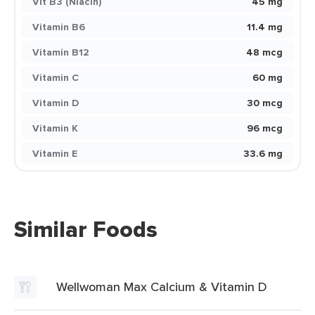
Vit B3 (Niacin)
45 mg
Vitamin B6
11.4 mg
Vitamin B12
48 mcg
Vitamin C
60 mg
Vitamin D
30 mcg
Vitamin K
96 mcg
Vitamin E
33.6 mg
Similar Foods
Wellwoman Max Calcium & Vitamin D