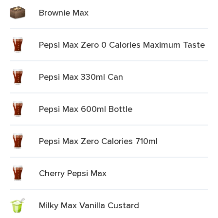
Brownie Max
Pepsi Max Zero 0 Calories Maximum Taste
Pepsi Max 330ml Can
Pepsi Max 600ml Bottle
Pepsi Max Zero Calories 710ml
Cherry Pepsi Max
Milky Max Vanilla Custard