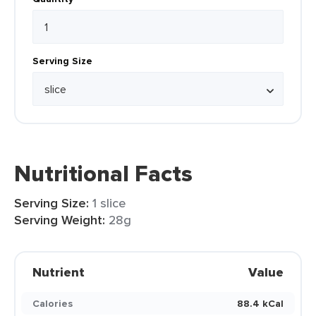
Serving Size
Nutritional Facts
Serving Size:
1 slice
Serving Weight:
28g
Nutrient
Value
Calories
88.4 kCal