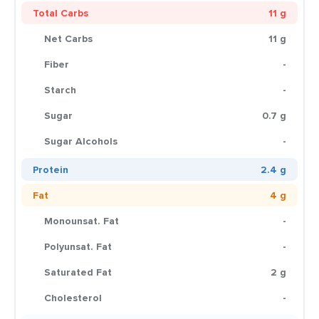
Total Carbs
11 g
Net Carbs
11 g
Fiber
-
Starch
-
Sugar
0.7 g
Sugar Alcohols
-
Protein
2.4 g
Fat
4 g
Monounsat. Fat
-
Polyunsat. Fat
-
Saturated Fat
2 g
Cholesterol
-