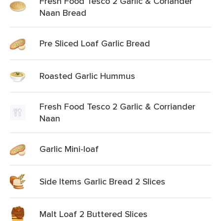
Fresh Food Tesco 2 Garlic & Coriander
Naan Bread
Pre Sliced Loaf Garlic Bread
Roasted Garlic Hummus
Fresh Food Tesco 2 Garlic & Corriander
Naan
Garlic Mini-loaf
Side Items Garlic Bread 2 Slices
Malt Loaf 2 Buttered Slices