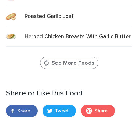
Roasted Garlic Loaf
Herbed Chicken Breasts With Garlic Butter
See More Foods
Share or Like this Food
Share
Tweet
Share