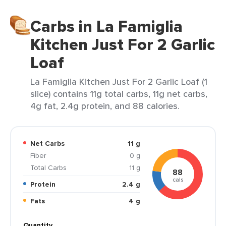
Carbs in La Famiglia
Kitchen Just For 2 Garlic
Loaf
La Famiglia Kitchen Just For 2 Garlic Loaf (1
slice) contains 11g total carbs, 11g net carbs,
4g fat, 2.4g protein, and 88 calories.
Net Carbs
11 g
Fiber
0 g
Total Carbs
11 g
88
cals
Protein
2.4 g
Fats
4 g
Quantity