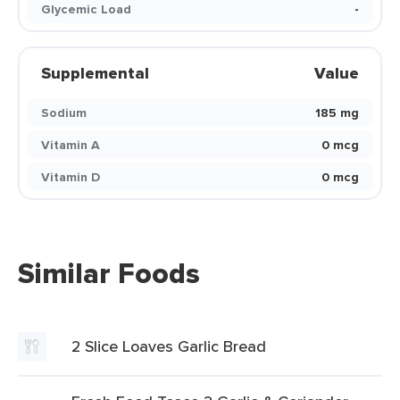
Glycemic Load
-
Supplemental
Value
Sodium
185 mg
Vitamin A
0 mcg
Vitamin D
0 mcg
Similar Foods
2 Slice Loaves Garlic Bread