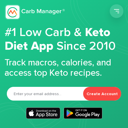
Men
#1 Low Carb &
Keto
Diet App
Since 2010
Track macros, calories, and
access top Keto recipes.
Create Account