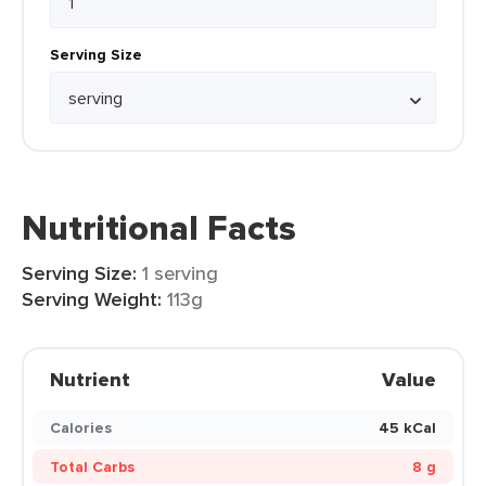
Serving Size
Nutritional Facts
Serving Size:
1 serving
Serving Weight:
113g
Nutrient
Value
Calories
45 kCal
Total Carbs
8 g