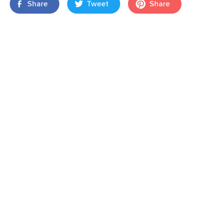
Share
Tweet
Share