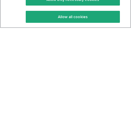
Keto Recipes
Terms Of Service
Allow all cookies
Keto Cookbook
Privacy Policy
Articles
Contact
About Us
System Status
Foods
Support
Log In
Join For Free