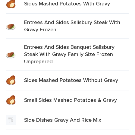
Sides Mashed Potatoes With Gravy
Entrees And Sides Salisbury Steak With
Gravy Frozen
Entrees And Sides Banquet Salisbury
Steak With Gravy Family Size Frozen
Unprepared
Sides Mashed Potatoes Without Gravy
Small Sides Mashed Potatoes & Gravy
Side Dishes Gravy And Rice Mix