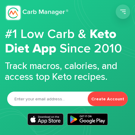
Men
#1 Low Carb &
Keto
Diet App
Since 2010
Track macros, calories, and
access top Keto recipes.
Create Account