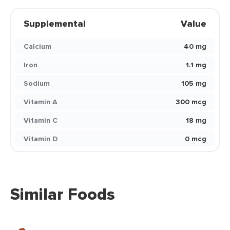
Supplemental
Value
Calcium
40 mg
Iron
1.1 mg
Sodium
105 mg
Vitamin A
300 mcg
Vitamin C
18 mg
Vitamin D
0 mcg
Similar Foods