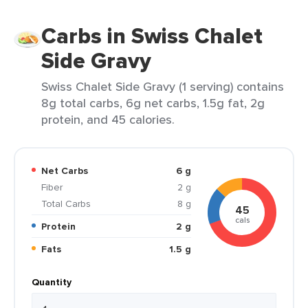
Carbs in Swiss Chalet
Side Gravy
Swiss Chalet Side Gravy (1 serving) contains
8g total carbs, 6g net carbs, 1.5g fat, 2g
protein, and 45 calories.
Net Carbs
6 g
Fiber
2 g
Total Carbs
8 g
45
cals
Protein
2 g
Fats
1.5 g
Quantity