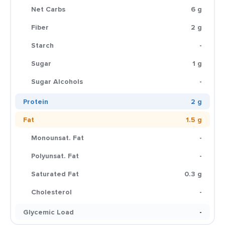
Net Carbs
6 g
Fiber
2 g
Starch
-
Sugar
1 g
Sugar Alcohols
-
Protein
2 g
Fat
1.5 g
Monounsat. Fat
-
Polyunsat. Fat
-
Saturated Fat
0.3 g
Cholesterol
-
Glycemic Load
-