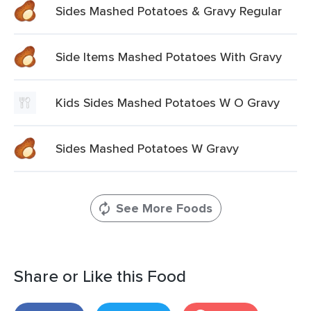
Sides Mashed Potatoes & Gravy Regular
Side Items Mashed Potatoes With Gravy
Kids Sides Mashed Potatoes W O Gravy
Sides Mashed Potatoes W Gravy
See More Foods
Share or Like this Food