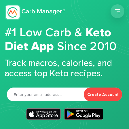
Men
#1 Low Carb &
Keto
Diet App
Since 2010
Track macros, calories, and
access top Keto recipes.
Create Account