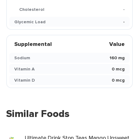
Cholesterol
-
Glycemic Load
-
Supplemental
Value
Sodium
160 mg
Vitamin A
0 mcg
Vitamin D
0 mcg
Similar Foods
Ultimate Drink Stop Teas Mango Unsweet