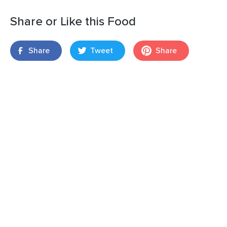
Share or Like this Food
Share
Tweet
Share