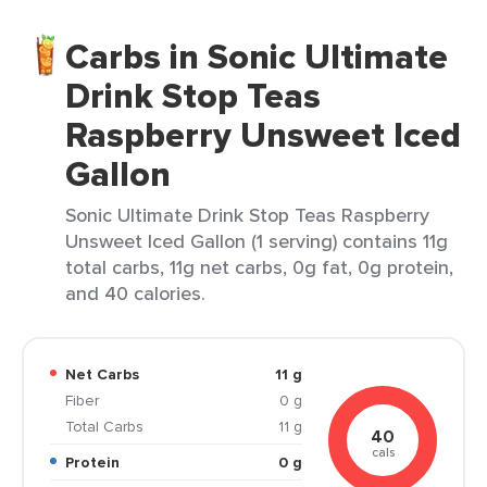
Carbs in Sonic Ultimate
Drink Stop Teas
Raspberry Unsweet Iced
Gallon
Sonic Ultimate Drink Stop Teas Raspberry
Unsweet Iced Gallon (1 serving) contains 11g
total carbs, 11g net carbs, 0g fat, 0g protein,
and 40 calories.
Net Carbs
11 g
Fiber
0 g
Total Carbs
11 g
40
cals
Protein
0 g