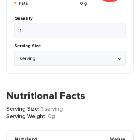
Fats
0 g
Quantity
Serving Size
Nutritional Facts
Serving Size:
1 serving
Serving Weight:
0g
Nutrient
Value