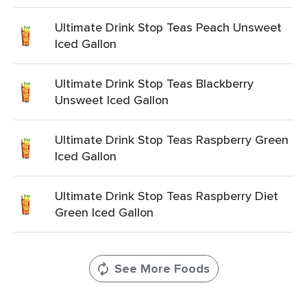
Ultimate Drink Stop Teas Peach Unsweet
Iced Gallon
Ultimate Drink Stop Teas Blackberry
Unsweet Iced Gallon
Ultimate Drink Stop Teas Raspberry Green
Iced Gallon
Ultimate Drink Stop Teas Raspberry Diet
Green Iced Gallon
See More Foods