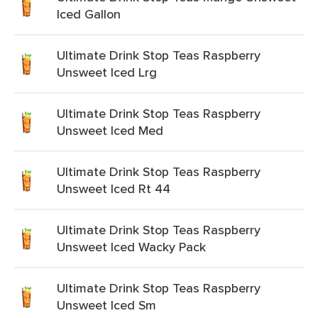
Iced Gallon
Ultimate Drink Stop Teas Raspberry
Unsweet Iced Lrg
Ultimate Drink Stop Teas Raspberry
Unsweet Iced Med
Ultimate Drink Stop Teas Raspberry
Unsweet Iced Rt 44
Ultimate Drink Stop Teas Raspberry
Unsweet Iced Wacky Pack
Ultimate Drink Stop Teas Raspberry
Unsweet Iced Sm