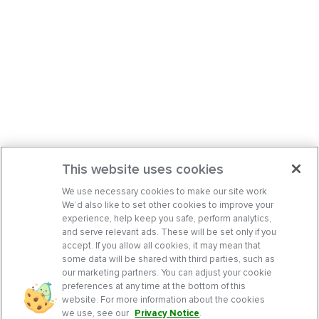
This website uses cookies
We use necessary cookies to make our site work.
We’d also like to set other cookies to improve your
experience, help keep you safe, perform analytics,
and serve relevant ads. These will be set only if you
accept. If you allow all cookies, it may mean that
some data will be shared with third parties, such as
our marketing partners. You can adjust your cookie
preferences at any time at the bottom of this
website. For more information about the cookies
we use, see our
Privacy Notice
.