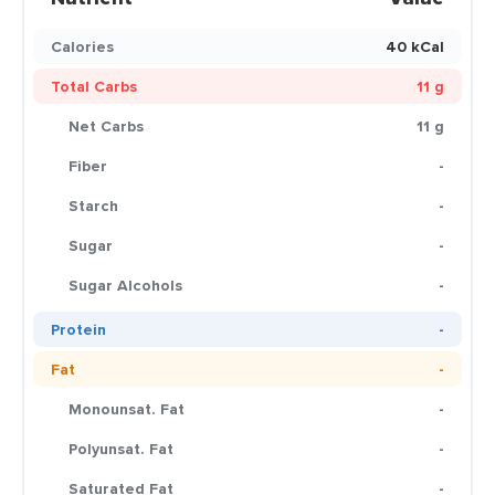
Calories
40 kCal
Total Carbs
11 g
Net Carbs
11 g
Fiber
-
Starch
-
Sugar
-
Sugar Alcohols
-
Protein
-
Fat
-
Monounsat. Fat
-
Polyunsat. Fat
-
Saturated Fat
-