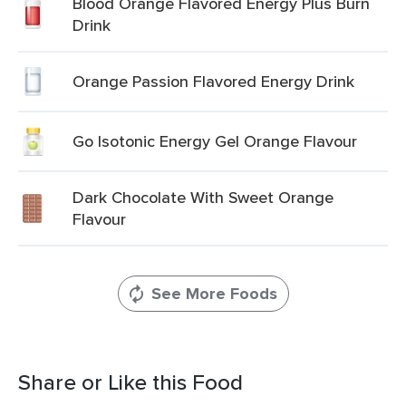
Blood Orange Flavored Energy Plus Burn
Drink
Orange Passion Flavored Energy Drink
Go Isotonic Energy Gel Orange Flavour
Dark Chocolate With Sweet Orange
Flavour
See More Foods
Share or Like this Food