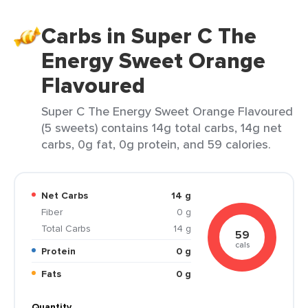
Carbs in Super C The
Energy Sweet Orange
Flavoured
Super C The Energy Sweet Orange Flavoured
(5 sweets) contains 14g total carbs, 14g net
carbs, 0g fat, 0g protein, and 59 calories.
Net Carbs
14 g
Fiber
0 g
Total Carbs
14 g
59
cals
Protein
0 g
Fats
0 g
Quantity