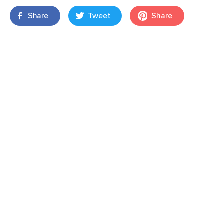
Share
Tweet
Share