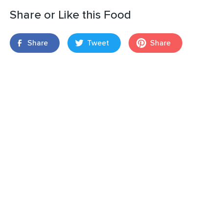
Share or Like this Food
Share
Tweet
Share