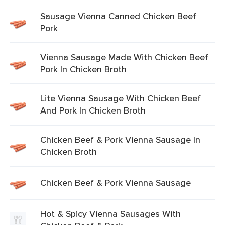
Sausage Vienna Canned Chicken Beef
Pork
Vienna Sausage Made With Chicken Beef
Pork In Chicken Broth
Lite Vienna Sausage With Chicken Beef
And Pork In Chicken Broth
Chicken Beef & Pork Vienna Sausage In
Chicken Broth
Chicken Beef & Pork Vienna Sausage
Hot & Spicy Vienna Sausages With