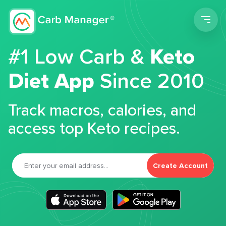
Men
#1 Low Carb &
Keto
Diet App
Since 2010
Track macros, calories, and
access top Keto recipes.
Create Account