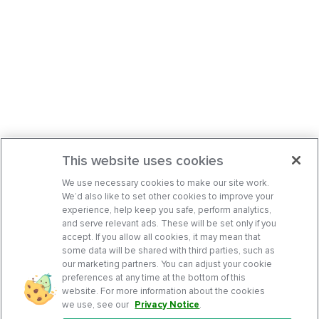
This website uses cookies
We use necessary cookies to make our site work.
We’d also like to set other cookies to improve your
experience, help keep you safe, perform analytics,
and serve relevant ads. These will be set only if you
accept. If you allow all cookies, it may mean that
some data will be shared with third parties, such as
our marketing partners. You can adjust your cookie
preferences at any time at the bottom of this
website. For more information about the cookies
we use, see our
Privacy Notice
.