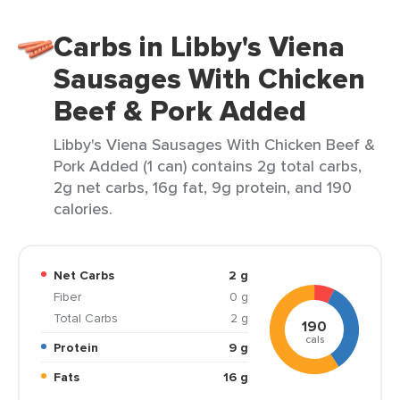
Carbs in Libby's Viena
Sausages With Chicken
Beef & Pork Added
Libby's Viena Sausages With Chicken Beef &
Pork Added (1 can) contains 2g total carbs,
2g net carbs, 16g fat, 9g protein, and 190
calories.
Net Carbs
2 g
Fiber
0 g
Total Carbs
2 g
190
cals
Protein
9 g
Fats
16 g