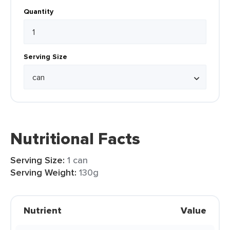
Quantity
Serving Size
Nutritional Facts
Serving Size:
1 can
Serving Weight:
130g
Nutrient
Value