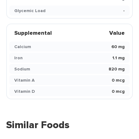
Glycemic Load
-
Supplemental
Value
Calcium
60 mg
Iron
1.1 mg
Sodium
820 mg
Vitamin A
0 mcg
Vitamin D
0 mcg
Similar Foods