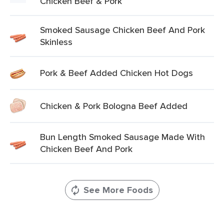
Chicken Beef & Pork
Smoked Sausage Chicken Beef And Pork
Skinless
Pork & Beef Added Chicken Hot Dogs
Chicken & Pork Bologna Beef Added
Bun Length Smoked Sausage Made With
Chicken Beef And Pork
See More Foods