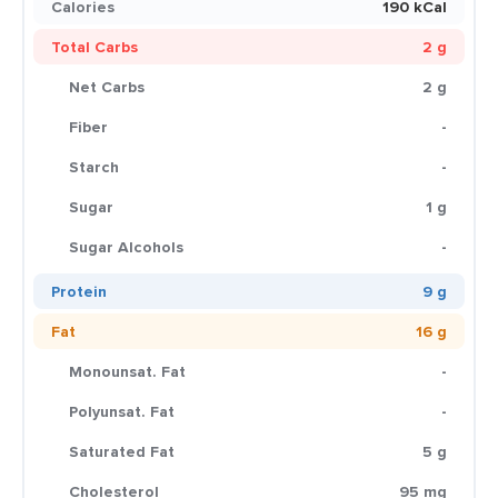
Calories
190 kCal
Total Carbs
2 g
Net Carbs
2 g
Fiber
-
Starch
-
Sugar
1 g
Sugar Alcohols
-
Protein
9 g
Fat
16 g
Monounsat. Fat
-
Polyunsat. Fat
-
Saturated Fat
5 g
Cholesterol
95 mg