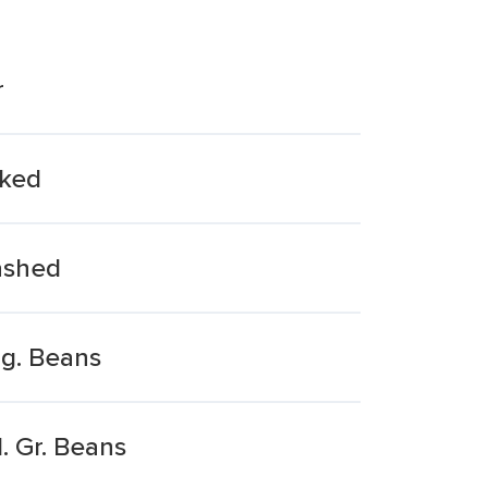
r
aked
ashed
ng. Beans
. Gr. Beans