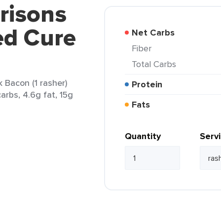
risons
ed Cure
Net Carbs
Fiber
Total Carbs
 Bacon (1 rasher)
Protein
carbs, 4.6g fat, 15g
Fats
Quantity
Serv