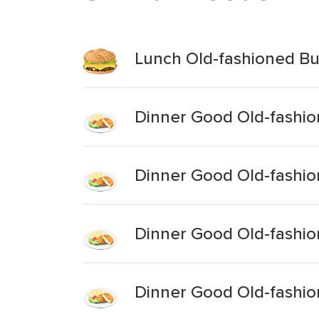
Lunch Old-fashioned B
Dinner Good Old-fashi
Dinner Good Old-fashi
Dinner Good Old-fashio
Dinner Good Old-fashio