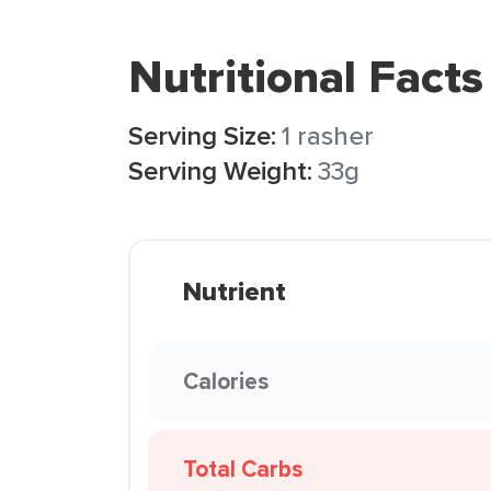
Nutritional Facts
Serving Size:
1 rasher
Serving Weight:
33g
Nutrient
Calories
Total Carbs