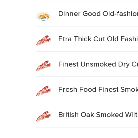
Dinner Good Old-fashio
Etra Thick Cut Old Fas
Finest Unsmoked Dry C
Fresh Food Finest Smok
British Oak Smoked Wil