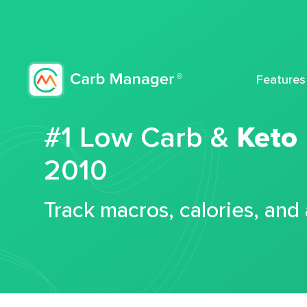
Features
#1 Low Carb &
Keto
2010
Track macros, calories, and