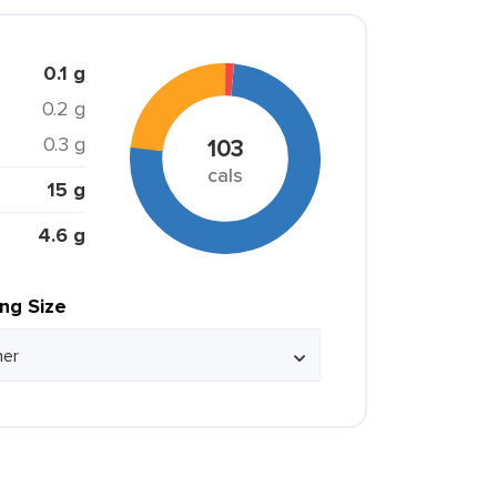
0.1 g
0.2 g
0.3 g
103
cals
15 g
4.6 g
ing Size