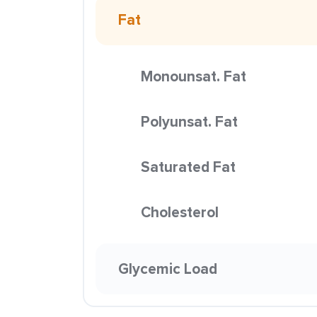
Fat
Monounsat. Fat
Polyunsat. Fat
Saturated Fat
Cholesterol
Glycemic Load