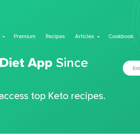
Premium
Recipes
Articles
Cookbook
 Diet App
Since
 access top Keto recipes.