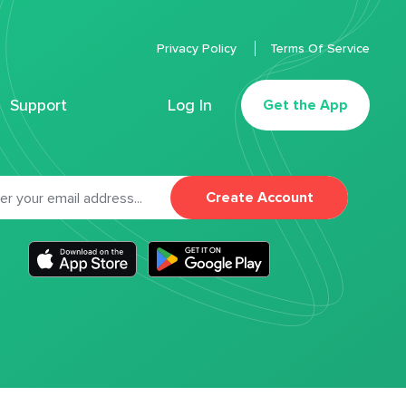
Privacy Policy
Terms Of Service
Support
Log In
Get the App
Create Account