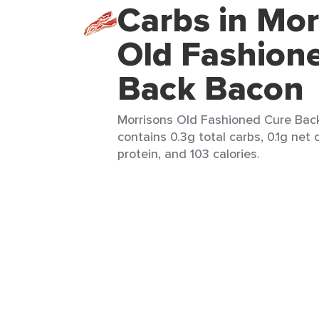
Carbs in Mor
Old Fashion
Back Bacon
Morrisons Old Fashioned Cure Back
contains 0.3g total carbs, 0.1g net 
protein, and 103 calories.