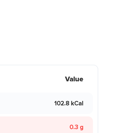
Value
102.8 kCal
0.3 g