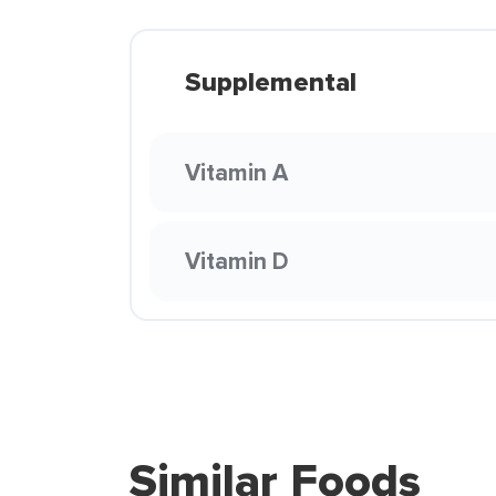
Supplemental
Vitamin A
Vitamin D
Similar Foods