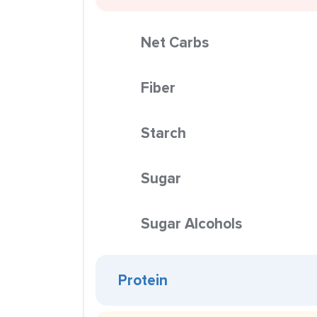
Net Carbs
Fiber
Starch
Sugar
Sugar Alcohols
Protein