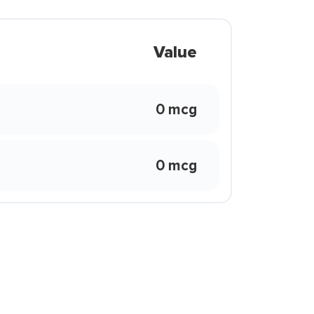
Value
0 mcg
0 mcg