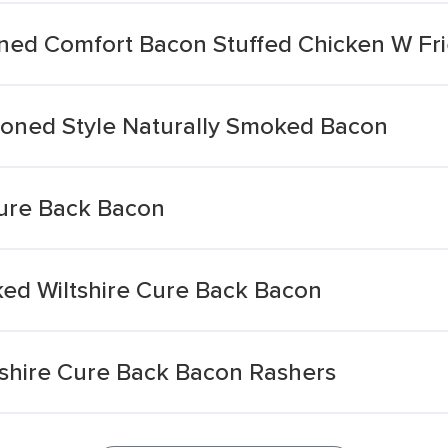
ned Comfort Bacon Stuffed Chicken W Fri
hioned Style Naturally Smoked Bacon
ure Back Bacon
ed Wiltshire Cure Back Bacon
tshire Cure Back Bacon Rashers