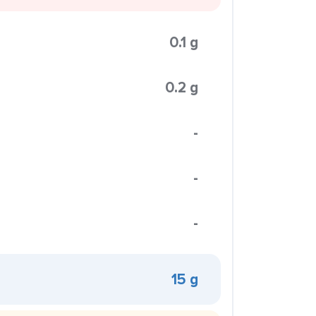
0.1 g
0.2 g
-
-
-
15 g