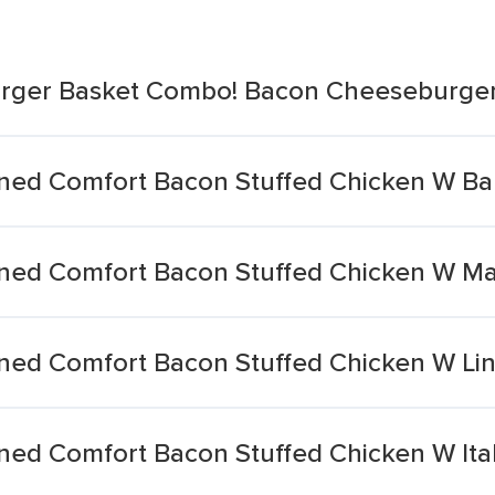
urger Basket Combo! Bacon Cheeseburge
oned Comfort Bacon Stuffed Chicken W B
oned Comfort Bacon Stuffed Chicken W M
ned Comfort Bacon Stuffed Chicken W Li
ned Comfort Bacon Stuffed Chicken W Ital