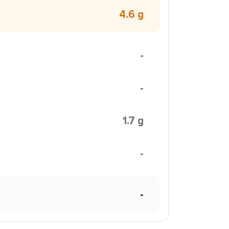
4.6 g
-
-
1.7 g
-
-