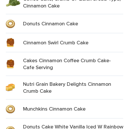
Cinnamon Cake
Donuts Cinnamon Cake
Cinnamon Swirl Crumb Cake
Cakes Cinnamon Coffee Crumb Cake-
Cafe Serving
Nutri Grain Bakery Delights Cinnamon
Crumb Cake
Munchkins Cinnamon Cake
Donuts Cake White Vanilla Iced W Rainbow