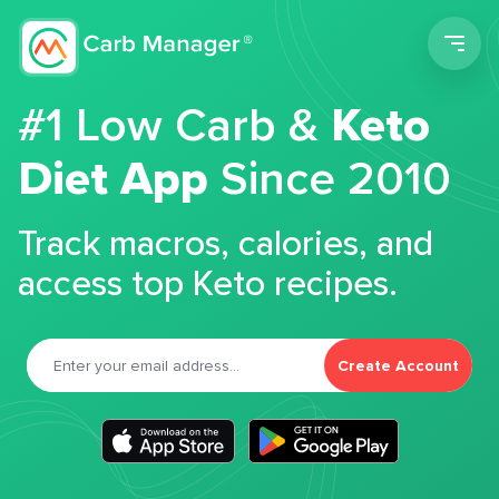
Men
#1 Low Carb &
Keto
Diet App
Since 2010
Track macros, calories, and
access top Keto recipes.
Create Account