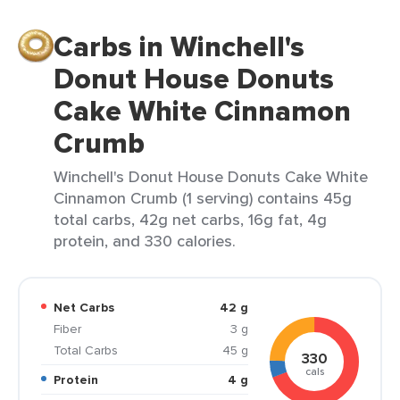
Carbs in Winchell's
Donut House Donuts
Cake White Cinnamon
Crumb
Winchell's Donut House Donuts Cake White
Cinnamon Crumb (1 serving) contains 45g
total carbs, 42g net carbs, 16g fat, 4g
protein, and 330 calories.
Net Carbs
42 g
Fiber
3 g
Total Carbs
45 g
330
cals
Protein
4 g