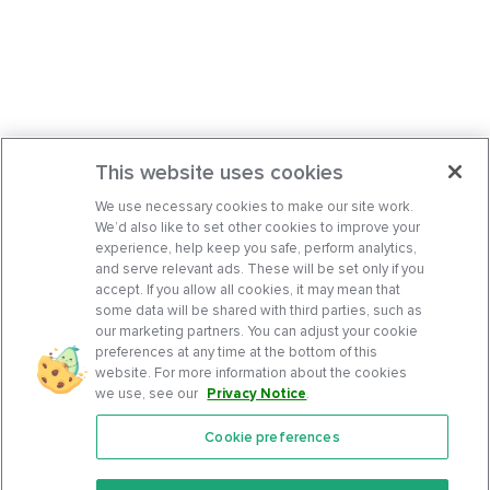
This website uses cookies
We use necessary cookies to make our site work.
We’d also like to set other cookies to improve your
experience, help keep you safe, perform analytics,
and serve relevant ads. These will be set only if you
accept. If you allow all cookies, it may mean that
some data will be shared with third parties, such as
our marketing partners. You can adjust your cookie
preferences at any time at the bottom of this
website. For more information about the cookies
we use, see our
Privacy Notice
.
Cookie preferences
Features
Support Center