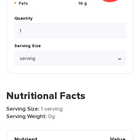
Fats
16 g
Quantity
Serving Size
Nutritional Facts
Serving Size:
1 serving
Serving Weight:
0g
Nutrient
Value