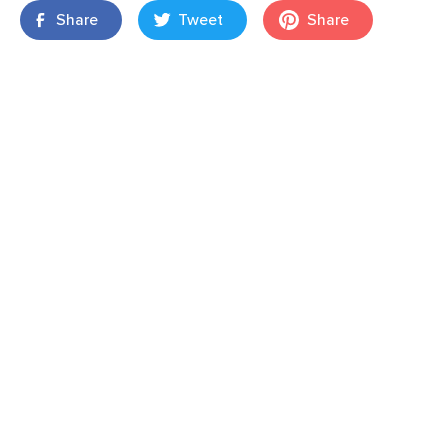
Share
Tweet
Share