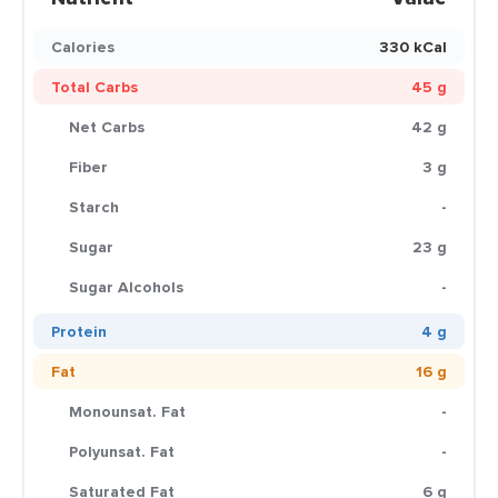
Calories
330 kCal
Total Carbs
45 g
Net Carbs
42 g
Fiber
3 g
Starch
-
Sugar
23 g
Sugar Alcohols
-
Protein
4 g
Fat
16 g
Monounsat. Fat
-
Polyunsat. Fat
-
Saturated Fat
6 g