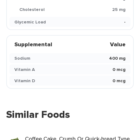
Cholesterol
25 mg
Glycemic Load
-
Supplemental
Value
Sodium
400 mg
Vitamin A
0 mcg
Vitamin D
0 mcg
Similar Foods
Coffee Cake, Crumb Or Quick-bread Type,