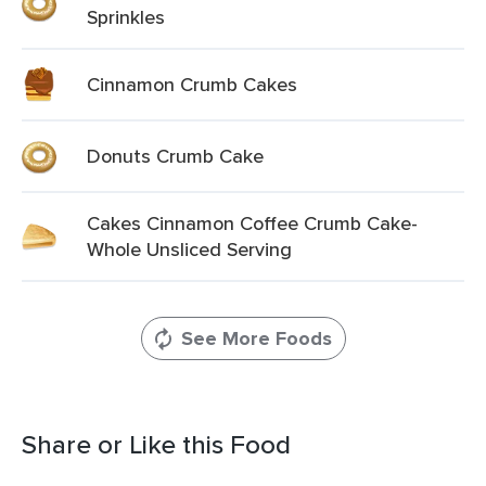
Sprinkles
Cinnamon Crumb Cakes
Donuts Crumb Cake
Cakes Cinnamon Coffee Crumb Cake-
Whole Unsliced Serving
See More Foods
Share or Like this Food