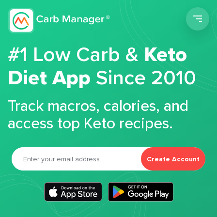
Men
#1 Low Carb &
Keto
Diet App
Since 2010
Track macros, calories, and
access top Keto recipes.
Create Account