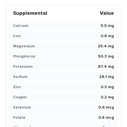
Supplemental
Value
Calcium
5.5 mg
Iron
0.8 mg
Magnesium
25.4 mg
Phosphorus
50.3 mg
Potassium
87.4 mg
Sodium
28.1 mg
Zinc
0.3 mg
Copper
0.2 mg
Selenium
0.6 mcg
Folate
0.8 mcg