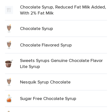
Chocolate Syrup, Reduced Fat Milk Added,
With 2% Fat Milk
Chocolate Syrup
Chocolate Flavored Syrup
Sweets Syrups Genuine Chocolate Flavor
Lite Syrup
Nesquik Syrup Chocolate
Sugar Free Chocolate Syrup