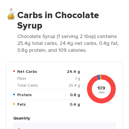
Carbs in Chocolate
Syrup
Chocolate Syrup (1 serving 2 tbsp) contains
25.4g total carbs, 24.4g net carbs, 0.4g fat,
0.8g protein, and 109 calories.
Net Carbs
24.4 g
Fiber
1 g
Total Carbs
25.4 g
109
cals
Protein
0.8 g
Fats
0.4 g
Quantity