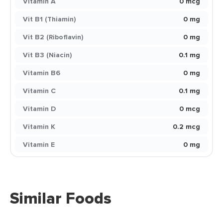
Vitamin A
0 mcg
Vit B1 (Thiamin)
0 mg
Vit B2 (Riboflavin)
0 mg
Vit B3 (Niacin)
0.1 mg
Vitamin B6
0 mg
Vitamin C
0.1 mg
Vitamin D
0 mcg
Vitamin K
0.2 mcg
Vitamin E
0 mg
Similar Foods