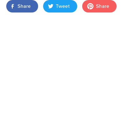
Share
Tweet
Share