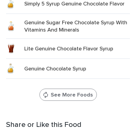
Simply 5 Syrup Genuine Chocolate Flavor
Genuine Sugar Free Chocolate Syrup With
Vitamins And Minerals
Lite Genuine Chocolate Flavor Syrup
Genuine Chocolate Syrup
See More Foods
Share or Like this Food