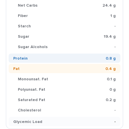
Net Carbs
24.4 g
Fiber
1 g
Starch
-
Sugar
19.4 g
Sugar Alcohols
-
Protein
0.8 g
Fat
0.4 g
Monounsat. Fat
0.1 g
Polyunsat. Fat
0 g
Saturated Fat
0.2 g
Cholesterol
-
Glycemic Load
-