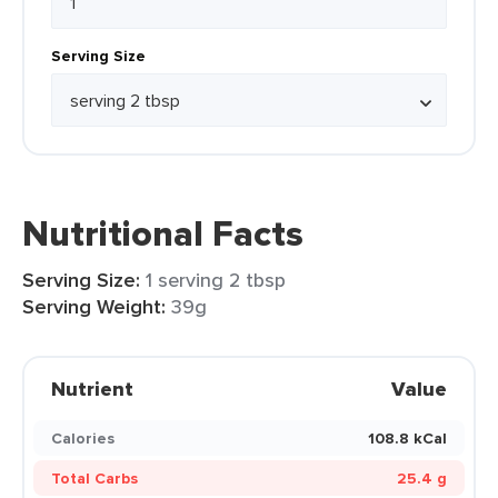
Serving Size
Nutritional Facts
Serving Size:
1 serving 2 tbsp
Serving Weight:
39g
Nutrient
Value
Calories
108.8 kCal
Total Carbs
25.4 g