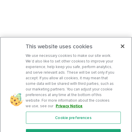
This website uses cookies
We use necessary cookies to make our site work.
We’d also like to set other cookies to improve your
experience, help keep you safe, perform analytics,
and serve relevant ads. These will be set only if you
accept. If you allow all cookies, it may mean that
some data will be shared with third parties, such as
our marketing partners. You can adjust your cookie
preferences at any time at the bottom of this
website. For more information about the cookies
we use, see our
Privacy Notice
.
Cookie preferences
Features
Support Center