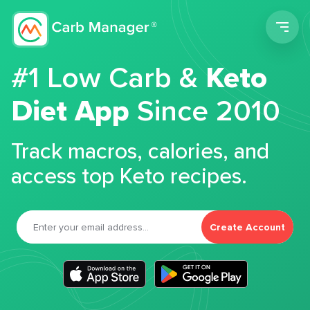
Men
#1 Low Carb &
Keto
Diet App
Since 2010
Track macros, calories, and
access top Keto recipes.
Create Account