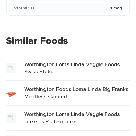
Vitamin D
0 mcg
Similar Foods
Worthington Loma Linda Veggie Foods
Swiss Stake
Worthington Foods Loma Linda Big Franks
Meatless Canned
Worthington Loma Linda Veggie Foods
Linketts Protein Links