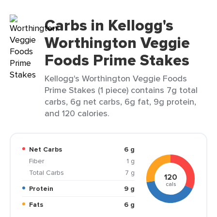
Carbs in Kellogg's
Worthington Veggie
Foods Prime Stakes
Kellogg's Worthington Veggie Foods
Prime Stakes (1 piece) contains 7g total
carbs, 6g net carbs, 6g fat, 9g protein,
and 120 calories.
Net Carbs
6 g
Fiber
1 g
Total Carbs
7 g
120
cals
Protein
9 g
Fats
6 g