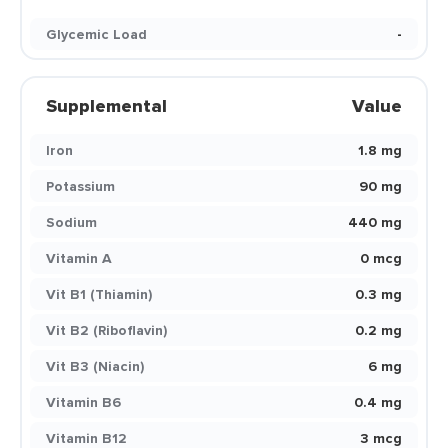
Glycemic Load
-
Supplemental
Value
Iron
1.8 mg
Potassium
90 mg
Sodium
440 mg
Vitamin A
0 mcg
Vit B1 (Thiamin)
0.3 mg
Vit B2 (Riboflavin)
0.2 mg
Vit B3 (Niacin)
6 mg
Vitamin B6
0.4 mg
Vitamin B12
3 mcg