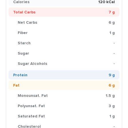
Calories
120 kCal
Total Carbs
7 g
Net Carbs
6 g
Fiber
1 g
Starch
-
Sugar
-
Sugar Alcohols
-
Protein
9 g
Fat
6 g
Monounsat. Fat
1.5 g
Polyunsat. Fat
3 g
Saturated Fat
1 g
Cholesterol
-