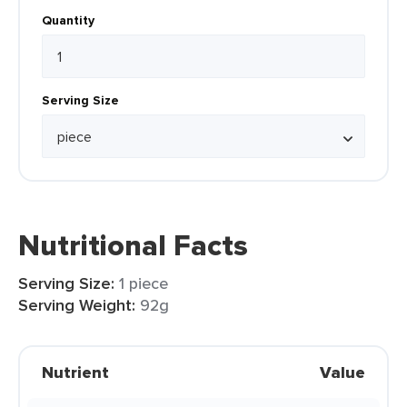
Quantity
Serving Size
Nutritional Facts
Serving Size:
1 piece
Serving Weight:
92g
Nutrient
Value