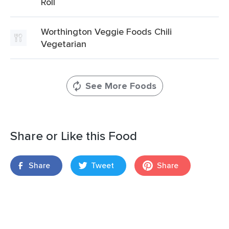
Roll
Worthington Veggie Foods Chili
Vegetarian
See More Foods
Share or Like this Food
Share
Tweet
Share