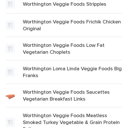
Worthington Veggie Foods Stripples
Worthington Veggie Foods Frichik Chicken
Original
Worthington Veggie Foods Low Fat
Vegetarian Choplets
Worthington Loma Linda Veggie Foods Big
Franks
Worthington Veggie Foods Saucettes
Vegetarian Breakfast Links
Worthington Veggie Foods Meatless
Smoked Turkey Vegetable & Grain Protein