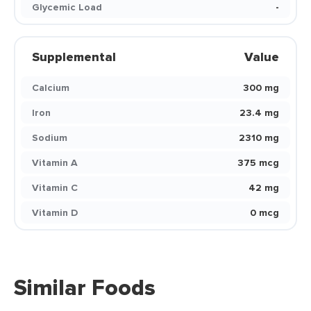
Glycemic Load
-
Supplemental
Value
Calcium
300 mg
Iron
23.4 mg
Sodium
2310 mg
Vitamin A
375 mcg
Vitamin C
42 mg
Vitamin D
0 mcg
Similar Foods