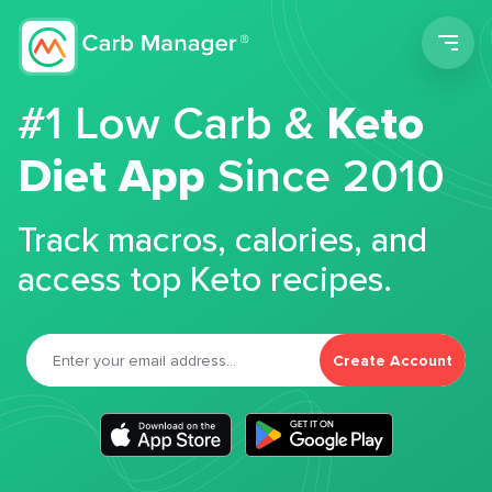
Men
#1 Low Carb &
Keto
Diet App
Since 2010
Track macros, calories, and
access top Keto recipes.
Create Account