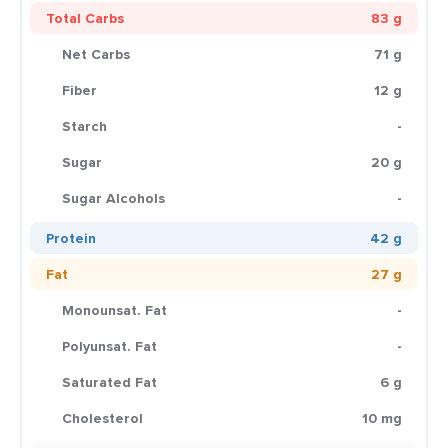
Total Carbs
83 g
Net Carbs
71 g
Fiber
12 g
Starch
-
Sugar
20 g
Sugar Alcohols
-
Protein
42 g
Fat
27 g
Monounsat. Fat
-
Polyunsat. Fat
-
Saturated Fat
6 g
Cholesterol
10 mg