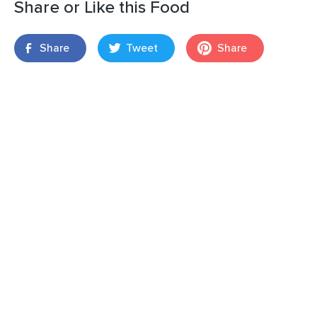
Share or Like this Food
Share
Tweet
Share