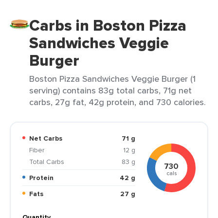
Carbs in Boston Pizza
Sandwiches Veggie
Burger
Boston Pizza Sandwiches Veggie Burger (1
serving) contains 83g total carbs, 71g net
carbs, 27g fat, 42g protein, and 730 calories.
Net Carbs
71 g
Fiber
12 g
Total Carbs
83 g
730
cals
Protein
42 g
Fats
27 g
Quantity