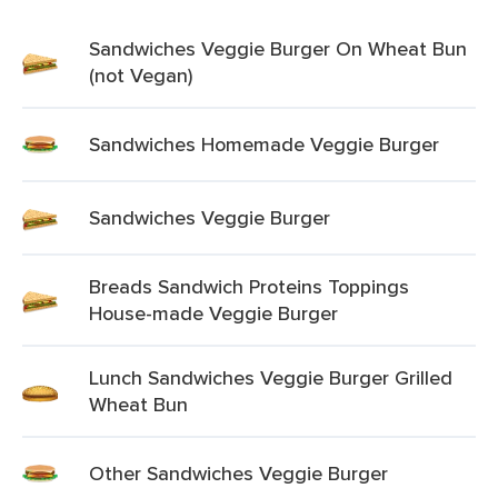
Sandwiches Veggie Burger On Wheat Bun
(not Vegan)
Sandwiches Homemade Veggie Burger
Sandwiches Veggie Burger
Breads Sandwich Proteins Toppings
House-made Veggie Burger
Lunch Sandwiches Veggie Burger Grilled
Wheat Bun
Other Sandwiches Veggie Burger