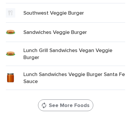
Southwest Veggie Burger
Sandwiches Veggie Burger
Lunch Grill Sandwiches Vegan Veggie
Burger
Lunch Sandwiches Veggie Burger Santa Fe
Sauce
See More Foods