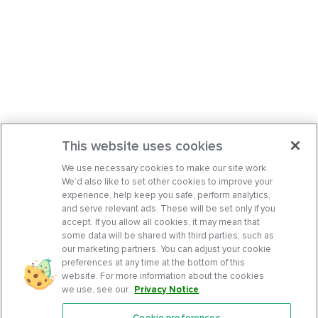
This website uses cookies
We use necessary cookies to make our site work.
We’d also like to set other cookies to improve your
experience, help keep you safe, perform analytics,
and serve relevant ads. These will be set only if you
accept. If you allow all cookies, it may mean that
some data will be shared with third parties, such as
our marketing partners. You can adjust your cookie
preferences at any time at the bottom of this
website. For more information about the cookies
we use, see our
Privacy Notice
.
Cookie preferences