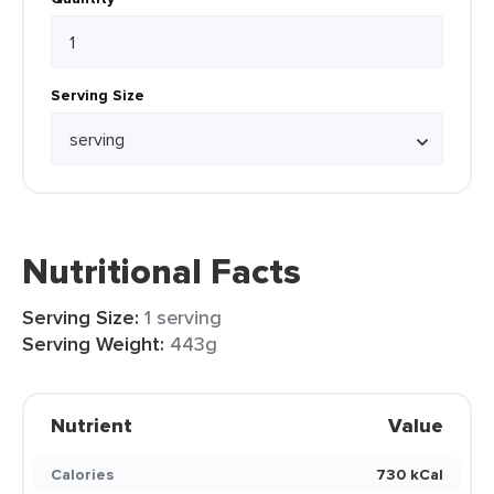
Serving Size
Nutritional Facts
Serving Size:
1 serving
Serving Weight:
443g
Nutrient
Value
Calories
730 kCal