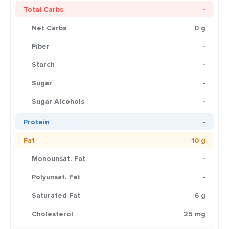
Total Carbs
-
Net Carbs
0 g
Fiber
-
Starch
-
Sugar
-
Sugar Alcohols
-
Protein
-
Fat
10 g
Monounsat. Fat
-
Polyunsat. Fat
-
Saturated Fat
6 g
Cholesterol
25 mg