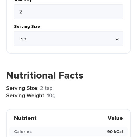
Serving Size
Nutritional Facts
Serving Size:
2 tsp
Serving Weight:
10g
Nutrient
Value
Calories
90 kCal