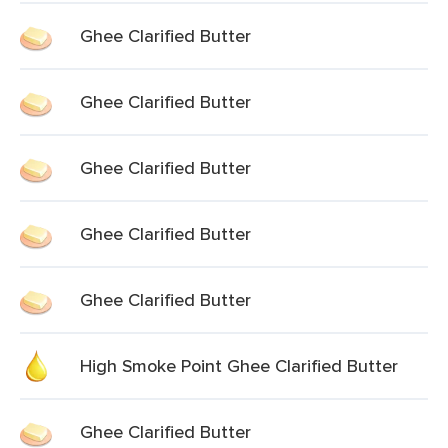
Ghee Clarified Butter
Ghee Clarified Butter
Ghee Clarified Butter
Ghee Clarified Butter
Ghee Clarified Butter
High Smoke Point Ghee Clarified Butter
Ghee Clarified Butter