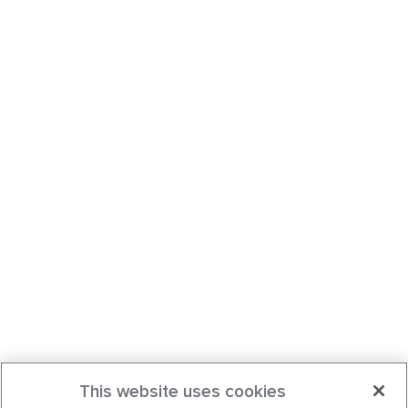
This website uses cookies