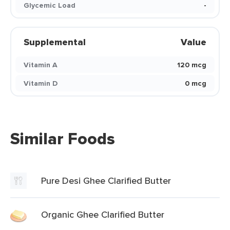
Glycemic Load
-
Supplemental
Value
Vitamin A
120 mcg
Vitamin D
0 mcg
Similar Foods
Pure Desi Ghee Clarified Butter
Organic Ghee Clarified Butter