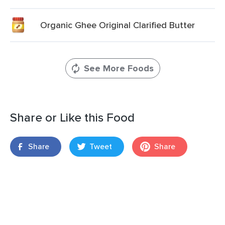
Organic Ghee Original Clarified Butter
See More Foods
Share or Like this Food
Share
Tweet
Share