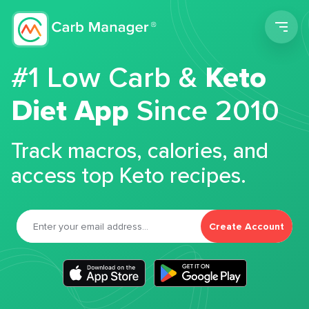
Men
#1 Low Carb &
Keto
Diet App
Since 2010
Track macros, calories, and
access top Keto recipes.
Create Account