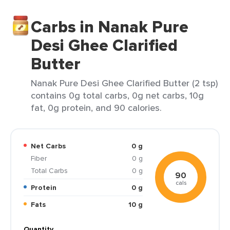
Carbs in Nanak Pure
Desi Ghee Clarified
Butter
Nanak Pure Desi Ghee Clarified Butter (2 tsp)
contains 0g total carbs, 0g net carbs, 10g
fat, 0g protein, and 90 calories.
Net Carbs
0 g
Fiber
0 g
Total Carbs
0 g
90
cals
Protein
0 g
Fats
10 g
Quantity