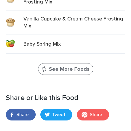
Frosting Mix
Vanilla Cupcake & Cream Cheese Frosting
Mix
Baby Spring Mix
See More Foods
Share or Like this Food
Share
Tweet
Share