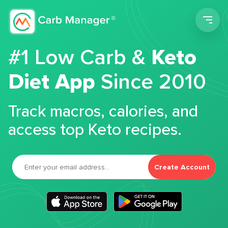
Men
#1 Low Carb &
Keto
Diet App
Since 2010
Track macros, calories, and
access top Keto recipes.
Create Account