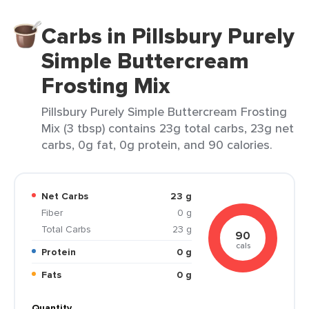
Carbs in Pillsbury Purely
Simple Buttercream
Frosting Mix
Pillsbury Purely Simple Buttercream Frosting
Mix (3 tbsp) contains 23g total carbs, 23g net
carbs, 0g fat, 0g protein, and 90 calories.
Net Carbs
23 g
Fiber
0 g
Total Carbs
23 g
90
cals
Protein
0 g
Fats
0 g
Quantity