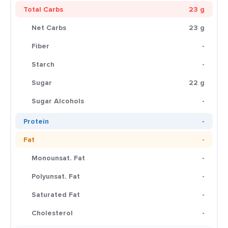
Total Carbs
23 g
Net Carbs
23 g
Fiber
-
Starch
-
Sugar
22 g
Sugar Alcohols
-
Protein
-
Fat
-
Monounsat. Fat
-
Polyunsat. Fat
-
Saturated Fat
-
Cholesterol
-