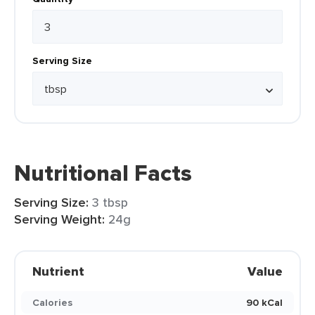
Serving Size
Nutritional Facts
Serving Size:
3 tbsp
Serving Weight:
24g
Nutrient
Value
Calories
90 kCal