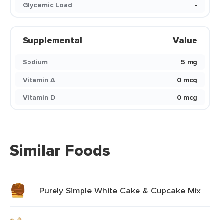
Glycemic Load
-
Supplemental
Value
Sodium
5 mg
Vitamin A
0 mcg
Vitamin D
0 mcg
Similar Foods
Purely Simple White Cake & Cupcake Mix