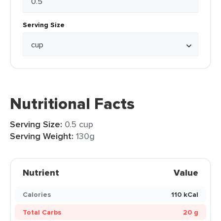
Serving Size
Nutritional Facts
Serving Size:
0.5 cup
Serving Weight:
130g
Nutrient
Value
Calories
110 kCal
Total Carbs
20 g