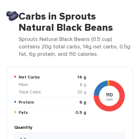
Carbs in Sprouts
Natural Black Beans
Sprouts Natural Black Beans (0.5 cup)
contains 20g total carbs, 14g net carbs, 0.5g
fat, 6g protein, and 110 calories.
Net Carbs
14 g
Fiber
6 g
Total Carbs
20 g
110
cals
Protein
6 g
Fats
0.5 g
Quantity