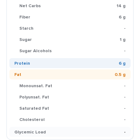
Net Carbs
14 g
Fiber
6 g
Starch
-
Sugar
1 g
Sugar Alcohols
-
Protein
6 g
Fat
0.5 g
Monounsat. Fat
-
Polyunsat. Fat
-
Saturated Fat
-
Cholesterol
-
Glycemic Load
-