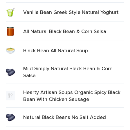
Vanilla Bean Greek Style Natural Yoghurt
All Natural Black Bean & Corn Salsa
Black Bean All Natural Soup
Mild Simply Natural Black Bean & Corn
Salsa
Hearty Artisan Soups Organic Spicy Black
Bean With Chicken Sausage
Natural Black Beans No Salt Added