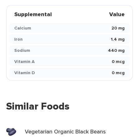
Supplemental
Value
Calcium
20 mg
Iron
1.4 mg
Sodium
440 mg
Vitamin A
0 mcg
Vitamin D
0 mcg
Similar Foods
Vegetarian Organic Black Beans