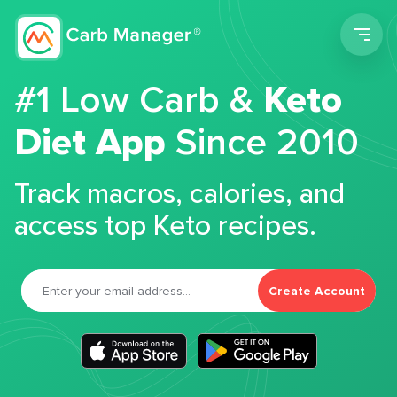
Men
#1 Low Carb &
Keto
Diet App
Since 2010
Track macros, calories, and
access top Keto recipes.
Create Account