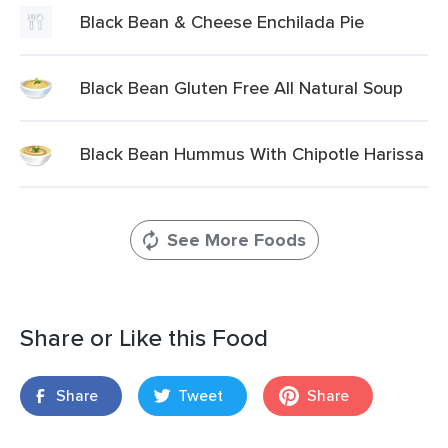
Black Bean & Cheese Enchilada Pie
Black Bean Gluten Free All Natural Soup
Black Bean Hummus With Chipotle Harissa
See More Foods
Share or Like this Food
Share
Tweet
Share