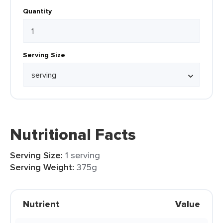
Quantity
Serving Size
Nutritional Facts
Serving Size:
1 serving
Serving Weight:
375g
Nutrient
Value