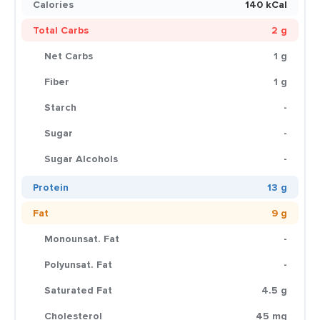
Calories
140 kCal
Total Carbs
2 g
Net Carbs
1 g
Fiber
1 g
Starch
-
Sugar
-
Sugar Alcohols
-
Protein
13 g
Fat
9 g
Monounsat. Fat
-
Polyunsat. Fat
-
Saturated Fat
4.5 g
Cholesterol
45 mg