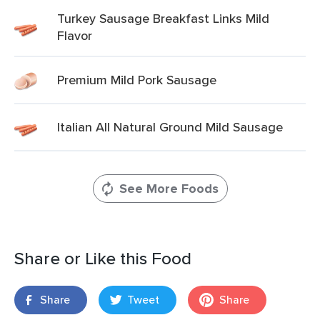
Turkey Sausage Breakfast Links Mild
Flavor
Premium Mild Pork Sausage
Italian All Natural Ground Mild Sausage
See More Foods
Share or Like this Food
Share
Tweet
Share