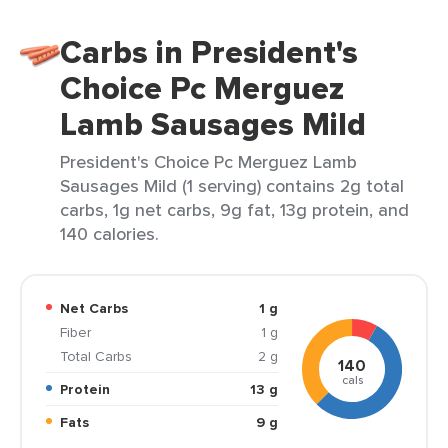
Carbs in President's
Choice Pc Merguez
Lamb Sausages Mild
President's Choice Pc Merguez Lamb
Sausages Mild (1 serving) contains 2g total
carbs, 1g net carbs, 9g fat, 13g protein, and
140 calories.
Net Carbs
1 g
Fiber
1 g
Total Carbs
2 g
140
cals
Protein
13 g
Fats
9 g