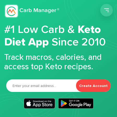
Men
#1 Low Carb &
Keto
Diet App
Since 2010
Track macros, calories, and
access top Keto recipes.
Create Account