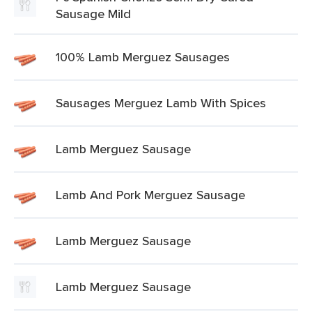
Sausage Mild
100% Lamb Merguez Sausages
Sausages Merguez Lamb With Spices
Lamb Merguez Sausage
Lamb And Pork Merguez Sausage
Lamb Merguez Sausage
Lamb Merguez Sausage