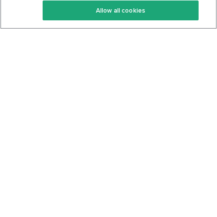
Allow all cookies
Keto Cookbook
Privacy Policy
Articles
Contact
About Us
System Status
Foods
Support
Log In
Join For Free