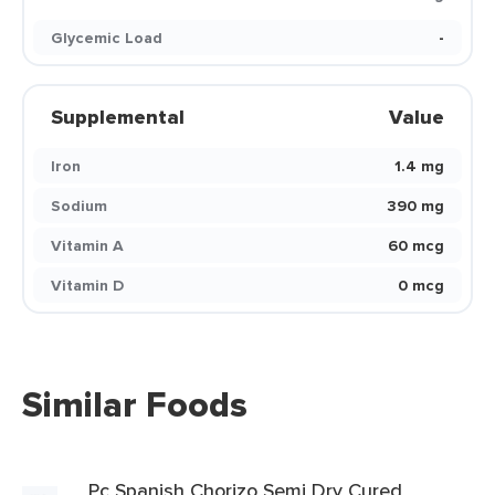
Glycemic Load
-
Supplemental
Value
Iron
1.4 mg
Sodium
390 mg
Vitamin A
60 mcg
Vitamin D
0 mcg
Similar Foods
Pc Spanish Chorizo Semi Dry Cured