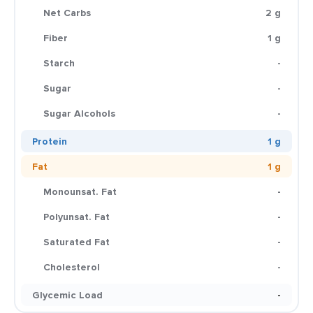
Net Carbs
2 g
Fiber
1 g
Starch
-
Sugar
-
Sugar Alcohols
-
Protein
1 g
Fat
1 g
Monounsat. Fat
-
Polyunsat. Fat
-
Saturated Fat
-
Cholesterol
-
Glycemic Load
-