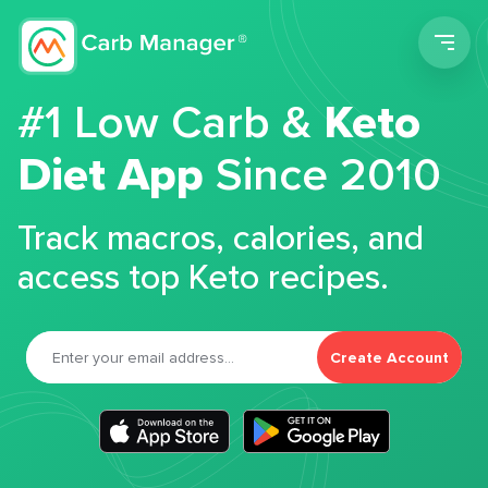
Men
#1 Low Carb &
Keto
Diet App
Since 2010
Track macros, calories, and
access top Keto recipes.
Create Account