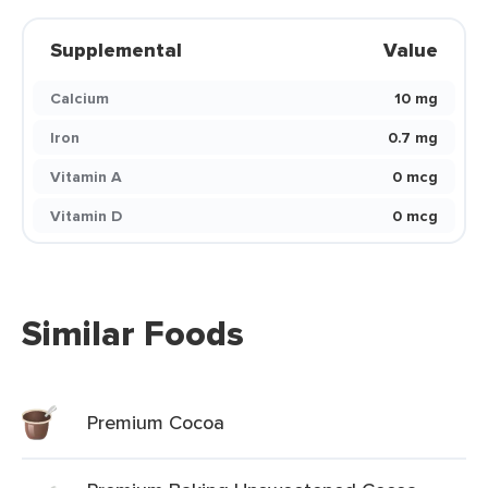
Supplemental
Value
Calcium
10 mg
Iron
0.7 mg
Vitamin A
0 mcg
Vitamin D
0 mcg
Similar Foods
Premium Cocoa