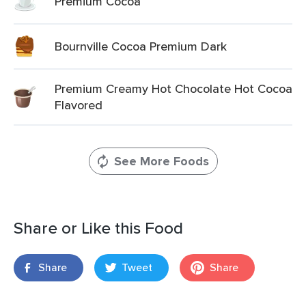
Premium Cocoa
Bournville Cocoa Premium Dark
Premium Creamy Hot Chocolate Hot Cocoa
Flavored
See More Foods
Share or Like this Food
Share
Tweet
Share