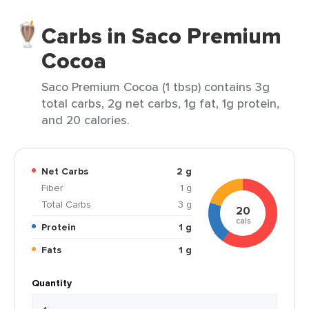
Carbs in Saco Premium
Cocoa
Saco Premium Cocoa (1 tbsp) contains 3g
total carbs, 2g net carbs, 1g fat, 1g protein,
and 20 calories.
Net Carbs
2 g
Fiber
1 g
Total Carbs
3 g
20
cals
Protein
1 g
Fats
1 g
Quantity