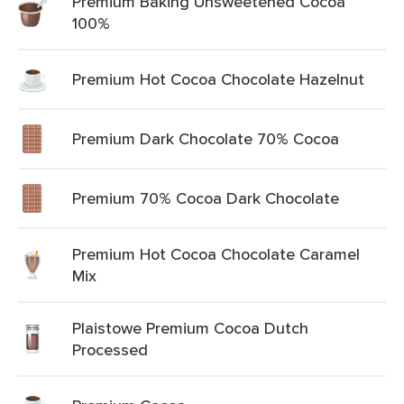
Premium Baking Unsweetened Cocoa
100%
Premium Hot Cocoa Chocolate Hazelnut
Premium Dark Chocolate 70% Cocoa
Premium 70% Cocoa Dark Chocolate
Premium Hot Cocoa Chocolate Caramel
Mix
Plaistowe Premium Cocoa Dutch
Processed