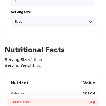
Serving Size
Nutritional Facts
Serving Size:
1 tbsp
Serving Weight:
5g
Nutrient
Value
Calories
20 kCal
Total Carbs
3 g