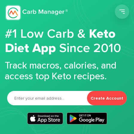
Men
#1 Low Carb &
Keto
Diet App
Since 2010
Track macros, calories, and
access top Keto recipes.
Create Account