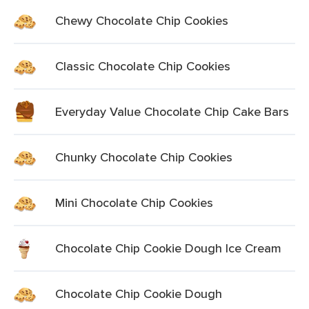
Chewy Chocolate Chip Cookies
Classic Chocolate Chip Cookies
Everyday Value Chocolate Chip Cake Bars
Chunky Chocolate Chip Cookies
Mini Chocolate Chip Cookies
Chocolate Chip Cookie Dough Ice Cream
Chocolate Chip Cookie Dough