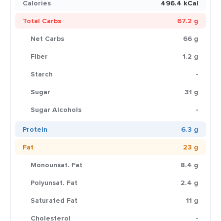
Calories
496.4 kCal
Total Carbs
67.2 g
Net Carbs
66 g
Fiber
1.2 g
Starch
-
Sugar
31 g
Sugar Alcohols
-
Protein
6.3 g
Fat
23 g
Monounsat. Fat
8.4 g
Polyunsat. Fat
2.4 g
Saturated Fat
11 g
Cholesterol
-