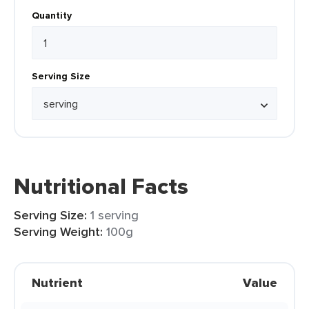
Quantity
Serving Size
Nutritional Facts
Serving Size:
1 serving
Serving Weight:
100g
Nutrient
Value