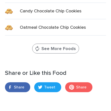
Candy Chocolate Chip Cookies
Oatmeal Chocolate Chip Cookies
See More Foods
Share or Like this Food
Share
Tweet
Share