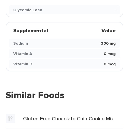
Glycemic Load
-
Supplemental
Value
Sodium
300 mg
Vitamin A
0 mcg
Vitamin D
0 mcg
Similar Foods
Gluten Free Chocolate Chip Cookie Mix