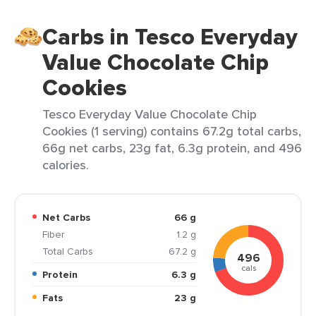
Carbs in Tesco Everyday
Value Chocolate Chip
Cookies
Tesco Everyday Value Chocolate Chip
Cookies (1 serving) contains 67.2g total carbs,
66g net carbs, 23g fat, 6.3g protein, and 496
calories.
Net Carbs
66 g
Fiber
1.2 g
Total Carbs
67.2 g
496
cals
Protein
6.3 g
Fats
23 g