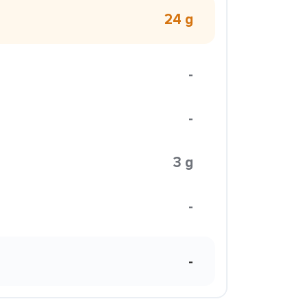
24 g
-
-
3 g
-
-