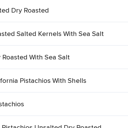
lted Dry Roasted
asted Salted Kernels With Sea Salt
y Roasted With Sea Salt
ornia Pistachios With Shells
stachios
 Pistachios Unsalted Dry Roasted