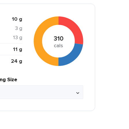
10 g
3 g
13 g
310
cals
11 g
24 g
ing Size