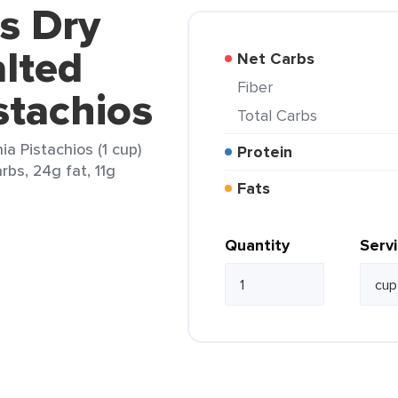
's Dry
lted
Net Carbs
Fiber
stachios
Total Carbs
ia Pistachios (1 cup)
Protein
rbs, 24g fat, 11g
Fats
Quantity
Serv