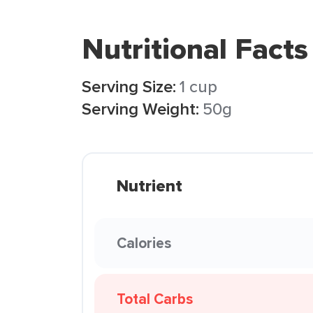
Nutritional Facts
Serving Size:
1 cup
Serving Weight:
50g
Nutrient
Calories
Total Carbs