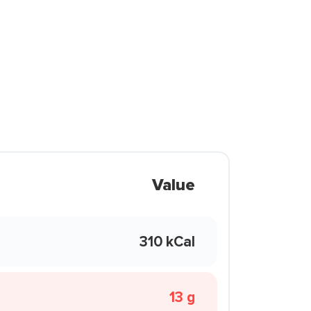
Value
310 kCal
13 g