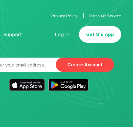
Privacy Policy
Terms Of Service
Support
Log In
Get the App
Create Account