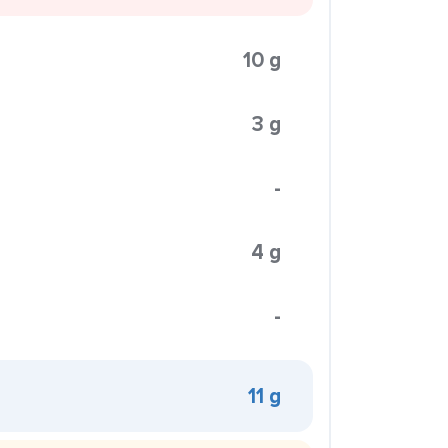
10 g
3 g
-
4 g
-
11 g