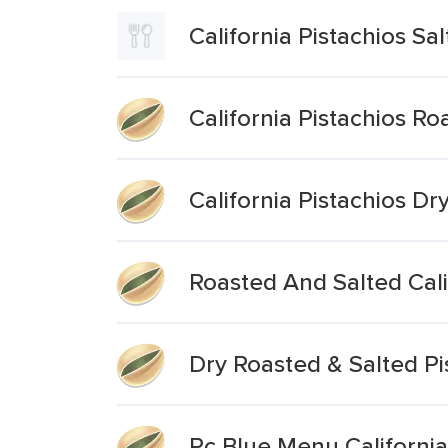
California Pistachios Sa
California Pistachios Ro
California Pistachios Dr
Roasted And Salted Calif
Dry Roasted & Salted Pi
Pc Blue Menu California