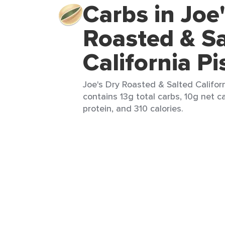
Carbs in Joe
Roasted & Sa
California Pi
Joe's Dry Roasted & Salted Californ
contains 13g total carbs, 10g net ca
protein, and 310 calories.