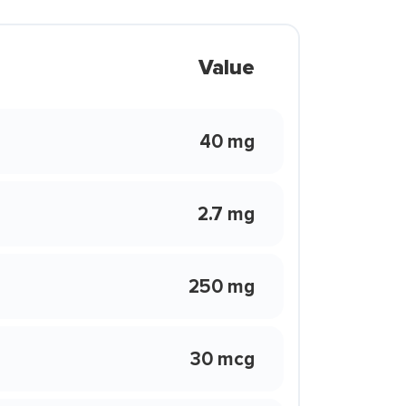
Value
40 mg
2.7 mg
250 mg
30 mcg