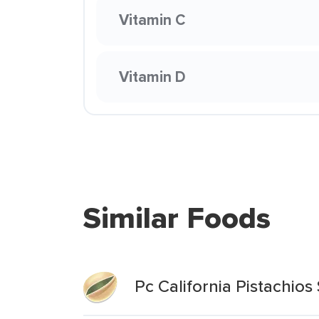
Vitamin C
Vitamin D
Similar Foods
Pc California Pistachio