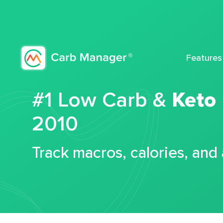
Features
#1 Low Carb &
Keto
2010
Track macros, calories, and