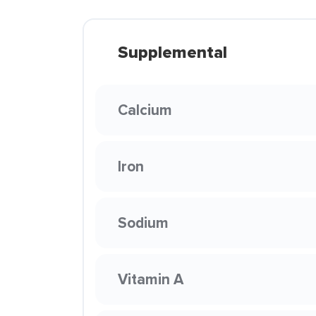
Supplemental
Calcium
Iron
Sodium
Vitamin A