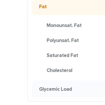
Fat
Monounsat. Fat
Polyunsat. Fat
Saturated Fat
Cholesterol
Glycemic Load