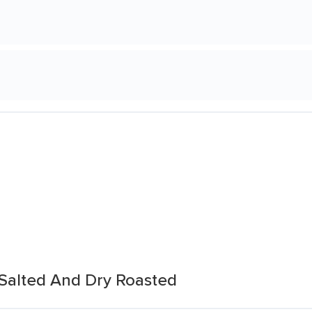
s Salted And Dry Roasted