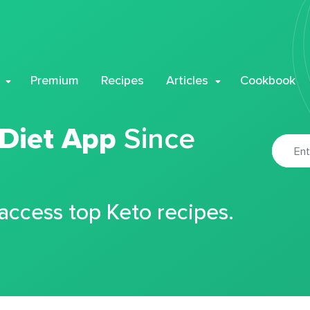
Premium
Recipes
Articles
Cookbook
 Diet App
Since
 access top Keto recipes.