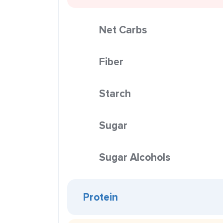
Net Carbs
Fiber
Starch
Sugar
Sugar Alcohols
Protein