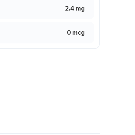
2.4 mg
0 mcg