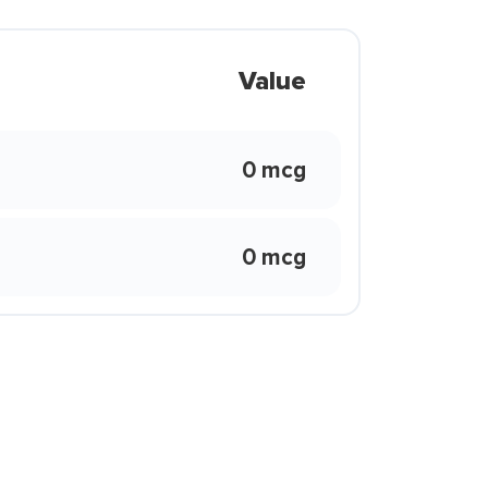
Value
0 mcg
0 mcg