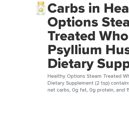
Carbs in Hea
Options Ste
Treated Who
Psyllium Hu
Dietary Sup
Healthy Options Steam Treated Wh
Dietary Supplement (2 tsp) contain
net carbs, 0g fat, 0g protein, and 1