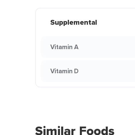
Supplemental
Vitamin A
Vitamin D
Similar Foods