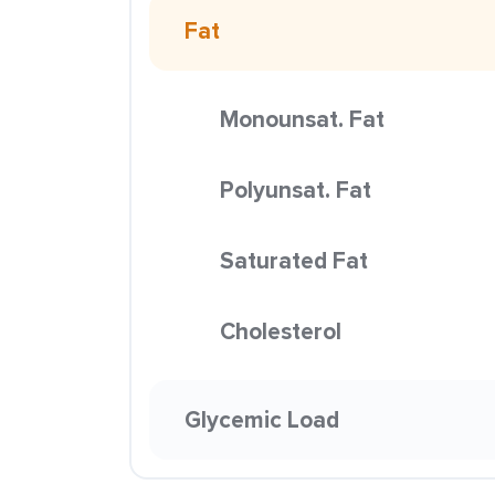
Fat
Monounsat. Fat
Polyunsat. Fat
Saturated Fat
Cholesterol
Glycemic Load