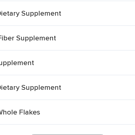
Dietary Supplement
 Fiber Supplement
Supplement
Dietary Supplement
Whole Flakes