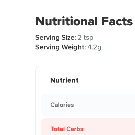
Nutritional Facts
Serving Size:
2 tsp
Serving Weight:
4.2g
Nutrient
Calories
Total Carbs