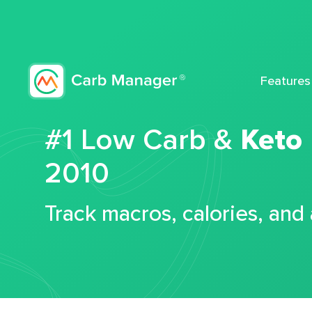
Features
#1 Low Carb &
Keto
2010
Track macros, calories, and