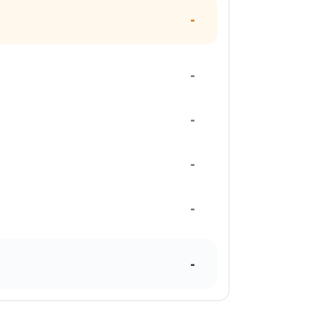
-
-
-
-
-
-