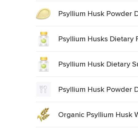
Psyllium Husk Powder 
Psyllium Husks Dietary
Psyllium Husk Dietary 
Psyllium Husk Powder 
Organic Psyllium Husk 