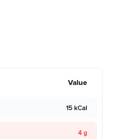
Value
15 kCal
4 g