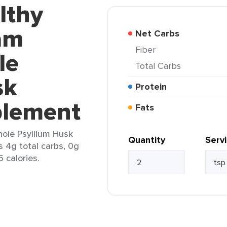
lthy
am
Net Carbs
Fiber
le
Total Carbs
sk
Protein
plement
Fats
ole Psyllium Husk
Quantity
Serv
s 4g total carbs, 0g
5 calories.