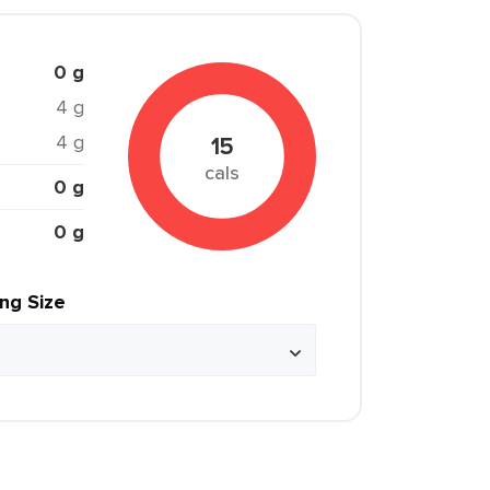
0 g
4 g
4 g
15
cals
0 g
0 g
ing Size