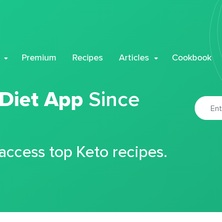
Premium
Recipes
Articles
Cookbook
 Diet App
Since
 access top Keto recipes.