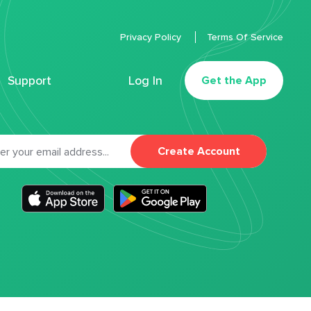
Privacy Policy
Terms Of Service
Support
Log In
Get the App
Create Account