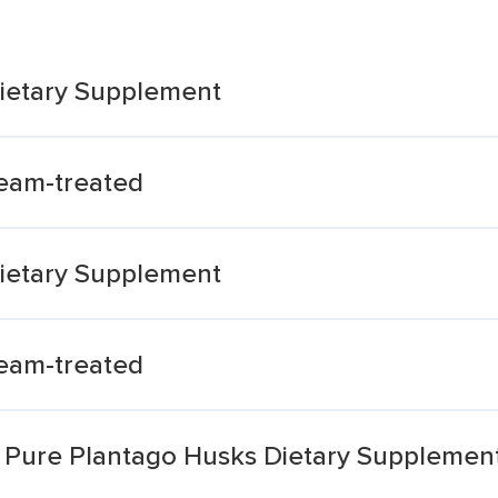
ietary Supplement
eam-treated
ietary Supplement
eam-treated
m Pure Plantago Husks Dietary Supplemen