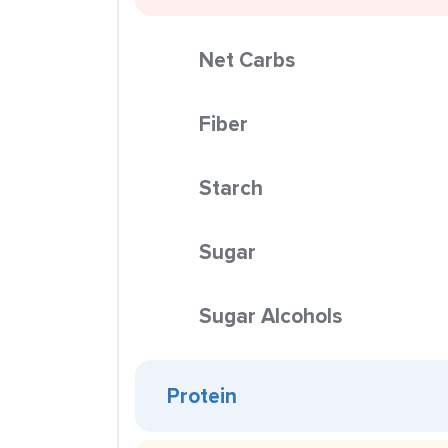
Net Carbs
Fiber
Starch
Sugar
Sugar Alcohols
Protein