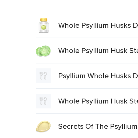
Whole Psyllium Husks D
Whole Psyllium Husk St
Psyllium Whole Husks D
Whole Psyllium Husk St
Secrets Of The Psylliu