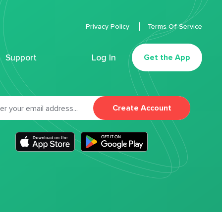
Privacy Policy
Terms Of Service
Support
Log In
Get the App
Create Account