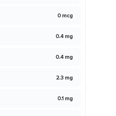
0 mcg
0.4 mg
0.4 mg
2.3 mg
0.1 mg