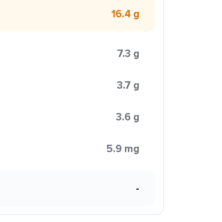
16.4 g
7.3 g
3.7 g
3.6 g
5.9 mg
-