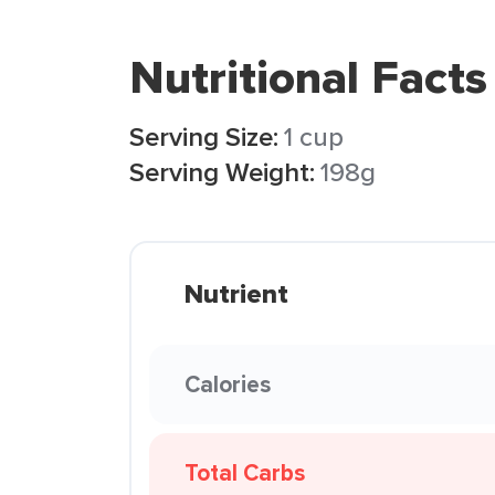
Nutritional Facts
Serving Size:
1 cup
Serving Weight:
198g
Nutrient
Calories
Total Carbs