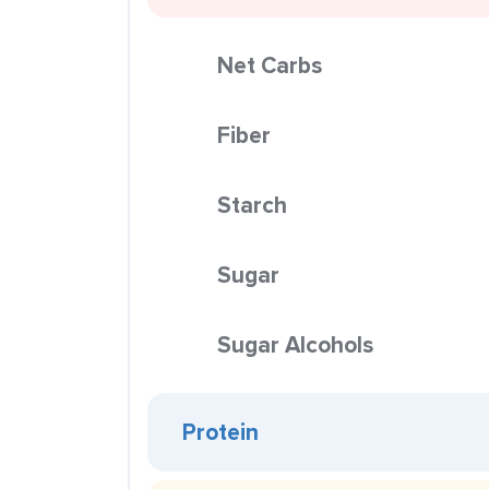
Net Carbs
Fiber
Starch
Sugar
Sugar Alcohols
Protein