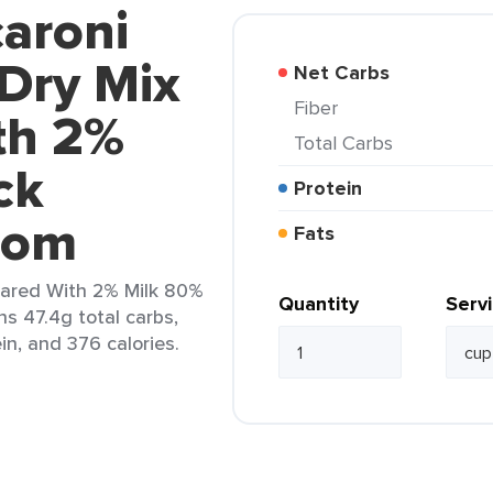
aroni
Dry Mix
Net Carbs
Fiber
th 2%
Total Carbs
ck
Protein
rom
Fats
ared With 2% Milk 80%
Quantity
Serv
ns 47.4g total carbs,
in, and 376 calories.