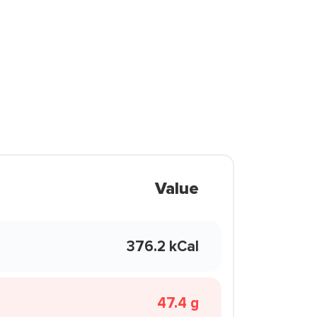
Value
376.2 kCal
47.4 g