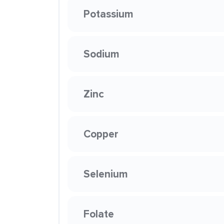
Potassium
Sodium
Zinc
Copper
Selenium
Folate