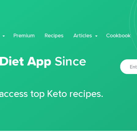
Premium
Recipes
Articles
Cookbook
 Diet App
Since
 access top Keto recipes.