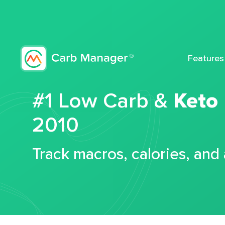
Features
#1 Low Carb &
Keto
2010
Track macros, calories, and