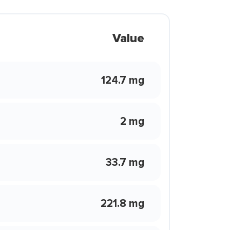
Value
124.7 mg
2 mg
33.7 mg
221.8 mg