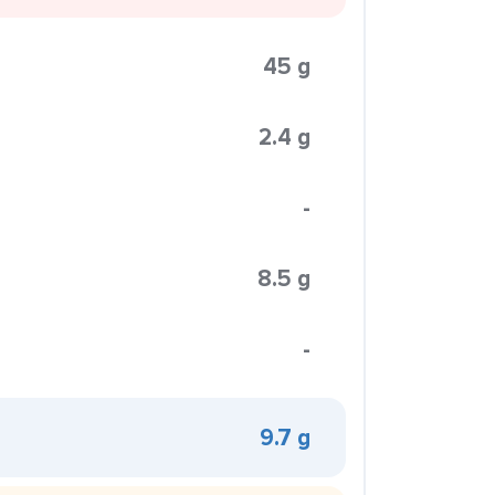
45 g
2.4 g
-
8.5 g
-
9.7 g