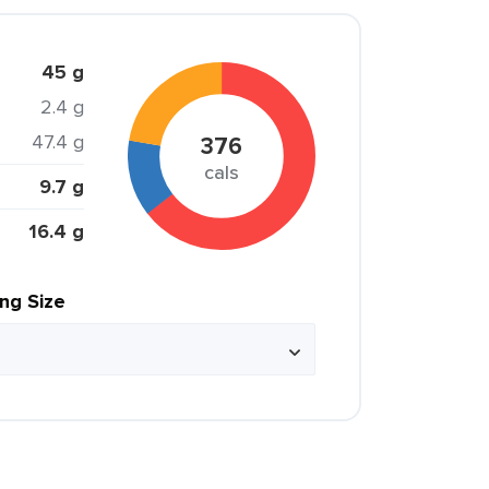
45 g
2.4 g
47.4 g
376
cals
9.7 g
16.4 g
ing Size