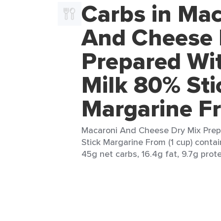
Carbs in Mac
And Cheese 
Prepared Wi
Milk 80% Sti
Margarine F
Macaroni And Cheese Dry Mix Prep
Stick Margarine From (1 cup) contai
45g net carbs, 16.4g fat, 9.7g prote