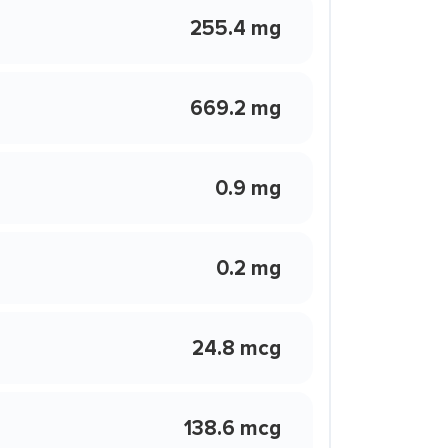
255.4 mg
669.2 mg
0.9 mg
0.2 mg
24.8 mcg
138.6 mcg