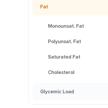
Fat
Monounsat. Fat
Polyunsat. Fat
Saturated Fat
Cholesterol
Glycemic Load