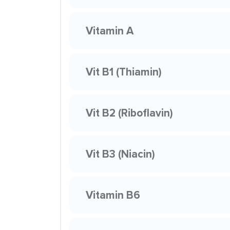
Vitamin A
Vit B1 (Thiamin)
Vit B2 (Riboflavin)
Vit B3 (Niacin)
Vitamin B6