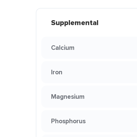
Supplemental
Calcium
Iron
Magnesium
Phosphorus