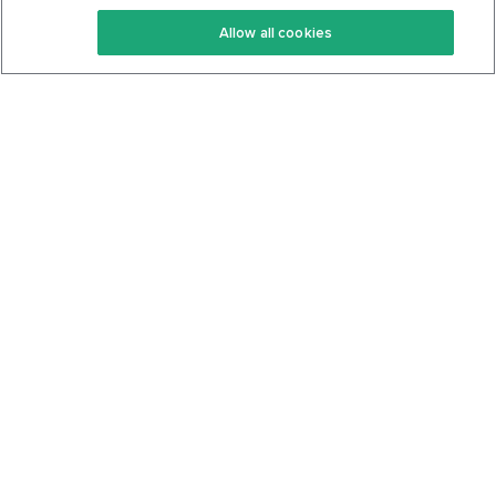
Keto Recipes
Terms Of Service
Allow all cookies
Keto Cookbook
Privacy Policy
Articles
Contact
About Us
System Status
Foods
Support
Log In
Join For Free