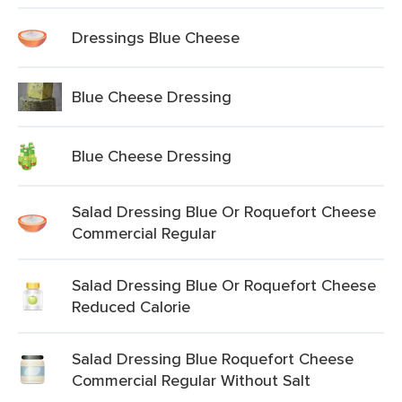
Dressings Blue Cheese
Blue Cheese Dressing
Blue Cheese Dressing
Salad Dressing Blue Or Roquefort Cheese
Commercial Regular
Salad Dressing Blue Or Roquefort Cheese
Reduced Calorie
Salad Dressing Blue Roquefort Cheese
Commercial Regular Without Salt