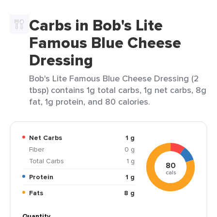
Carbs in Bob's Lite
Famous Blue Cheese
Dressing
Bob's Lite Famous Blue Cheese Dressing (2
tbsp) contains 1g total carbs, 1g net carbs, 8g
fat, 1g protein, and 80 calories.
Net Carbs
1 g
Fiber
0 g
Total Carbs
1 g
80
cals
Protein
1 g
Fats
8 g
Quantity