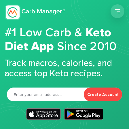
Men
#1 Low Carb &
Keto
Diet App
Since 2010
Track macros, calories, and
access top Keto recipes.
Create Account