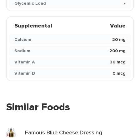
Glycemic Load
-
Supplemental
Value
Calcium
20 mg
Sodium
200 mg
Vitamin A
30 mcg
Vitamin D
0 mcg
Similar Foods
Famous Blue Cheese Dressing