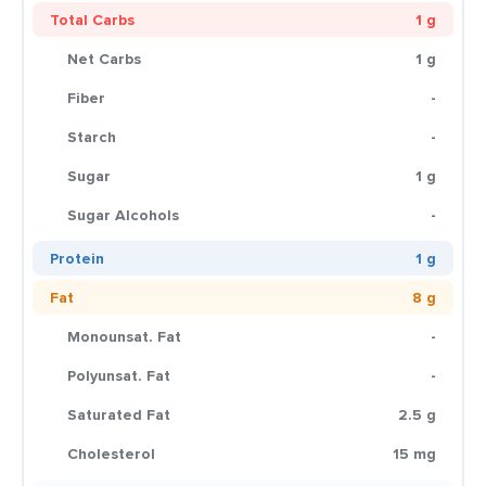
Total Carbs
1 g
Net Carbs
1 g
Fiber
-
Starch
-
Sugar
1 g
Sugar Alcohols
-
Protein
1 g
Fat
8 g
Monounsat. Fat
-
Polyunsat. Fat
-
Saturated Fat
2.5 g
Cholesterol
15 mg