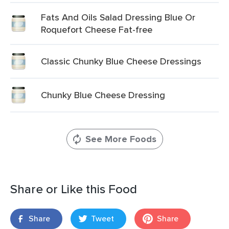
Fats And Oils Salad Dressing Blue Or
Roquefort Cheese Fat-free
Classic Chunky Blue Cheese Dressings
Chunky Blue Cheese Dressing
See More Foods
Share or Like this Food
Share
Tweet
Share