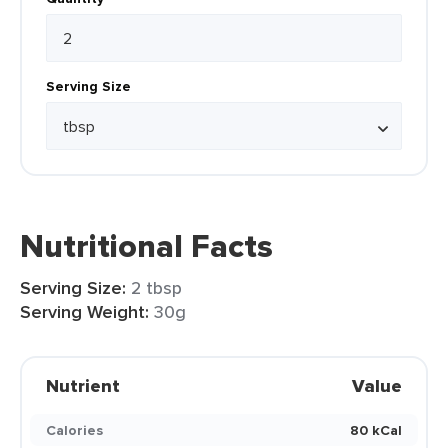
Serving Size
Nutritional Facts
Serving Size:
2 tbsp
Serving Weight:
30g
Nutrient
Value
Calories
80 kCal