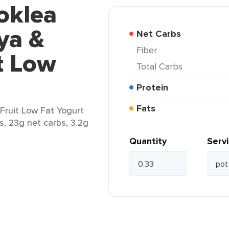
oklea
ya &
Net Carbs
Fiber
t Low
Total Carbs
Protein
Fats
Fruit Low Fat Yogurt
bs, 23g net carbs, 3.2g
Quantity
Serv