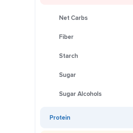
Net Carbs
Fiber
Starch
Sugar
Sugar Alcohols
Protein