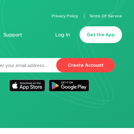
Privacy Policy
Terms Of Service
Support
Log In
Get the App
Create Account