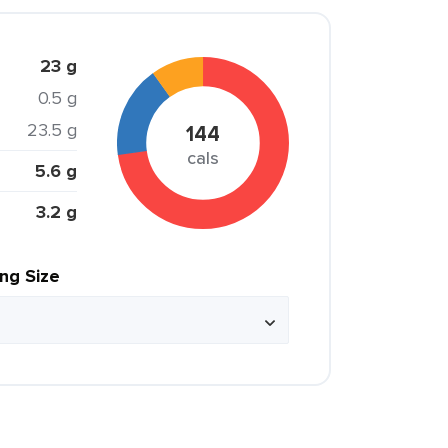
23 g
0.5 g
23.5 g
144
cals
5.6 g
3.2 g
ing Size