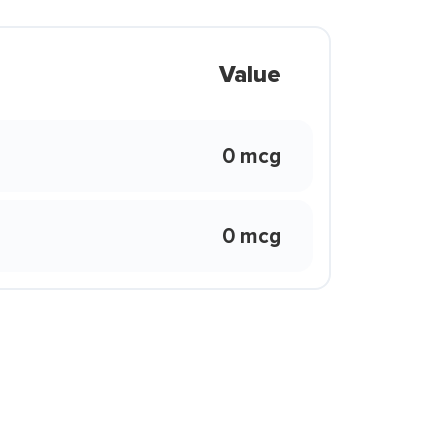
Value
0 mcg
0 mcg