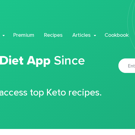
Premium
Recipes
Articles
Cookbook
 Diet App
Since
 access top Keto recipes.