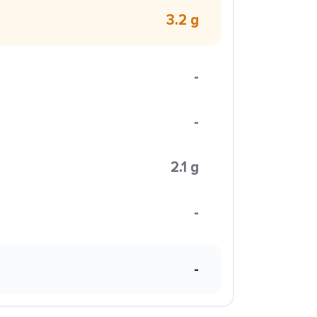
3.2 g
-
-
2.1 g
-
-