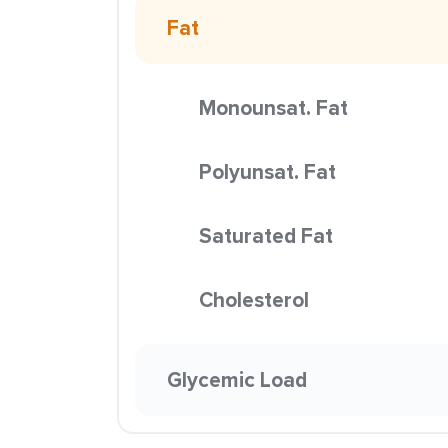
Fat
Monounsat. Fat
Polyunsat. Fat
Saturated Fat
Cholesterol
Glycemic Load