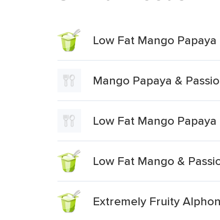
Low Fat Mango Papaya &
Mango Papaya & Passion
Low Fat Mango Papaya &
Low Fat Mango & Passio
Extremely Fruity Alphon