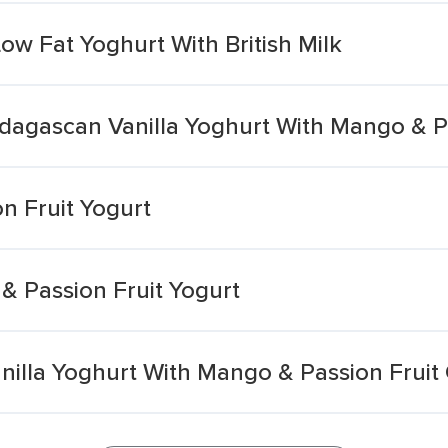
ow Fat Yoghurt With British Milk
dagascan Vanilla Yoghurt With Mango & P
n Fruit Yogurt
 Passion Fruit Yogurt
illa Yoghurt With Mango & Passion Frui