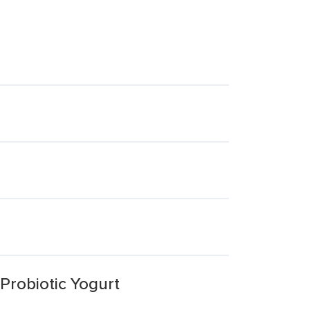
Probiotic Yogurt