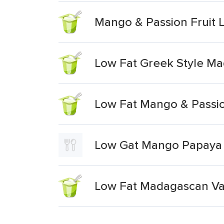
Mango & Passion Fruit L
Low Fat Greek Style Ma
Low Fat Mango & Passio
Low Gat Mango Papaya &
Low Fat Madagascan Van