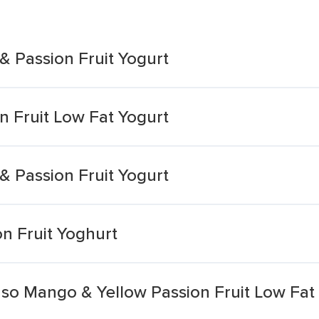
 Passion Fruit Yogurt
 Fruit Low Fat Yogurt
 Passion Fruit Yogurt
n Fruit Yoghurt
so Mango & Yellow Passion Fruit Low Fat 