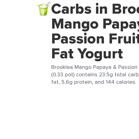
Carbs in Bro
Mango Papa
Passion Frui
Fat Yogurt
Brooklea Mango Papaya & Passion 
(0.33 pot) contains 23.5g total car
fat, 5.6g protein, and 144 calories.