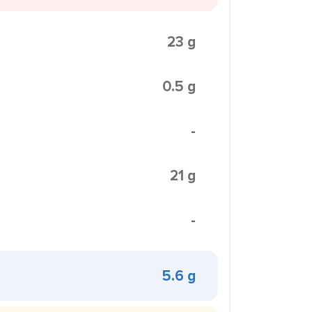
23 g
0.5 g
-
21 g
-
5.6 g