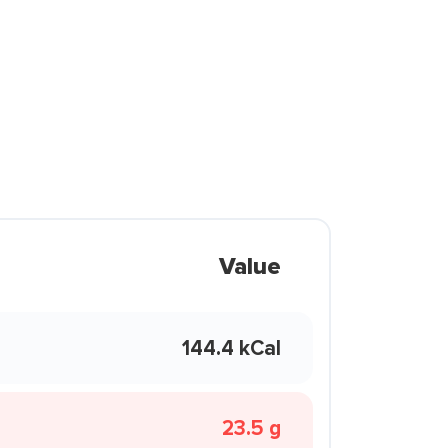
Value
144.4 kCal
23.5 g