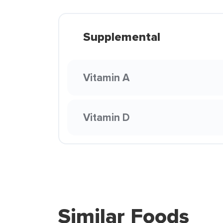
Supplemental
Vitamin A
Vitamin D
Similar Foods