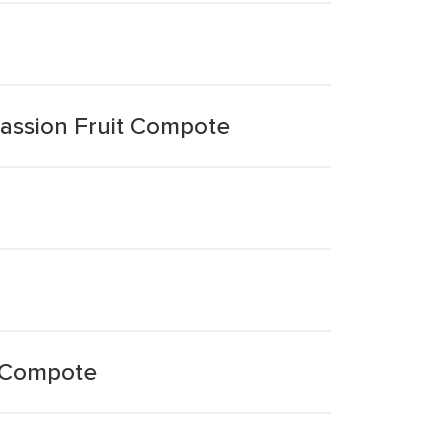
assion Fruit Compote
t Compote