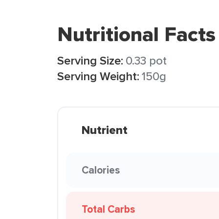
Nutritional Facts
Serving Size:
0.33 pot
Serving Weight:
150g
Nutrient
Calories
Total Carbs