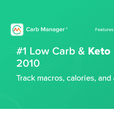
Features
#1 Low Carb &
Keto
2010
Track macros, calories, and